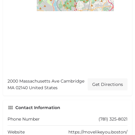
2000 Massachusetts Ave Cambridge
Get Directions
MA 02140 United States
Contact Information
Phone Number
(781) 325-8021
Website
https://movelikeyou.boston/