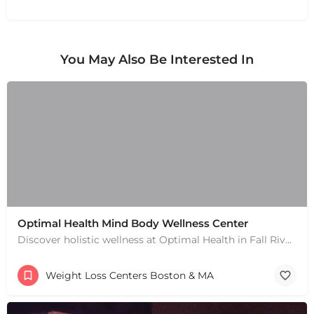
You May Also Be Interested In
Optimal Health Mind Body Wellness Center
Discover holistic wellness at Optimal Health in Fall River, MA. Services include chiropractic, naturopathy,…
Weight Loss Centers Boston & MA