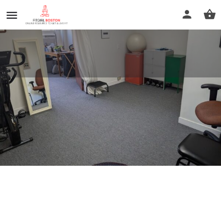
Move Like You
Call now
Profile
Reviews
0