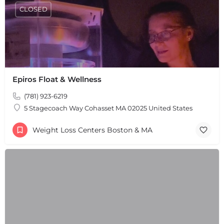
CLOSED
Epiros Float & Wellness
(781) 923-6219
5 Stagecoach Way Cohasset MA 02025 United States
Weight Loss Centers Boston & MA