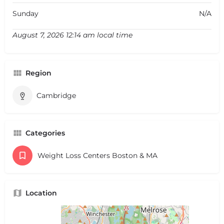
Sunday
N/A
August 7, 2026 12:14 am local time
Region
Cambridge
Categories
Weight Loss Centers Boston & MA
Location