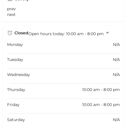
prev
next
Closed
Open hours today:
10:00 am - 8:00 pm
Monday
N/A
Tuesday
N/A
Wednesday
N/A
Thursday
10:00 am - 8:00 pm
Friday
10:00 am - 8:00 pm
Saturday
N/A