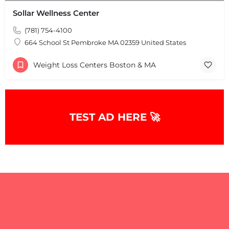
Sollar Wellness Center
(781) 754-4100
664 School St Pembroke MA 02359 United States
Weight Loss Centers Boston & MA
+
−
+
−
Leaflet
|
©
OpenStreetMap
contributors
TEST AD HERE 🚀