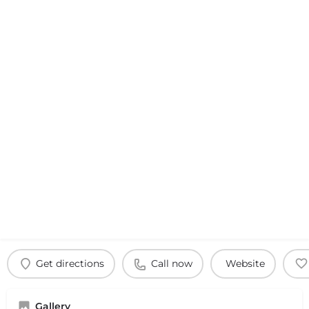
Get directions
Call now
Website
Gallery