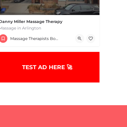
Danny Miller Massage Therapy
Massage in Arlington
(240) 330-7051
Massage Therapists Boston & MA
369 Massachusetts Ave Arlington MA 02474 United States
TEST AD HERE 🚀