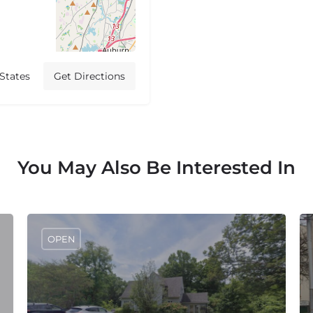
States
Get Directions
You May Also Be Interested In
OPEN