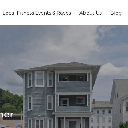
Local Fitness Events & Races
About Us
Blog
her