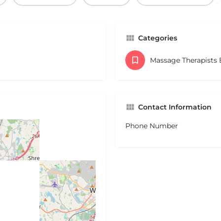
Categories
Massage Therapists
Contact Information
Phone Number