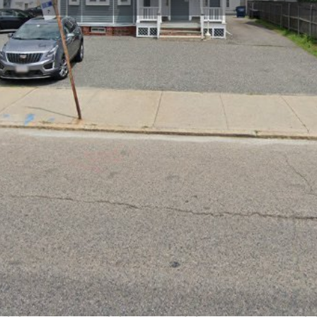
Profile
Reviews
0
Bookmark
Share
Leave a review