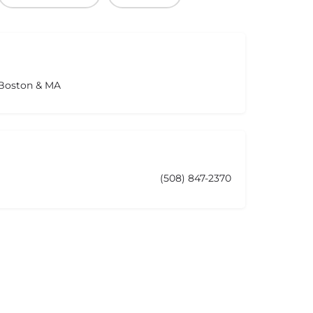
 Boston & MA
(508) 847-2370