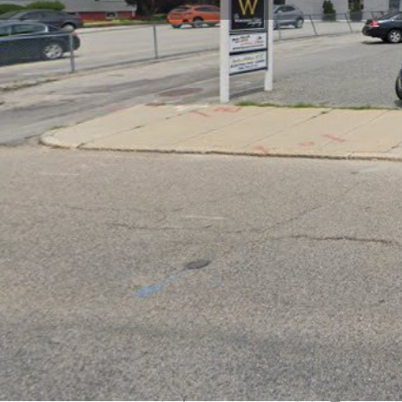
Get directions
Call now