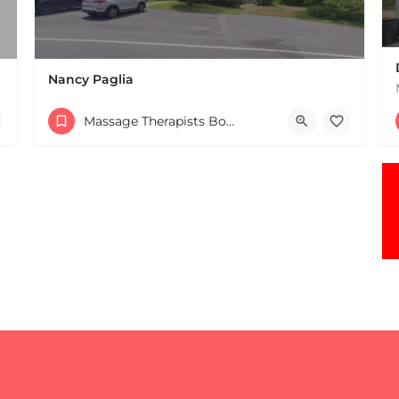
Nancy Paglia
(413) 687-2125
Massage Therapists Boston & MA
432 Greenfield Rd Leverett MA 01054 United States