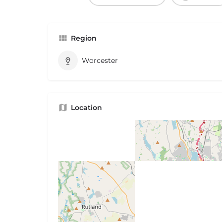
Region
Worcester
Location