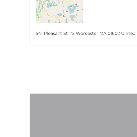
541 Pleasant St #2 Worcester MA 01602 United 