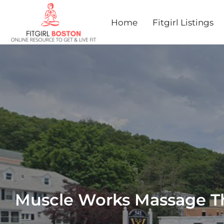
Home
Fitgirl Listings
Muscle Works Massage T