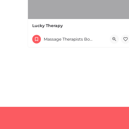
Lucky Therapy
Massage Therapists Boston & MA
+
−
+
−
Leaflet
|
©
OpenStreetMap
contributors