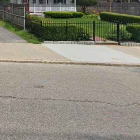
Claim listing
Report