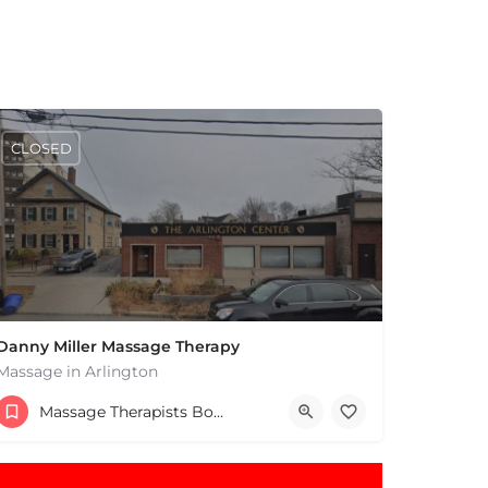
CLOSED
Danny Miller Massage Therapy
Massage in Arlington
(240) 330-7051
Massage Therapists Boston & MA
369 Massachusetts Ave Arlington MA 02474 United States