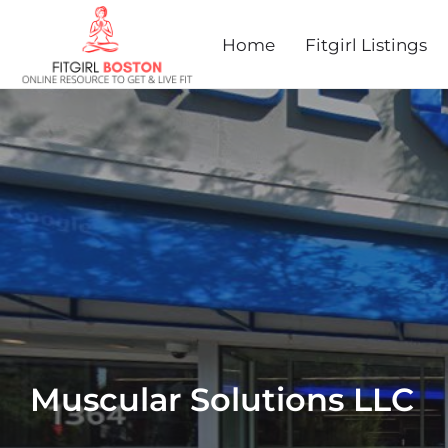
Home
Fitgirl Listings
Muscular Solutions LLC