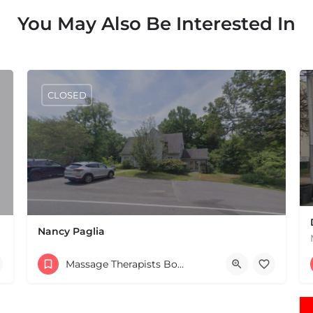
You May Also Be Interested In
CLOSED
Nancy Paglia
(413) 687-2125
Massage Therapists Boston & MA
432 Greenfield Rd Leverett MA 01054 United States