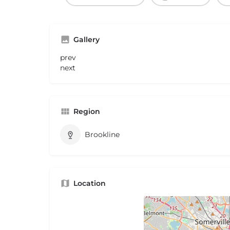
Gallery
prev
next
Region
Brookline
Location