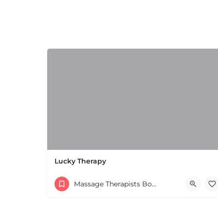
+
−
+
−
Leaflet
|
©
OpenStreetMap
contributors
Lucky Therapy
Massage Therapists Boston & MA