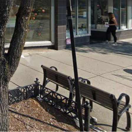
view
Claim listing
Report