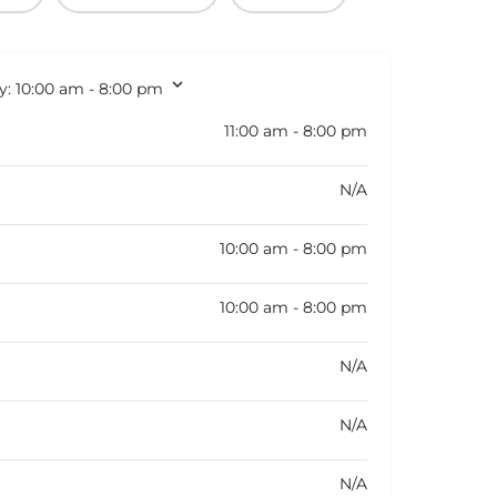
y:
10:00 am - 8:00 pm
11:00 am - 8:00 pm
N/A
10:00 am - 8:00 pm
10:00 am - 8:00 pm
N/A
N/A
N/A