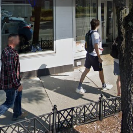
Profile
Reviews
0
Website
Bookmark
Share
Leave a re