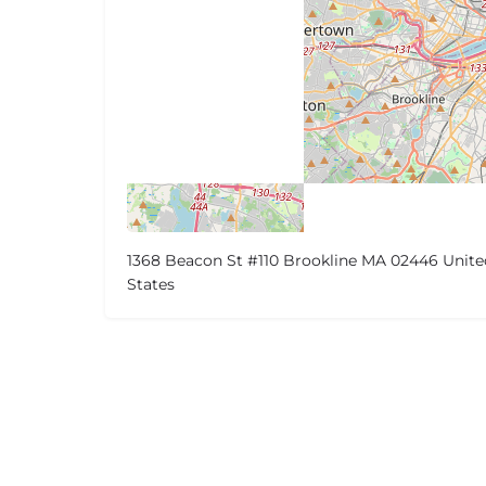
1368 Beacon St #110 Brookline MA 02446 Unite
States