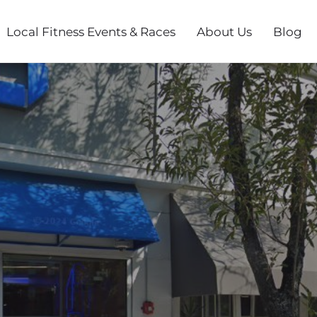
Local Fitness Events & Races
About Us
Blog