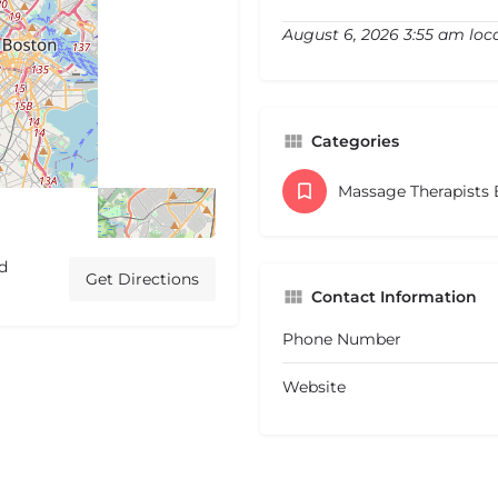
August 6, 2026 3:55 am loc
Categories
Massage Therapists
d
Get Directions
Contact Information
Phone Number
Website