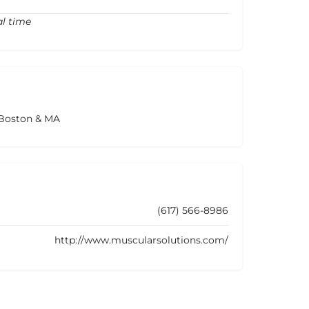
al time
 Boston & MA
(617) 566-8986
http://www.muscularsolutions.com/