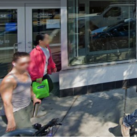
Get directions
Call now