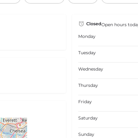
Closed
Open hours toda
Monday
Tuesday
Wednesday
Thursday
Friday
Saturday
Sunday