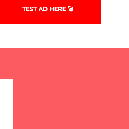
TEST AD HERE 🚀