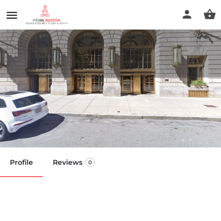
MYO Integrative Health - Back
Bay
Call now
Profile
Reviews
0