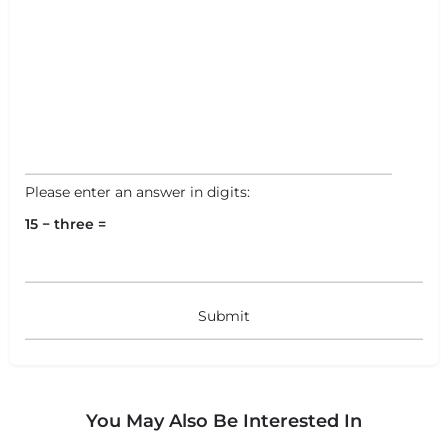
Please enter an answer in digits:
15 − three =
You May Also Be Interested In