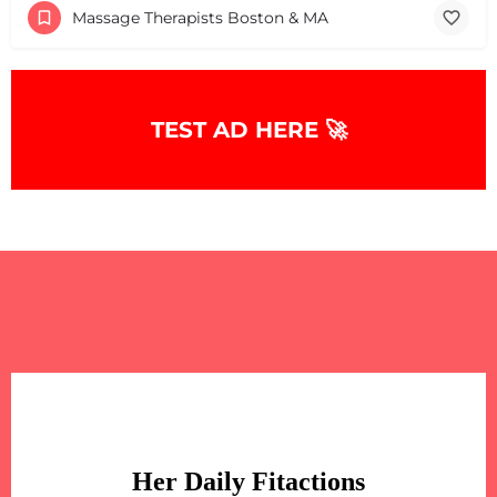
Massage Therapists Boston & MA
TEST AD HERE 🚀