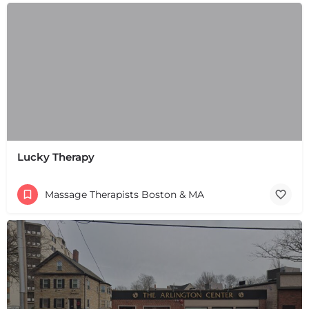
+
−
+
−
Leaflet
|
©
OpenStreetMap
contributors
Lucky Therapy
Massage Therapists Boston & MA