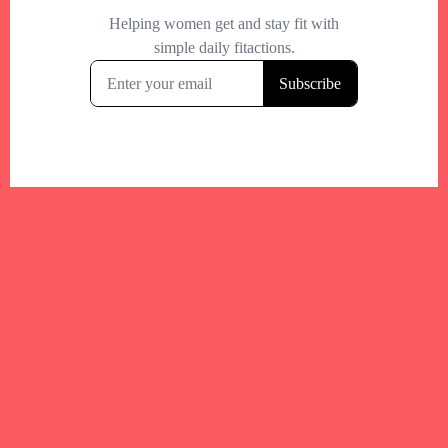
Your trusted Boston gym and health
directory to discover fitness studios,
personal trainers, wellness
experts,healthy eats and events across