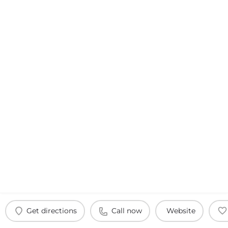
Get directions
Call now
Website