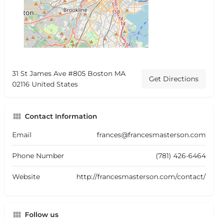
31 St James Ave #805 Boston MA
Get Directions
02116 United States
Contact Information
Email
frances@francesmasterson.com
Phone Number
(781) 426-6464
Website
http://francesmasterson.com/contact/
Follow us