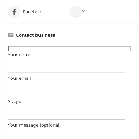
Facebook
X
Contact business
Your name
Your email
Subject
Your message (optional)