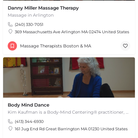
Danny Miller Massage Therapy
Massage in Arlington
(240) 330-7051
369 Massachusetts Ave Arlington MA 02474 United States
Massage Therapists Boston & MA
Body Mind Dance
Kim Kaufman is a Body-Mind Centering® practitioner, Somatic Movement Therapist embodied anatomy teacher in…
(413) 344-6930
161 Jug End Rd Great Barrington MA 01230 United States