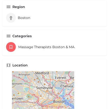
Region
Boston
Categories
Massage Therapists Boston & MA
Location