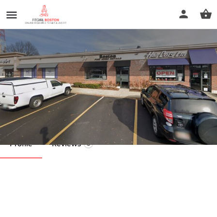
MyoFixx
Call now
Profile
Reviews
0