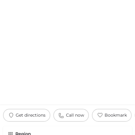
Get directions
Call now
Bookmark
Region