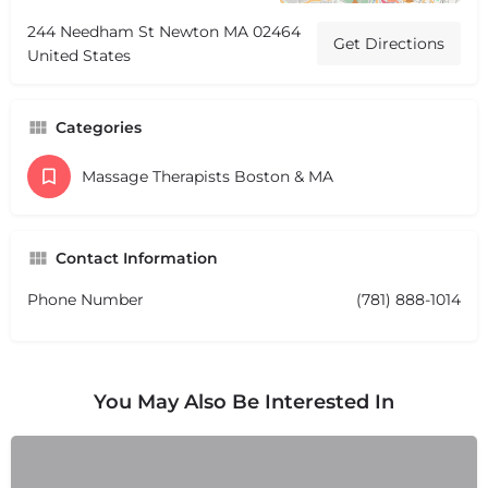
244 Needham St Newton MA 02464
Get Directions
United States
Categories
Massage Therapists Boston & MA
Contact Information
Phone Number
(781) 888-1014
You May Also Be Interested In