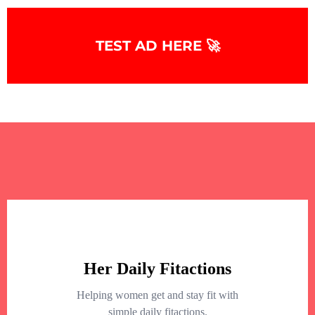
TEST AD HERE 🚀