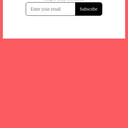
Your trusted Boston gym and health
directory to discover fitness studios,
personal trainers, wellness
experts,healthy eats and events across
Boston and surrounding areas.