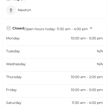
Newton
Closed
Open hours today:
11:30 am - 4:00 pm
Monday
10:00 am - 5:00 pm
Tuesday
N/A
Wednesday
N/A
Thursday
10:00 am - 2:00 pm
Friday
10:00 am - 5:00 pm
Saturday
11:30 am - 4:00 pm