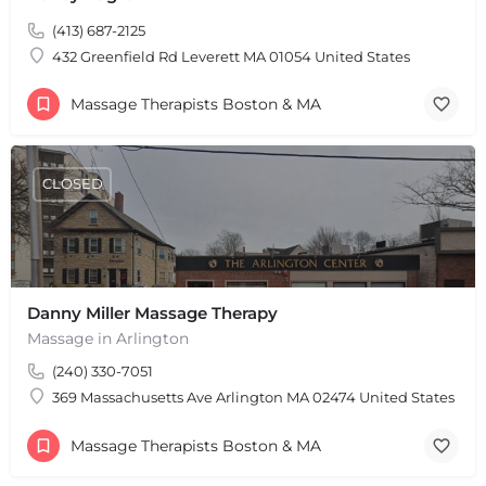
(413) 687-2125
432 Greenfield Rd Leverett MA 01054 United States
Massage Therapists Boston & MA
CLOSED
Danny Miller Massage Therapy
Massage in Arlington
(240) 330-7051
369 Massachusetts Ave Arlington MA 02474 United States
Massage Therapists Boston & MA