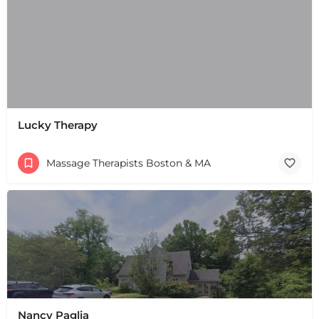
Lucky Therapy
Massage Therapists Boston & MA
+
−
+
−
Leaflet
|
©
OpenStreetMap
contributors
Nancy Paglia