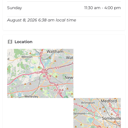
Sunday
11:30 am - 4:00 pm
August 8, 2026 6:38 am local time
Location