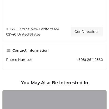
161 William St New Bedford MA
Get Directions
02740 United States
Contact Information
Phone Number
(508) 264-2360
You May Also Be Interested In