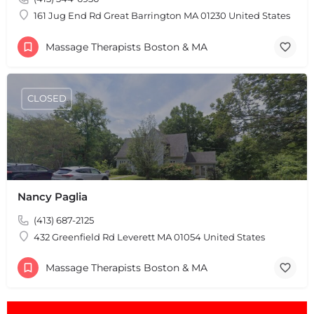
161 Jug End Rd Great Barrington MA 01230 United States
Massage Therapists Boston & MA
CLOSED
Nancy Paglia
(413) 687-2125
432 Greenfield Rd Leverett MA 01054 United States
Massage Therapists Boston & MA