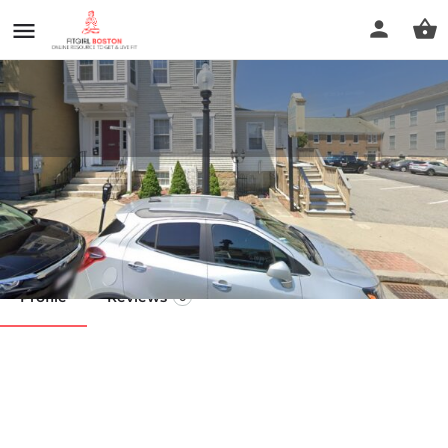
Nancy T. Pereira LMT
Call now
Profile
Reviews
0