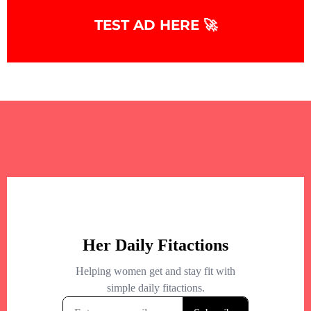
+
−
TEST AD HERE 🚀
+
−
Leaflet
|
©
OpenStreetMap
contributors