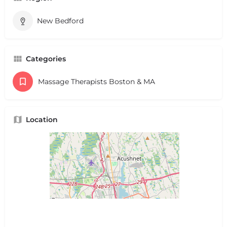
New Bedford
Categories
Massage Therapists Boston & MA
Location