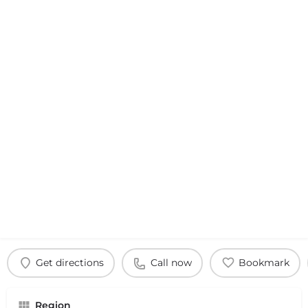
Get directions
Call now
Bookmark
Region