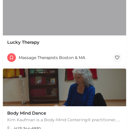
Lucky Therapy
Massage Therapists Boston & MA
Body Mind Dance
Kim Kaufman is a Body-Mind Centering® practitioner, Somatic Movement Therapist embodied anatomy teacher in…
(413) 344-6930