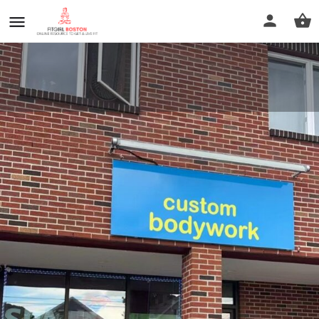
New custom body work
Call now
Profile
Reviews
0