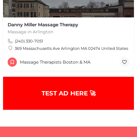
Danny Miller Massage Therapy
Massage in Arlington
(240) 330-7051
369 Massachusetts Ave Arlington MA 02474 United States
+
−
+
−
Massage Therapists Boston & MA
Leaflet
|
©
OpenStreetMap
contributors
TEST AD HERE 🚀