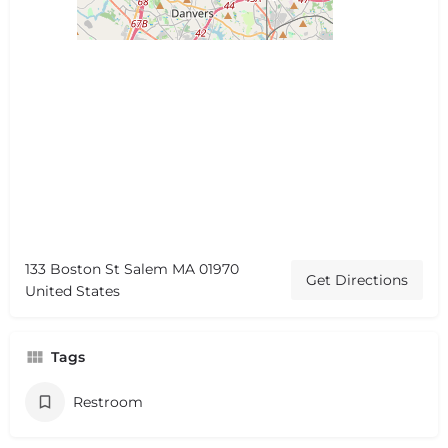
133 Boston St Salem MA 01970
Get Directions
United States
Tags
Restroom