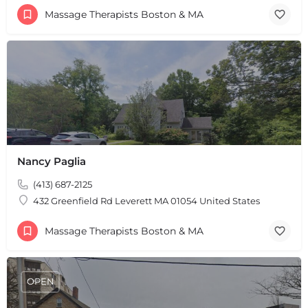
Massage Therapists Boston & MA
Nancy Paglia
(413) 687-2125
432 Greenfield Rd Leverett MA 01054 United States
Massage Therapists Boston & MA
OPEN