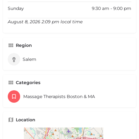
Sunday
9:30 am - 9:00 pm
August 8, 2026 2:09 pm local time
Region
Salem
Categories
Massage Therapists Boston & MA
Location