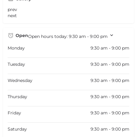
prev
next
Open
Open hours today:
9:30 am - 9:00 pm
Monday
9:30 am - 9:00 pm
Tuesday
9:30 am - 9:00 pm
Wednesday
9:30 am - 9:00 pm
Thursday
9:30 am - 9:00 pm
Friday
9:30 am - 9:00 pm
Saturday
9:30 am - 9:00 pm