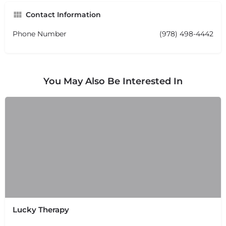
Contact Information
Phone Number
(978) 498-4442
You May Also Be Interested In
Lucky Therapy