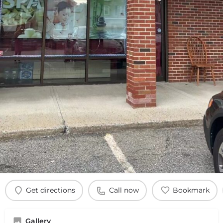
Get directions
Call now
Bookmark
Gallery