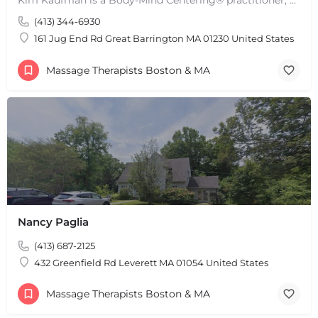
(413) 344-6930
161 Jug End Rd Great Barrington MA 01230 United States
Massage Therapists Boston & MA
Nancy Paglia
(413) 687-2125
432 Greenfield Rd Leverett MA 01054 United States
Massage Therapists Boston & MA