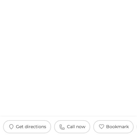
Get directions
Call now
Bookmark