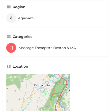
Region
Agawam
Categories
Massage Therapists Boston & MA
Location