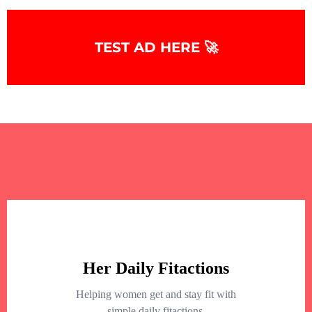
TEST AD HERE 🚀