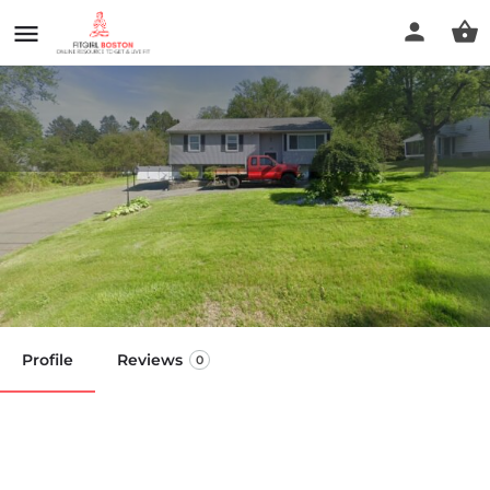
New England Therapeutic
Massage
Call now
Profile
Reviews
0