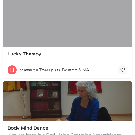
Lucky Therapy
Massage Therapists Boston & MA
Body Mind Dance
Kim Kaufman is a Body-Mind Centering® practitioner, Somatic Movement Therapist embodied anatomy teacher in…