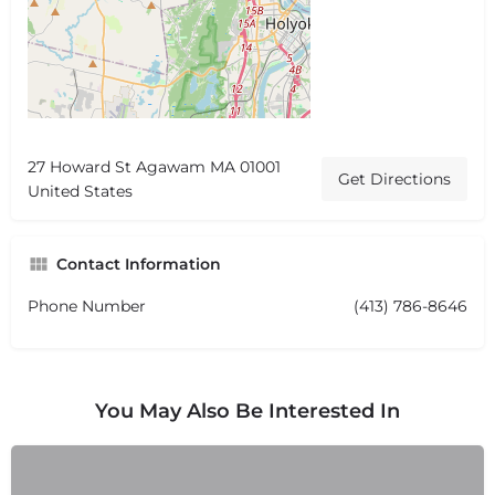
27 Howard St Agawam MA 01001
Get Directions
United States
Contact Information
Phone Number
(413) 786-8646
You May Also Be Interested In