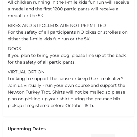
All children running in the 1-mile kids fun run will receive
a medal and the first 1200 participants will receive a
medal for the 5K.
BIKES AND STROLLERS ARE NOT PERMITTED
For the safety of all participants NO bikes or strollers on
either the 1-mile kids fun run or the 5K.
DOGS
If you plan to bring your dog, please line up at the back,
for the safety of all participants.
VIRTUAL OPTION
Looking to support the cause or keep the streak alive?
Join us virtually - run your own course and support the
Newton Turkey Trot. Shirts will not be mailed so please
plan on picking up your shirt during the pre-race bib
pickup if registered before October 15th.
Upcoming Dates