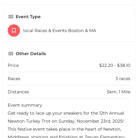
Event Type
local Races & Events Boston & MA
Other Details
Price
$22.20 - $38.10
Races
3 races
Distances
5km, 1 Mile
Event summary
Get ready to lace up your sneakers for the 12th Annual
Newton Turkey Trot on Sunday, November 23rd, 2025!
This festive event takes place in the heart of Newton,
Middlesex, starting and finishing at Zervas Elementary