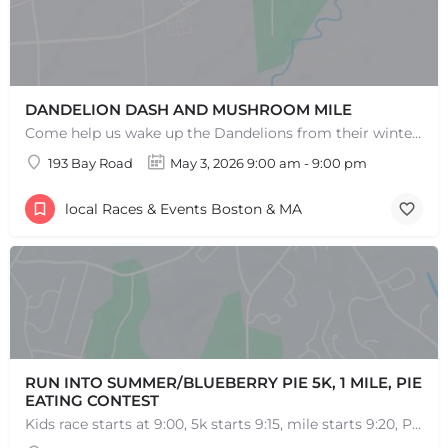
DANDELION DASH AND MUSHROOM MILE
Come help us wake up the Dandelions from their winter slumber! This 5k Trail Run or Walk and Mushroom Mile…
193 Bay Road
May 3, 2026 9:00 am - 9:00 pm
local Races & Events Boston & MA
RUN INTO SUMMER/BLUEBERRY PIE 5K, 1 MILE, PIE
EATING CONTEST
Kids race starts at 9:00, 5k starts 9:15, mile starts 9:20, Pie Eating Contest at 10:30 Run into…