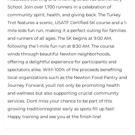
School. Join over 1,700 runners in a celebration of
community spirit, health, and giving back. The Turkey
Trot features a scenic, USATF Certified 5K course and a 1-
mile kids fun run, making it a perfect outing for families
and runners of all ages. The 5K begins at 9:00 AM,
following the 1-mile fun run at 8:30 AM. The course
winds through beautiful Newton neighborhoods,
offering a delightful experience for participants and
spectators alike. With 100% of the proceeds benefiting
local organizations such as the Newton Food Pantry and
+
−
+
−
Journey Forward, youll not only be promoting health
Leaflet
|
©
OpenStreetMap
contributors
and wellness but also supporting crucial community
services. Dont miss your chance to be part of this
growing traditionregister early as spots fill up fast!
Happy training and see you at the finish line!