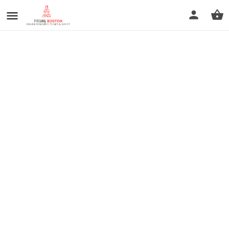
prev
next