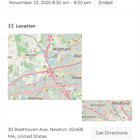
November 23, 2025 8:30 am - 8:30 pm
Ended
Location
30 Beethoven Ave, Newton, 02468,
Get Directions
MA, United States