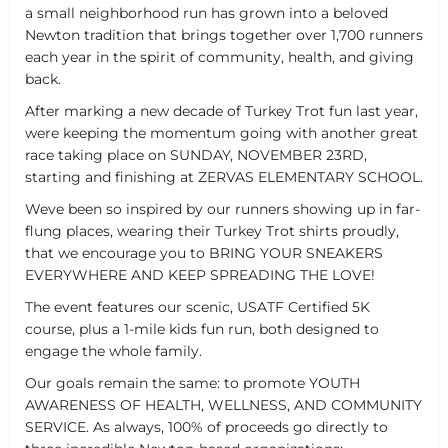
a small neighborhood run has grown into a beloved
Newton tradition that brings together over 1,700 runners
each year in the spirit of community, health, and giving
back.
After marking a new decade of Turkey Trot fun last year,
were keeping the momentum going with another great
race taking place on SUNDAY, NOVEMBER 23RD,
starting and finishing at ZERVAS ELEMENTARY SCHOOL.
Weve been so inspired by our runners showing up in far-
flung places, wearing their Turkey Trot shirts proudly,
that we encourage you to BRING YOUR SNEAKERS
EVERYWHERE AND KEEP SPREADING THE LOVE!
The event features our scenic, USATF Certified 5K
course, plus a 1-mile kids fun run, both designed to
engage the whole family.
Our goals remain the same: to promote YOUTH
AWARENESS OF HEALTH, WELLNESS, AND COMMUNITY
SERVICE. As always, 100% of proceeds go directly to