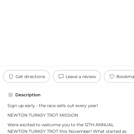
Get directions
Leave a review
Bookma
Description
Sign up early - the race sells out every year!
NEWTON TURKEY TROT MISSION
Were excited to welcome you to the 12TH ANNUAL
NEWTON TURKEY TROT this November! What started as