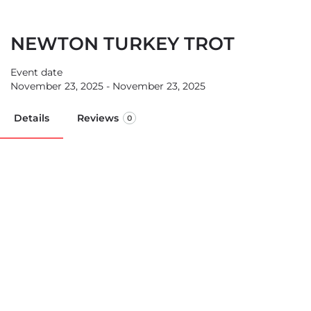
NEWTON TURKEY TROT
Event date
November 23, 2025 - November 23, 2025
Details
Reviews
0