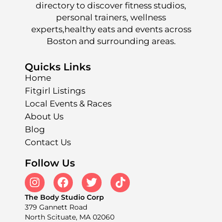
directory to discover fitness studios,
personal trainers, wellness
experts,healthy eats and events across
Boston and surrounding areas.
Quicks Links
Home
Fitgirl Listings
Local Events & Races
About Us
Blog
Contact Us
Follow Us
The Body Studio Corp
379 Gannett Road
North Scituate, MA 02060