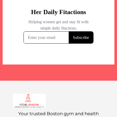
Your trusted Boston gym and health