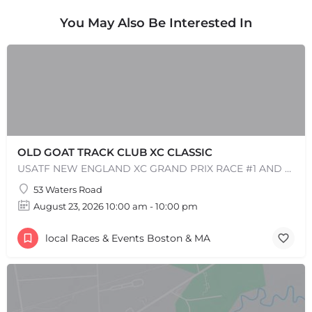
You May Also Be Interested In
OLD GOAT TRACK CLUB XC CLASSIC
USATF NEW ENGLAND XC GRAND PRIX RACE #1 AND USATF NEW ENGLAND ALL TERRAIN SERIES - XC RACE Come one, come…
53 Waters Road
August 23, 2026 10:00 am - 10:00 pm
local Races & Events Boston & MA