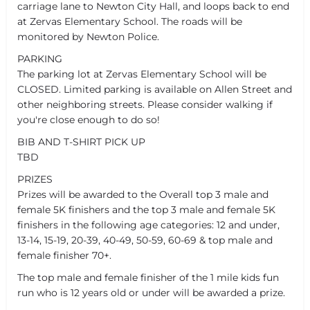
carriage lane to Newton City Hall, and loops back to end
at Zervas Elementary School. The roads will be
monitored by Newton Police.
PARKING
The parking lot at Zervas Elementary School will be
CLOSED. Limited parking is available on Allen Street and
other neighboring streets. Please consider walking if
you're close enough to do so!
BIB AND T-SHIRT PICK UP
TBD
PRIZES
Prizes will be awarded to the Overall top 3 male and
female 5K finishers and the top 3 male and female 5K
finishers in the following age categories: 12 and under,
13-14, 15-19, 20-39, 40-49, 50-59, 60-69 & top male and
female finisher 70+.
The top male and female finisher of the 1 mile kids fun
run who is 12 years old or under will be awarded a prize.