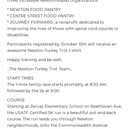
three incredible Newton-based organizations:
* NEWTON FOOD PANTRY
* CENTRE STREET FOOD PANTRY
* JOURNEY FORWARD, a nonprofit dedicated to
improving the lives of those with spinal cord injuries or
disabilities.
Participants registered by October 15th will receive an
awesome Newton Turkey Trot t-shirt.
Happy training and be well,
_The Newton Turkey Trot Team_
START TIMES
The 1-mile family race starts promptly at 8:30 AM,
followed by the 5k at 9:00.
COURSE
Starting at Zervas Elementary School on Beethoven Ave,
the USATF Certified 5K run is a beautiful out-and-back
course. The run leads you through Newton
neighborhoods, onto the Commonwealth Avenue