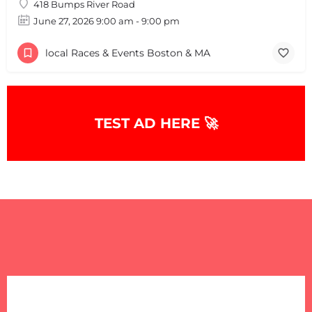
418 Bumps River Road
June 27, 2026 9:00 am - 9:00 pm
local Races & Events Boston & MA
TEST AD HERE 🚀