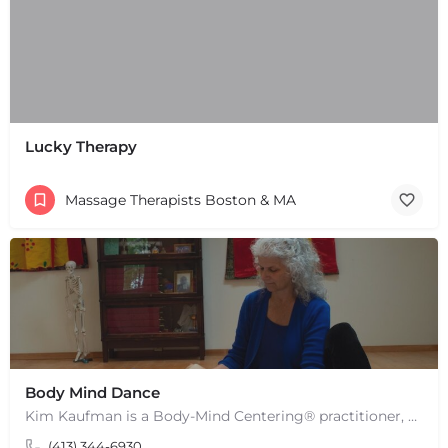
Lucky Therapy
Massage Therapists Boston & MA
Body Mind Dance
Kim Kaufman is a Body-Mind Centering® practitioner, Somatic Movement Therapist embodied anatomy teacher in…
(413) 344-6930