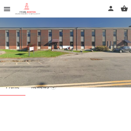
North Shore Massage
Call now
Profile
Reviews
0