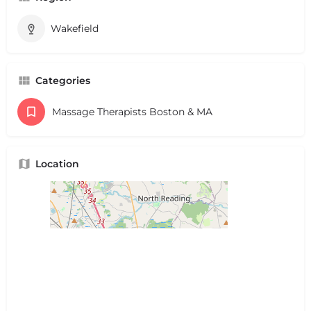
Wakefield
Categories
Massage Therapists Boston & MA
Location