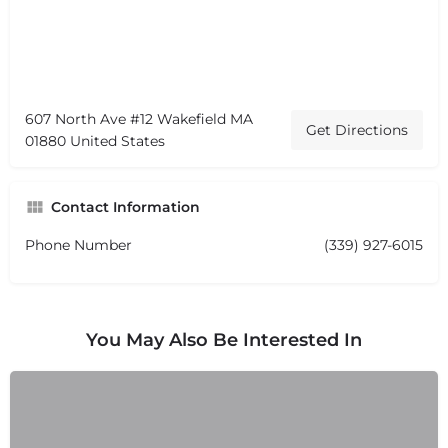
607 North Ave #12 Wakefield MA
Get Directions
01880 United States
Contact Information
Phone Number
(339) 927-6015
You May Also Be Interested In