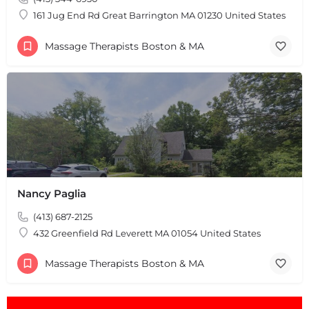
161 Jug End Rd Great Barrington MA 01230 United States
Massage Therapists Boston & MA
Nancy Paglia
(413) 687-2125
432 Greenfield Rd Leverett MA 01054 United States
Massage Therapists Boston & MA