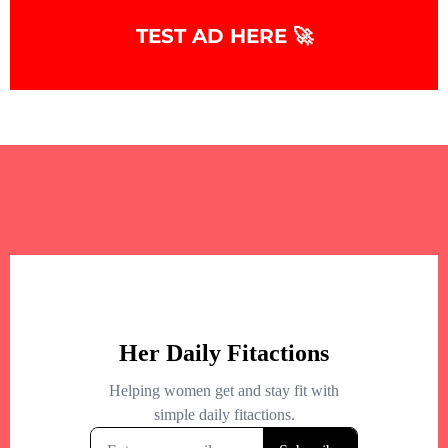
+
−
TEST AD HERE 🚀
+
−
Leaflet
|
©
OpenStreetMap
contributors