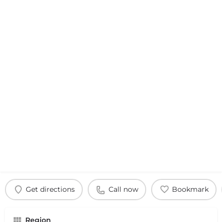
Get directions
Call now
Bookmark
Region