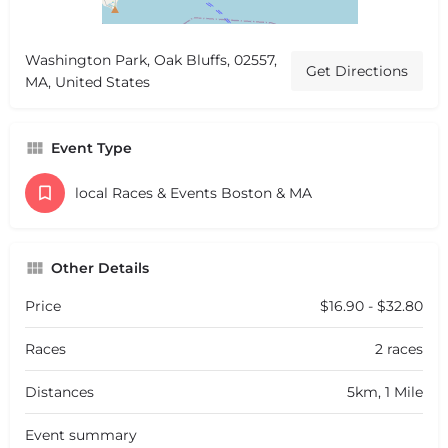
Washington Park, Oak Bluffs, 02557,
Get Directions
MA, United States
Event Type
local Races & Events Boston & MA
Other Details
Price
$16.90 - $32.80
Races
2 races
Distances
5km, 1 Mile
Event summary