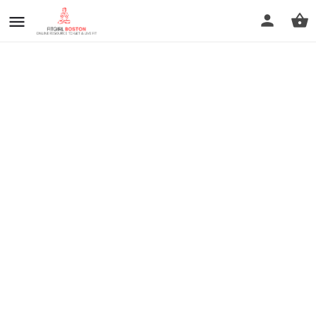
prev
next