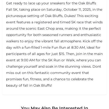
Get ready to lace up your sneakers for the Oak Bluffs
Fall 5K, taking place on Saturday, October 11, 2025, in the
picturesque setting of Oak Bluffs, Dukes! This exciting
event features a registered and timed 5K race that winds
around the scenic East Chop area, making it the perfect
opportunity for both seasoned runners and enthusiastic
walkers to enjoy the vibrant fall atmosphere. Kick off the
day with a fun-filled 1-mile Fun Run at 8:30 AM, ideal for
participants of all ages for just $15. Then, join in the main
event at 9:00 AM for the 5K Run or Walk, where you can
challenge yourself and soak in the stunning views. Dont
miss out on this fantastic community event that
promises fun, fitness, and a chance to celebrate the
beauty of fall in Oak Bluffs!
You May Also Be Interested In