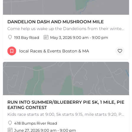
DANDELION DASH AND MUSHROOM MILE
Come help us wake up the Dandelions from their winter slumber! This 5k Trail Run or Walk and Mushroom Mile…
193 Bay Road
May 3, 2026 9:00 am - 9:00 pm
local Races & Events Boston & MA
RUN INTO SUMMER/BLUEBERRY PIE 5K, 1 MILE, PIE
EATING CONTEST
Kids race starts at 9:00, 5k starts 9:15, mile starts 9:20, Pie Eating Contest at 10:30 Run into…
418 Bumps River Road
June 27, 2026 9:00 am - 9:00 pm