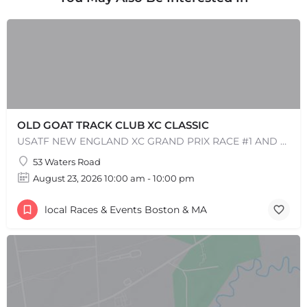
OLD GOAT TRACK CLUB XC CLASSIC
USATF NEW ENGLAND XC GRAND PRIX RACE #1 AND USATF NEW ENGLAND ALL TERRAIN SERIES - XC RACE Come one, come…
53 Waters Road
August 23, 2026 10:00 am - 10:00 pm
local Races & Events Boston & MA