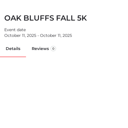
OAK BLUFFS FALL 5K
Event date
October 11, 2025 - October 11, 2025
Details
Reviews
0