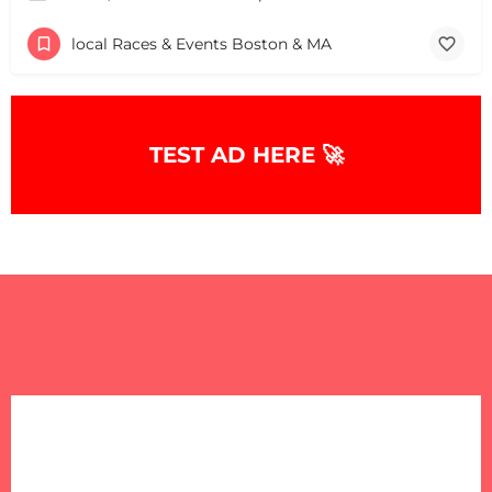
local Races & Events Boston & MA
TEST AD HERE 🚀
+
−
+
−
Leaflet
|
©
OpenStreetMap
contributors