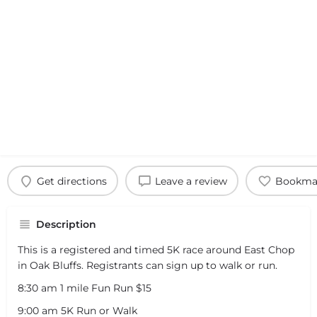
Get directions
Leave a review
Bookma
Description
This is a registered and timed 5K race around East Chop
in Oak Bluffs. Registrants can sign up to walk or run.
8:30 am 1 mile Fun Run $15
9:00 am 5K Run or Walk