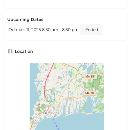
Upcoming Dates
October 11, 2025 8:30 am - 8:30 pm
Ended
Location