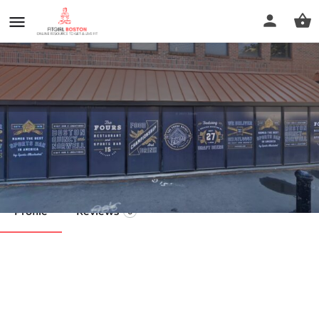
Oriental Culture Institute
Call now
Profile
Reviews
0