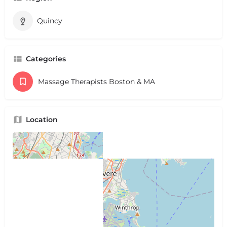
Quincy
Categories
Massage Therapists Boston & MA
Location