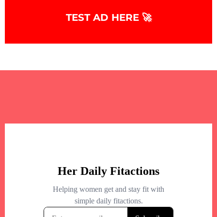
TEST AD HERE 🚀