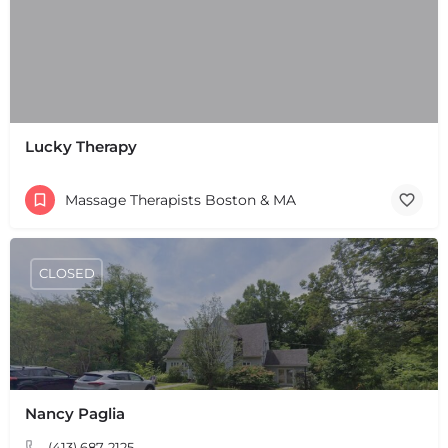
Lucky Therapy
Massage Therapists Boston & MA
CLOSED
Nancy Paglia
+
−
+
−
(413) 687-2125