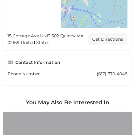
15 Cottage Ave UNIT 502 Quincy MA
Get Directions
02169 United States
Contact Information
Phone Number
(617) 770-4048
You May Also Be Interested In