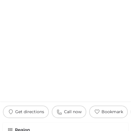
Get directions
Call now
Bookmark
Region