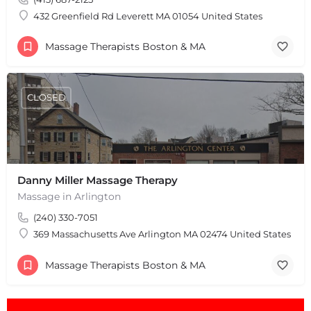
Leaflet
|
©
OpenStreetMap
contributors
432 Greenfield Rd Leverett MA 01054 United States
Massage Therapists Boston & MA
CLOSED
Danny Miller Massage Therapy
Massage in Arlington
(240) 330-7051
369 Massachusetts Ave Arlington MA 02474 United States
Massage Therapists Boston & MA