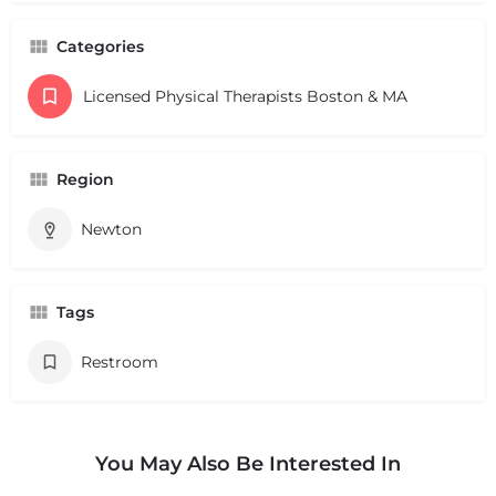
Categories
Licensed Physical Therapists Boston & MA
Region
Newton
Tags
Restroom
You May Also Be Interested In