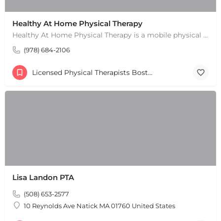
Healthy At Home Physical Therapy
Healthy At Home Physical Therapy is a mobile physical therapy provider in the North Andover area. We provide…
(978) 684-2106
Licensed Physical Therapists Boston & MA
Lisa Landon PTA
(508) 653-2577
10 Reynolds Ave Natick MA 01760 United States