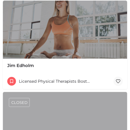
Jim Edholm
Licensed Physical Therapists Boston & MA
CLOSED