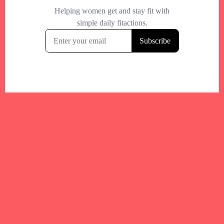
Your trusted Boston gym and health
directory to discover fitness studios,
personal trainers, wellness
experts,healthy eats and events across