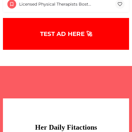
Licensed Physical Therapists Boston & MA
TEST AD HERE 🚀