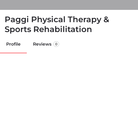
Paggi Physical Therapy &
Sports Rehabilitation
Profile
Reviews
0