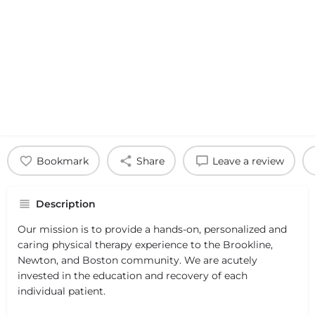
Bookmark
Share
Leave a review
Description
Our mission is to provide a hands-on, personalized and
caring physical therapy experience to the Brookline,
Newton, and Boston community. We are acutely
invested in the education and recovery of each
individual patient.