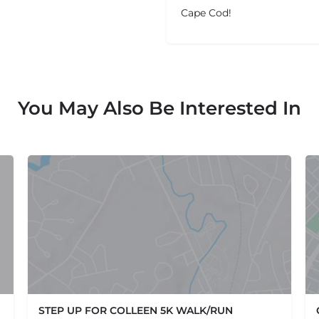
Cape Cod!
You May Also Be Interested In
STEP UP FOR COLLEEN 5K WALK/RUN