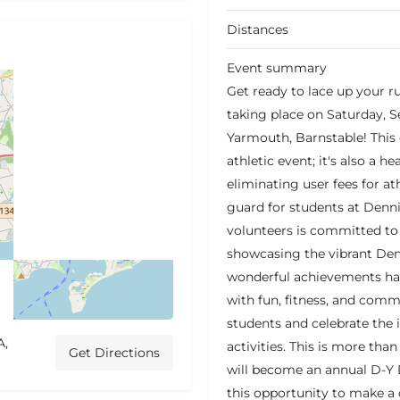
Distances
Event summary
Get ready to lace up your r
taking place on Saturday, S
Yarmouth, Barnstable! This e
athletic event; it's also a h
eliminating user fees for a
guard for students at Denn
volunteers is committed to 
showcasing the vibrant De
wonderful achievements happ
with fun, fitness, and commu
students and celebrate the 
A,
activities. This is more tha
Get Directions
will become an annual D-Y 
this opportunity to make a 