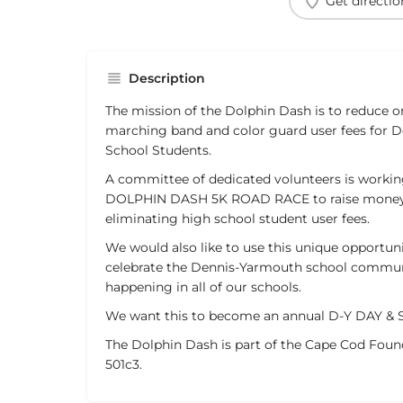
Get directio
Description
The mission of the Dolphin Dash is to reduce or
marching band and color guard user fees for 
School Students.
A committee of dedicated volunteers is working
DOLPHIN DASH 5K ROAD RACE to raise money 
eliminating high school student user fees.
We would also like to use this unique opportu
celebrate the Dennis-Yarmouth school communi
happening in all of our schools.
We want this to become an annual D-Y DAY & 
The Dolphin Dash is part of the Cape Cod Found
501c3.