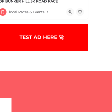
OF BUNKER HILL 5K ROAD RACE
Help support the Charlestown Boys & Girls Club and our Members by participating in one of the oldest Road…
local Races & Events Boston & MA
60 High Street
June 14, 2026 10:30 am - 10:30 pm
TEST AD HERE 🚀