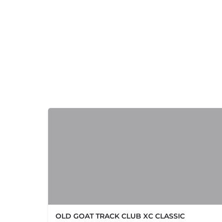
+
−
OLD GOAT TRACK CLUB XC CLASSIC
+
−