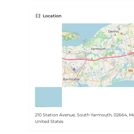
Location
210 Station Avenue, South Yarmouth, 02664, M
United States