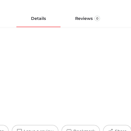
Details
Reviews
0