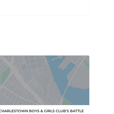
CHARLESTOWN BOYS & GIRLS CLUB'S BATTLE