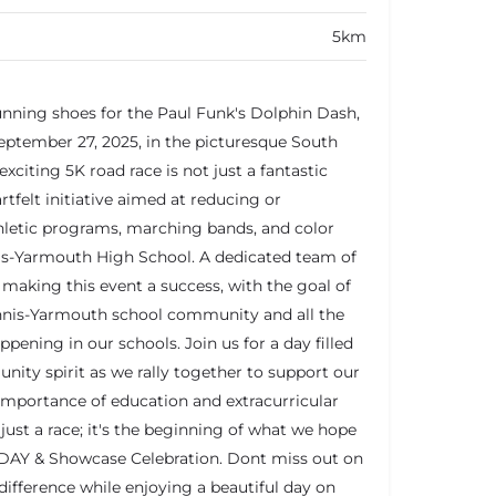
5km
unning shoes for the Paul Funk's Dolphin Dash,
eptember 27, 2025, in the picturesque South
xciting 5K road race is not just a fantastic
eartfelt initiative aimed at reducing or
thletic programs, marching bands, and color
is-Yarmouth High School. A dedicated team of
making this event a success, with the goal of
nnis-Yarmouth school community and all the
ening in our schools. Join us for a day filled
nity spirit as we rally together to support our
importance of education and extracurricular
n just a race; it's the beginning of what we hope
DAY & Showcase Celebration. Dont miss out on
difference while enjoying a beautiful day on