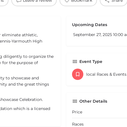
ns
Leave a review
Bookmark
Share
Upcoming Dates
September 27, 2025 10:00 
 eliminate athletic,
Dennis-Yarmouth High
 diligently to organize the
Event Type
for the purpose of
local Races & Event
nity to showcase and
ty and the great things
Showcase Celebration.
Other Details
ation which is a licensed
Price
Races