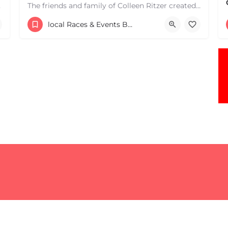
e one, come…
The friends and family of Colleen Ritzer created this 5K Walk/Run to celebrate Colleens life and her…
Central Park
local Races & Events Boston & MA
May 3, 2026 9:00 am - 9:00 pm