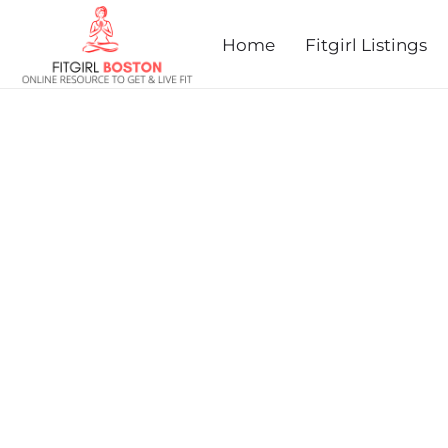
prev
next
Home
Fitgirl Listings
PAUL FUNK'S DOLPHIN 