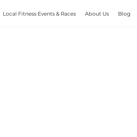
Local Fitness Events & Races
About Us
Blog
DASH