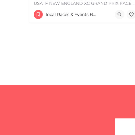
USATF NEW ENGLAND XC GRAND PRIX RACE #1 AND USATF NEW ENGLAND ALL TERRAIN SERIES - XC RACE Com
Leaflet
|
©
OpenStreetMap
contributors
53 Waters Road
local Races & Events Boston & MA
August 23, 2026 10:00 am - 10:00 pm