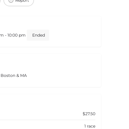
Report
am - 10:00 pm
Ended
s Boston & MA
$27.50
1 race