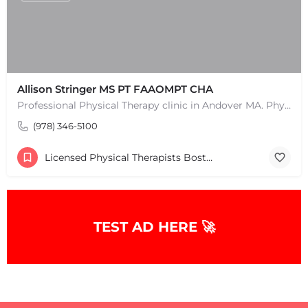
Allison Stringer MS PT FAAOMPT CHA
Professional Physical Therapy clinic in Andover MA. Physical Therapists and pain treatment rehabilitation…
(978) 346-5100
Licensed Physical Therapists Boston & MA
TEST AD HERE 🚀