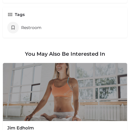
Tags
Restroom
You May Also Be Interested In
Jim Edholm