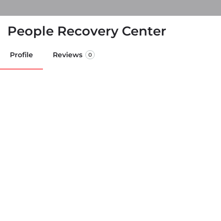
People Recovery Center
Profile
Reviews
0