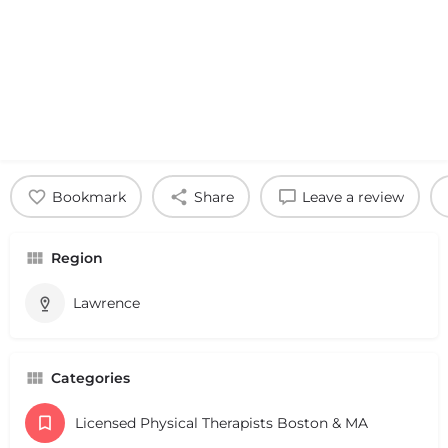
Bookmark
Share
Leave a review
Region
Lawrence
Categories
Licensed Physical Therapists Boston & MA