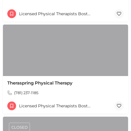
Licensed Physical Therapists Boston & MA
Theraspring Physical Therapy
(781) 237-1185
Licensed Physical Therapists Boston & MA
CLOSED