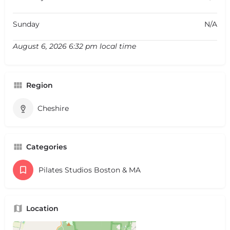
Sunday
N/A
August 6, 2026 6:32 pm local time
Region
Cheshire
Categories
Pilates Studios Boston & MA
Location