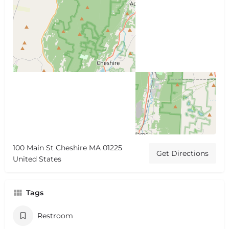
100 Main St Cheshire MA 01225
Get Directions
United States
Tags
Restroom