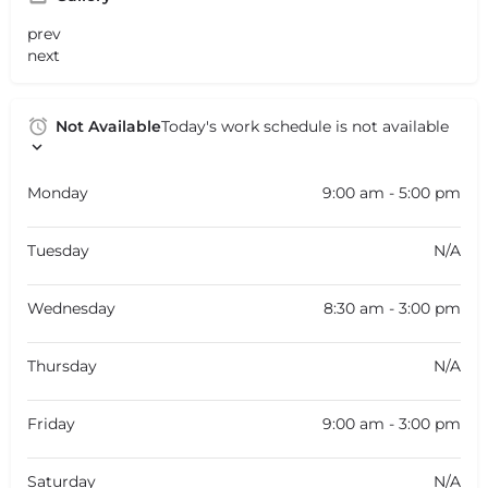
prev
next
Not Available
Today's work schedule is not available
Monday
9:00 am - 5:00 pm
Tuesday
N/A
Wednesday
8:30 am - 3:00 pm
Thursday
N/A
Friday
9:00 am - 3:00 pm
Saturday
N/A