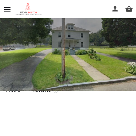
Pilates of Cheshire
Call now
Profile
Reviews
0