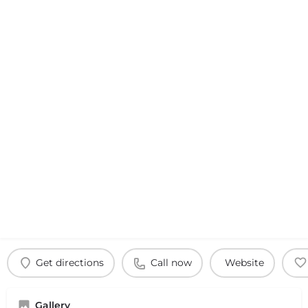
Get directions
Call now
Website
Gallery