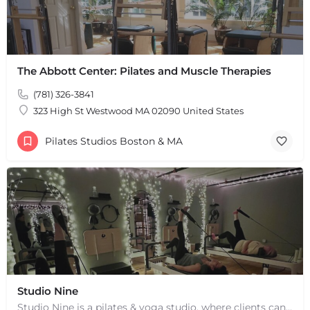
The Abbott Center: Pilates and Muscle Therapies
+
−
(781) 326-3841
+
−
323 High St Westwood MA 02090 United States
Leaflet
|
©
OpenStreetMap
contributors
Pilates Studios Boston & MA
Studio Nine
Studio Nine is a pilates & yoga studio, where clients can improve on their physical & mental health.…