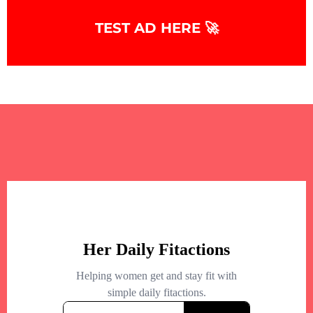
TEST AD HERE 🚀