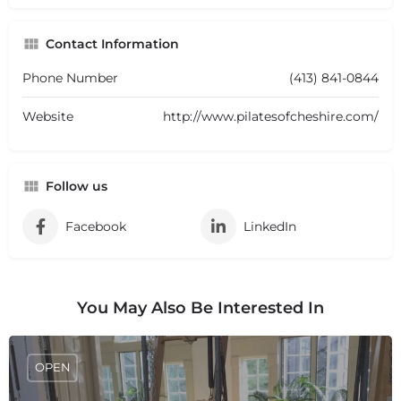
Contact Information
Phone Number
(413) 841-0844
Website
http://www.pilatesofcheshire.com/
Follow us
Facebook
LinkedIn
You May Also Be Interested In
OPEN