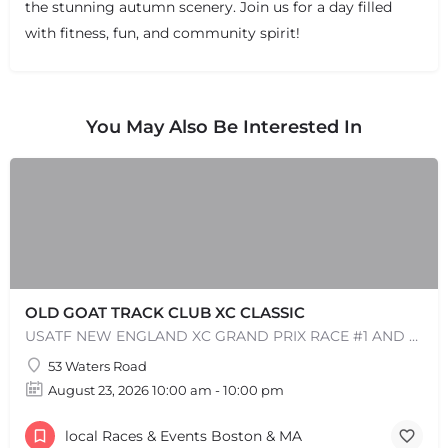
the stunning autumn scenery. Join us for a day filled
with fitness, fun, and community spirit!
You May Also Be Interested In
OLD GOAT TRACK CLUB XC CLASSIC
USATF NEW ENGLAND XC GRAND PRIX RACE #1 AND USATF NEW ENGLAND ALL TERRAIN SERIES - XC RACE Come one, come…
53 Waters Road
August 23, 2026 10:00 am - 10:00 pm
local Races & Events Boston & MA