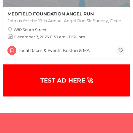
MEDFIELD FOUNDATION ANGEL RUN
Join us for the 19th Annual Angel Run 5k Sunday, December 8th 11:30AM Can't Race? Donate Instead! Note:…
88R South Street
December 7, 2025 11:30 am - 11:30 pm
local Races & Events Boston & MA
TEST AD HERE 🚀