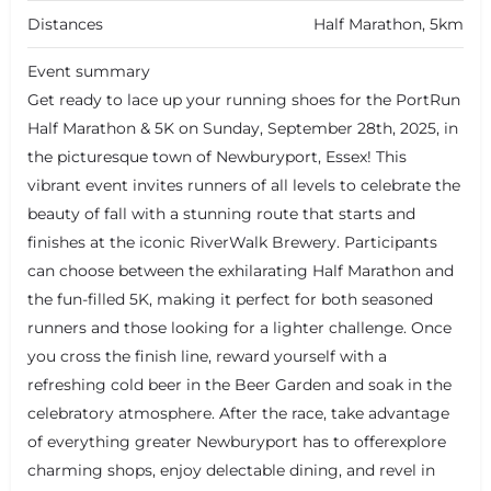
Distances
Half Marathon, 5km
Event summary
Get ready to lace up your running shoes for the PortRun
Half Marathon & 5K on Sunday, September 28th, 2025, in
the picturesque town of Newburyport, Essex! This
vibrant event invites runners of all levels to celebrate the
beauty of fall with a stunning route that starts and
finishes at the iconic RiverWalk Brewery. Participants
can choose between the exhilarating Half Marathon and
the fun-filled 5K, making it perfect for both seasoned
runners and those looking for a lighter challenge. Once
you cross the finish line, reward yourself with a
refreshing cold beer in the Beer Garden and soak in the
celebratory atmosphere. After the race, take advantage
of everything greater Newburyport has to offerexplore
charming shops, enjoy delectable dining, and revel in