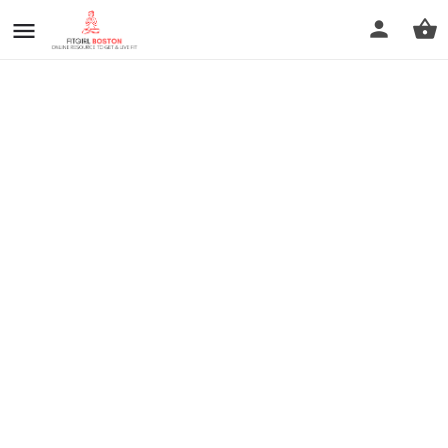
prev
next