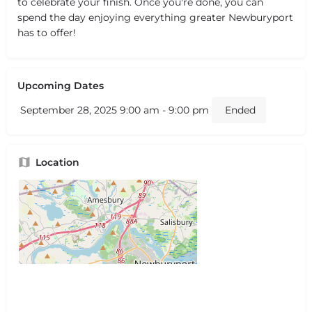
to celebrate your finish. Once you're done, you can
spend the day enjoying everything greater Newburyport
has to offer!
Upcoming Dates
September 28, 2025 9:00 am - 9:00 pm
Ended
Location