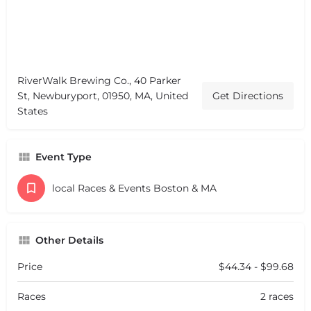
RiverWalk Brewing Co., 40 Parker
St, Newburyport, 01950, MA, United
Get Directions
States
Event Type
local Races & Events Boston & MA
Other Details
Price
$44.34 - $99.68
Races
2 races