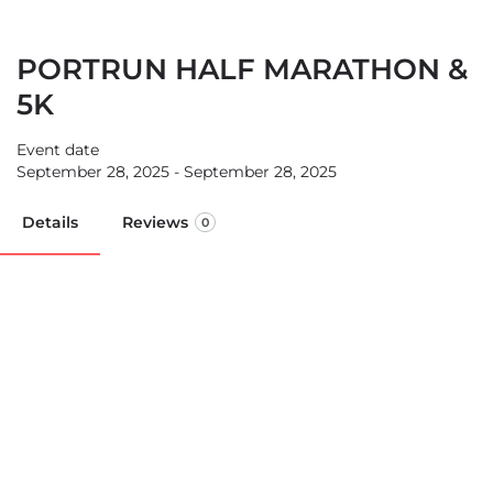
PORTRUN HALF MARATHON &
5K
Event date
September 28, 2025 - September 28, 2025
Details
Reviews
0