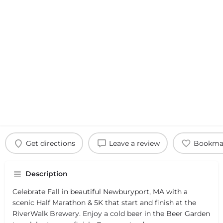
Get directions
Leave a review
Bookma
Description
Celebrate Fall in beautiful Newburyport, MA with a
scenic Half Marathon & 5K that start and finish at the
RiverWalk Brewery. Enjoy a cold beer in the Beer Garden