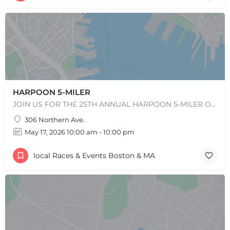
+
−
+
−
Leaflet
|
©
OpenStreetMap
contributors
HARPOON 5-MILER
JOIN US FOR THE 25TH ANNUAL HARPOON 5-MILER ON SUNDAY, MAY 17, 2026! REGISTRATION WILL OPEN IN EARLY…
306 Northern Ave.
May 17, 2026 10:00 am - 10:00 pm
local Races & Events Boston & MA