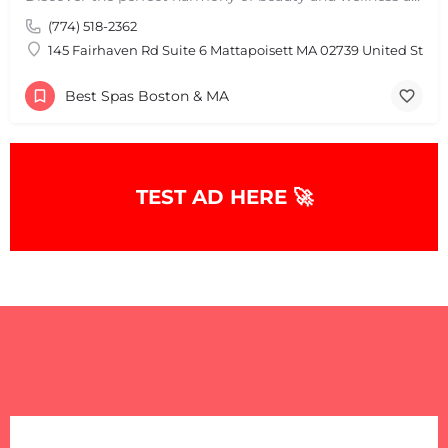
(774) 518-2362
145 Fairhaven Rd Suite 6 Mattapoisett MA 02739 United State
Best Spas Boston & MA
TEST AD HERE 🚀