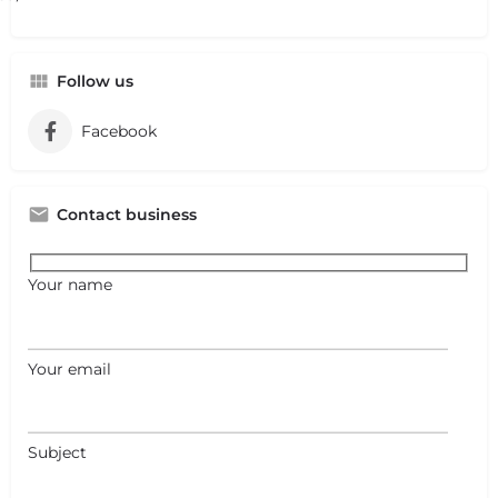
Follow us
Facebook
Contact business
Your name
Your email
Subject