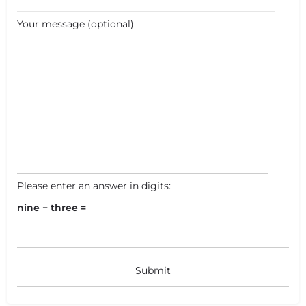
+
−
Your message (optional)
+
−
Leaflet
|
©
OpenStreetMap
contributors
Please enter an answer in digits:
nine − three =