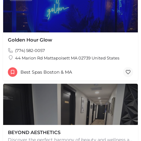
Golden Hour Glow
(774) 582-0057
44 Marion Rd Mattapoisett MA 02739 United States
Best Spas Boston & MA
BEYOND AESTHETICS
Discover the perfect harmony of beauty and wellness at Beyond Aesthetics in Westport, MA. Indulge in our…