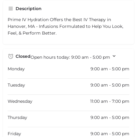
Description
Prime IV Hydration Offers the Best IV Therapy in
Hanover, MA - Infusions Formulated to Help You Look,
Feel, & Perform Better.
Closed
Open hours today:
9:00 am - 5:00 pm
Monday
9:00 am - 5:00 pm
Tuesday
9:00 am - 5:00 pm
Wednesday
11:00 am - 7:00 pm
Thursday
9:00 am - 5:00 pm
Friday
9:00 am - 5:00 pm