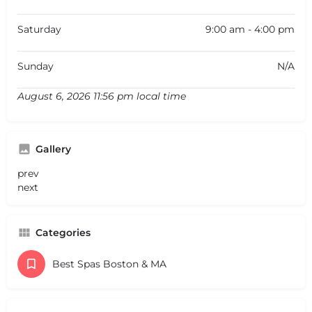
Saturday
9:00 am - 4:00 pm
Sunday
N/A
August 6, 2026 11:56 pm local time
Gallery
prev
next
Categories
Best Spas Boston & MA