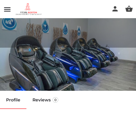
Prime IV Hydration & Wellness
- Hanover
Call now
Profile
Reviews
0