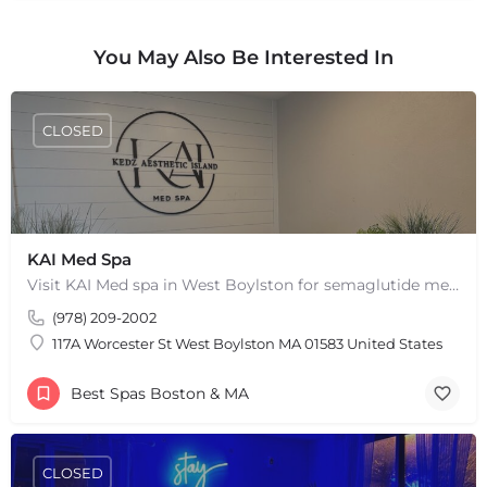
You May Also Be Interested In
CLOSED
KAI Med Spa
Visit KAI Med spa in West Boylston for semaglutide medical weight loss, skin rejuvenation through Botox, PRP,…
(978) 209-2002
117A Worcester St West Boylston MA 01583 United States
Best Spas Boston & MA
CLOSED