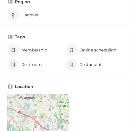
Region
Hanover
Tags
Membership
Online scheduling
Restroom
Restaurant
Location