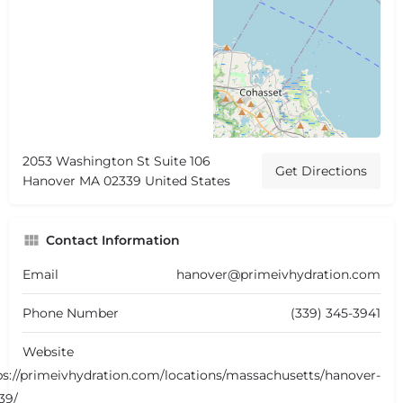
2053 Washington St Suite 106
Get Directions
Hanover MA 02339 United States
Contact Information
Email
hanover@primeivhydration.com
Phone Number
(339) 345-3941
Website
ps://primeivhydration.com/locations/massachusetts/hanover-
39/