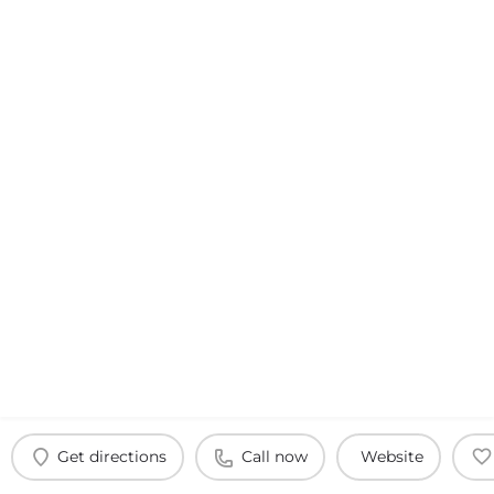
Get directions
Call now
Website