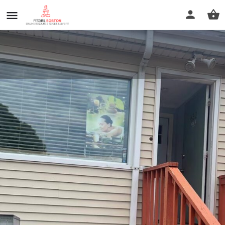
rainbow massage
Call now
Profile
Reviews
0