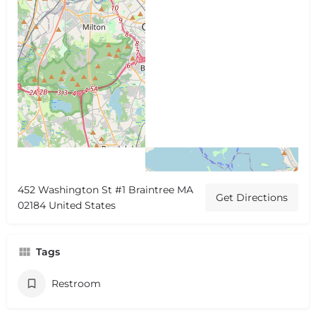
452 Washington St #1 Braintree MA
Get Directions
02184 United States
Tags
Restroom