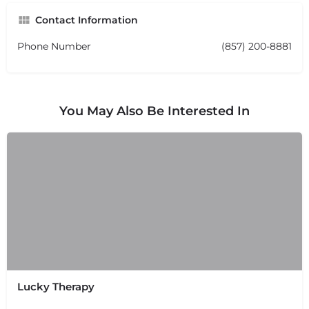
Contact Information
Phone Number
(857) 200-8881
You May Also Be Interested In
Lucky Therapy