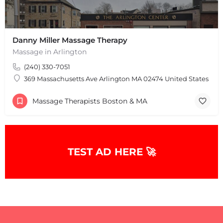
Danny Miller Massage Therapy
Massage in Arlington
(240) 330-7051
369 Massachusetts Ave Arlington MA 02474 United States
Massage Therapists Boston & MA
TEST AD HERE 🚀