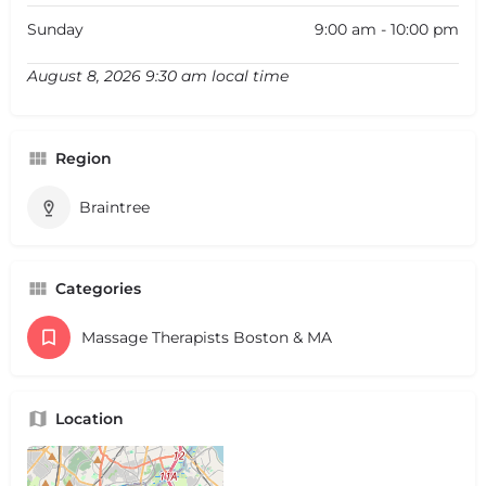
Sunday
9:00 am - 10:00 pm
August 8, 2026 9:30 am local time
Region
Braintree
Categories
Massage Therapists Boston & MA
Location