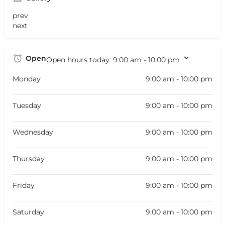
prev
next
Open
Open hours today:
9:00 am - 10:00 pm
Monday
9:00 am - 10:00 pm
Tuesday
9:00 am - 10:00 pm
Wednesday
9:00 am - 10:00 pm
Thursday
9:00 am - 10:00 pm
Friday
9:00 am - 10:00 pm
Saturday
9:00 am - 10:00 pm