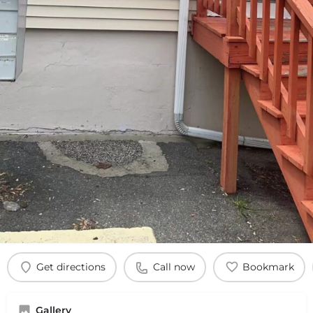
Get directions
Call now
Bookmark
Gallery