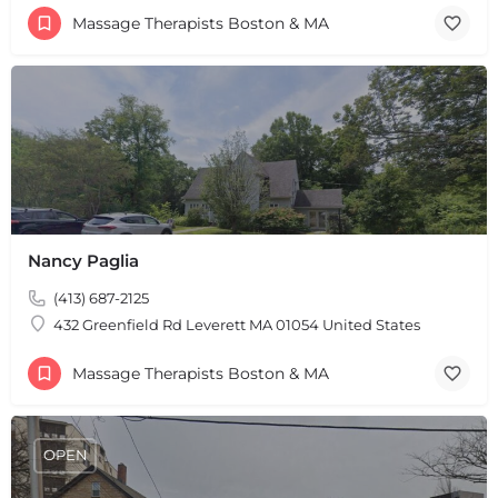
Massage Therapists Boston & MA
+
−
+
−
Leaflet
|
©
OpenStreetMap
contributors
Nancy Paglia
(413) 687-2125
432 Greenfield Rd Leverett MA 01054 United States
Massage Therapists Boston & MA
OPEN