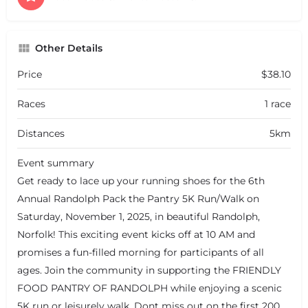
Other Details
Price
$38.10
Races
1 race
Distances
5km
Event summary
Get ready to lace up your running shoes for the 6th
Annual Randolph Pack the Pantry 5K Run/Walk on
Saturday, November 1, 2025, in beautiful Randolph,
Norfolk! This exciting event kicks off at 10 AM and
promises a fun-filled morning for participants of all
ages. Join the community in supporting the FRIENDLY
FOOD PANTRY OF RANDOLPH while enjoying a scenic
5K run or leisurely walk. Dont miss out on the first 200