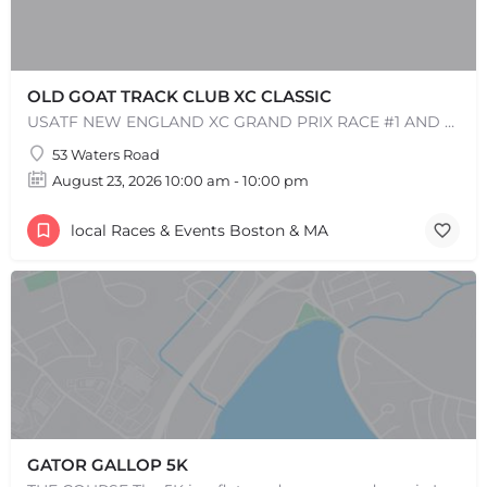
OLD GOAT TRACK CLUB XC CLASSIC
USATF NEW ENGLAND XC GRAND PRIX RACE #1 AND USATF NEW ENGLAND ALL TERRAIN SERIES - XC RACE Come one, come…
53 Waters Road
August 23, 2026 10:00 am - 10:00 pm
local Races & Events Boston & MA
GATOR GALLOP 5K