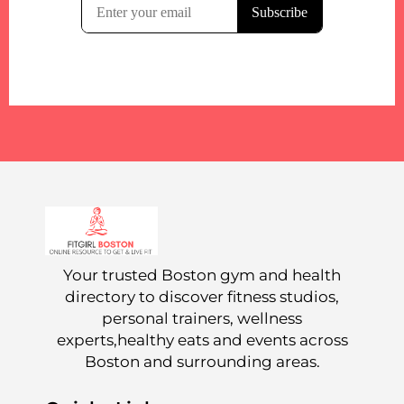
Your trusted Boston gym and health
directory to discover fitness studios,
personal trainers, wellness
experts,healthy eats and events across
Boston and surrounding areas.