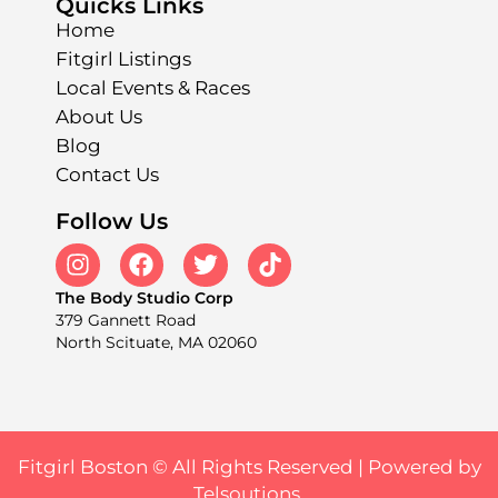
Quicks Links
Home
Fitgirl Listings
Local Events & Races
About Us
Blog
Contact Us
Follow Us
The Body Studio Corp
379 Gannett Road
North Scituate, MA 02060
Fitgirl Boston © All Rights Reserved |
Powered by
Telsoutions.