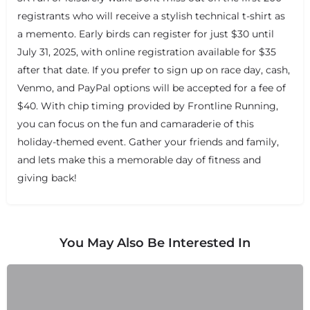
registrants who will receive a stylish technical t-shirt as
a memento. Early birds can register for just $30 until
July 31, 2025, with online registration available for $35
after that date. If you prefer to sign up on race day, cash,
+
−
Venmo, and PayPal options will be accepted for a fee of
+
−
$40. With chip timing provided by Frontline Running,
Leaflet
|
©
OpenStreetMap
contributors
you can focus on the fun and camaraderie of this
holiday-themed event. Gather your friends and family,
and lets make this a memorable day of fitness and
giving back!
You May Also Be Interested In