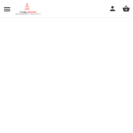
prev
next