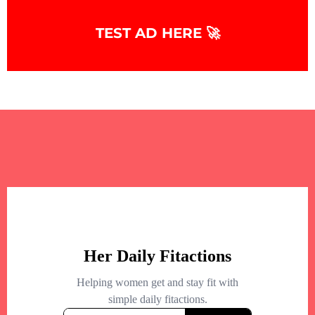
TEST AD HERE 🚀