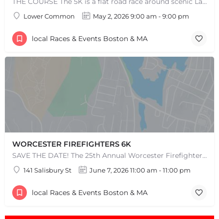
THE COURSE The 5K is a flat road race around scenic Lake Quannapowitt, beginning and ending at the same area…
Lower Common
May 2, 2026 9:00 am - 9:00 pm
local Races & Events Boston & MA
WORCESTER FIREFIGHTERS 6K
SAVE THE DATE! The 25th Annual Worcester Firefighters 6k is set for Sunday, June 7th, 2026. After the…
141 Salisbury St
June 7, 2026 11:00 am - 11:00 pm
local Races & Events Boston & MA