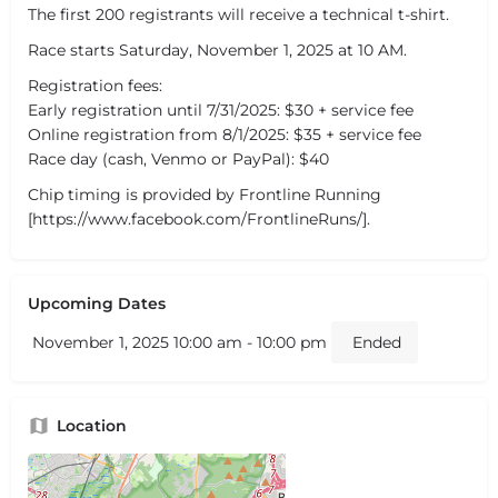
The first 200 registrants will receive a technical t-shirt.
Race starts Saturday, November 1, 2025 at 10 AM.
Registration fees:
Early registration until 7/31/2025: $30 + service fee
Online registration from 8/1/2025: $35 + service fee
Race day (cash, Venmo or PayPal): $40
Chip timing is provided by Frontline Running
[https://www.facebook.com/FrontlineRuns/].
Upcoming Dates
November 1, 2025 10:00 am - 10:00 pm
Ended
Location