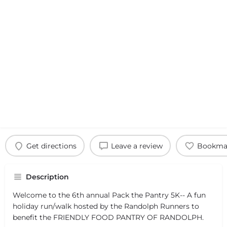
Get directions
Leave a review
Bookma
Description
Welcome to the 6th annual Pack the Pantry 5K-- A fun
holiday run/walk hosted by the Randolph Runners to
benefit the FRIENDLY FOOD PANTRY OF RANDOLPH.