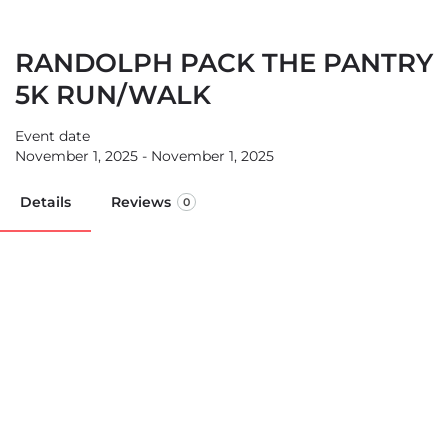
RANDOLPH PACK THE PANTRY
5K RUN/WALK
Event date
November 1, 2025 - November 1, 2025
Details
Reviews
0