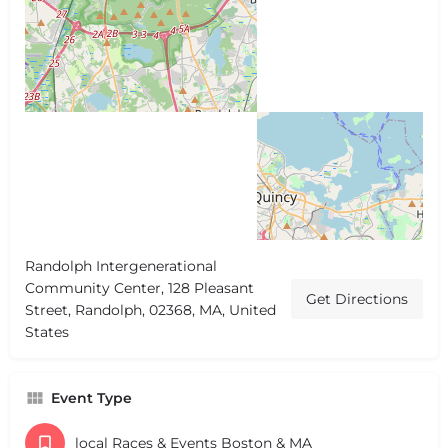
Randolph Intergenerational
Community Center, 128 Pleasant
Get Directions
Street, Randolph, 02368, MA, United
States
Event Type
local Races & Events Boston & MA