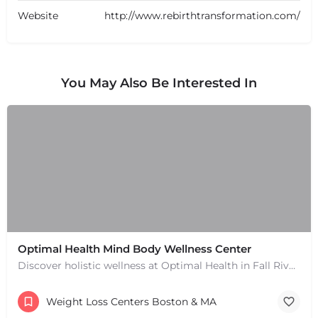
Website
http://www.rebirthtransformation.com/
You May Also Be Interested In
Optimal Health Mind Body Wellness Center
Discover holistic wellness at Optimal Health in Fall River, MA. Services include chiropractic, naturopathy,…
Weight Loss Centers Boston & MA