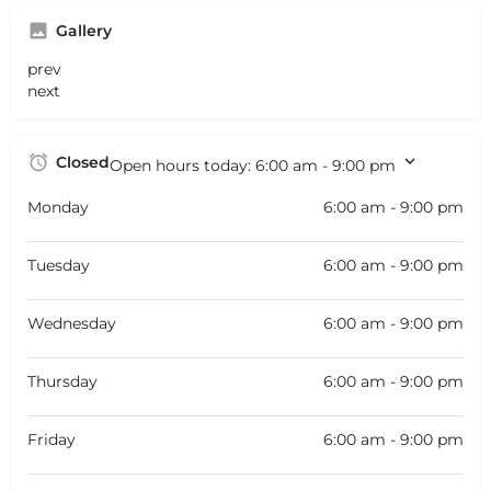
Gallery
prev
next
Closed
Open hours today:
6:00 am - 9:00 pm
Monday
6:00 am - 9:00 pm
Tuesday
6:00 am - 9:00 pm
Wednesday
6:00 am - 9:00 pm
Thursday
6:00 am - 9:00 pm
Friday
6:00 am - 9:00 pm