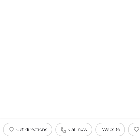
Get directions
Call now
Website