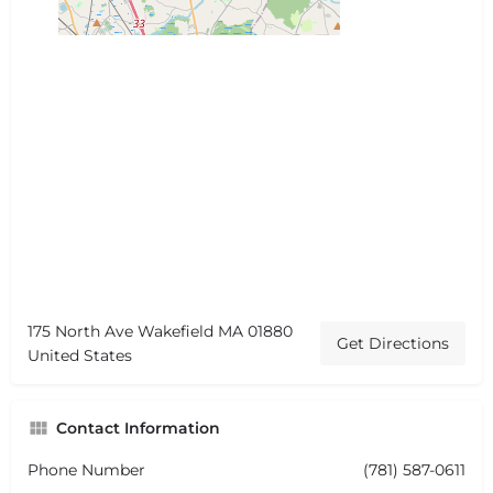
175 North Ave Wakefield MA 01880
Get Directions
United States
Contact Information
Phone Number
(781) 587-0611