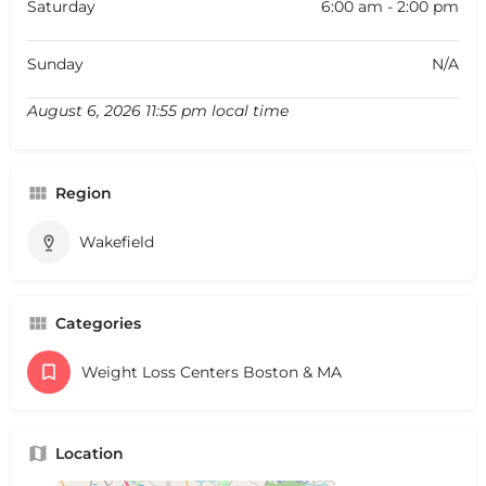
Saturday
6:00 am - 2:00 pm
Sunday
N/A
August 6, 2026 11:55 pm local time
Region
Wakefield
Categories
Weight Loss Centers Boston & MA
Location