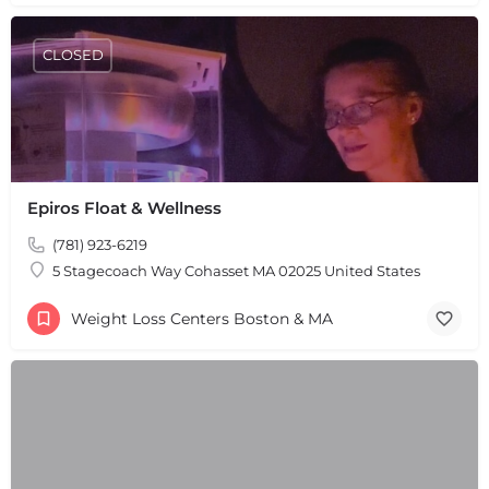
CLOSED
Epiros Float & Wellness
(781) 923-6219
5 Stagecoach Way Cohasset MA 02025 United States
Weight Loss Centers Boston & MA