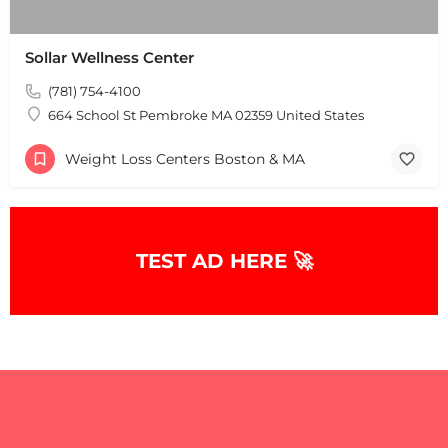
Sollar Wellness Center
(781) 754-4100
664 School St Pembroke MA 02359 United States
Weight Loss Centers Boston & MA
+
−
+
−
Leaflet
|
©
OpenStreetMap
contributors
TEST AD HERE 🚀