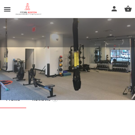
Rebirth Body Transformation
Center
Call now
Profile
Reviews
0