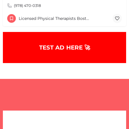
(978) 470-0318
Licensed Physical Therapists Boston & MA
TEST AD HERE 🚀