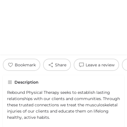
Bookmark
Share
Leave a review
Description
Rebound Physical Therapy seeks to establish lasting
relationships with our clients and communities. Through
these trusted connections we treat the musculoskeletal
injuries of our clients and educate them on lifelong
healthy, active habits.