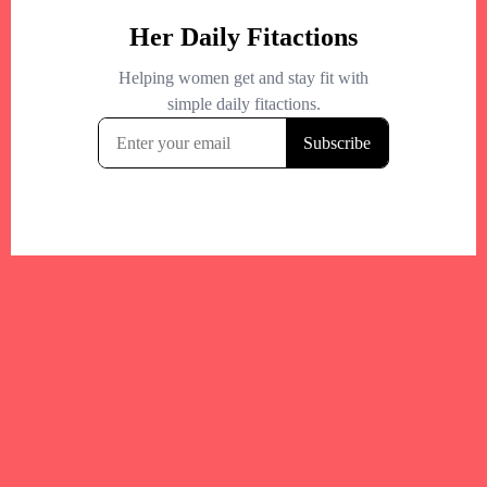
Your trusted Boston gym and health
directory to discover fitness studios,