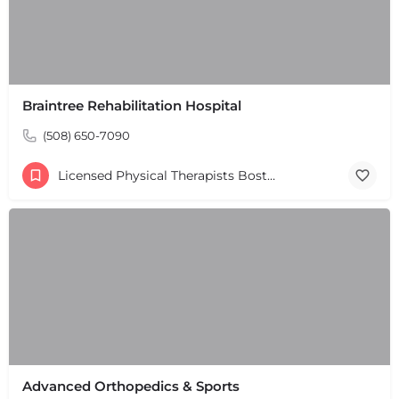
Braintree Rehabilitation Hospital
(508) 650-7090
Licensed Physical Therapists Boston & MA
Advanced Orthopedics & Sports