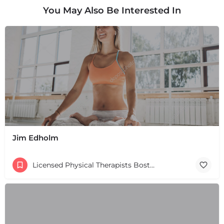
You May Also Be Interested In
Jim Edholm
Licensed Physical Therapists Boston & MA