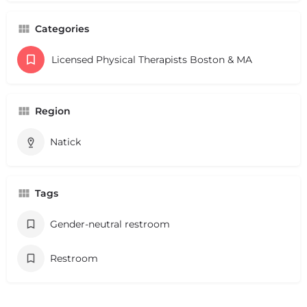
Categories
Licensed Physical Therapists Boston & MA
Region
Natick
Tags
Gender-neutral restroom
Restroom