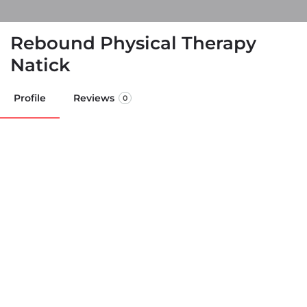
Rebound Physical Therapy
Natick
Profile
Reviews
0