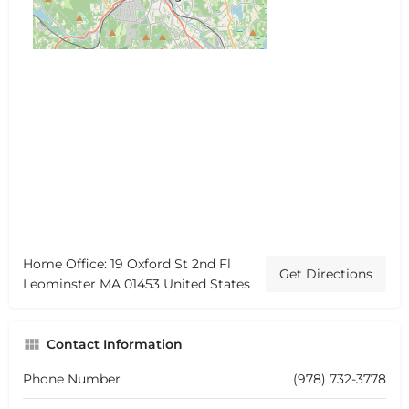
Home Office: 19 Oxford St 2nd Fl
Get Directions
Leominster MA 01453 United States
Contact Information
Phone Number
(978) 732-3778