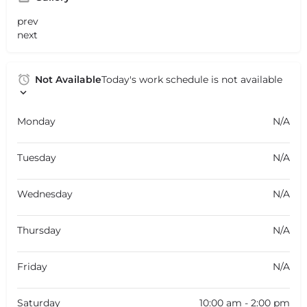
prev
next
Not Available
Today's work schedule is not available
Monday
N/A
Tuesday
N/A
Wednesday
N/A
Thursday
N/A
Friday
N/A
Saturday
10:00 am - 2:00 pm