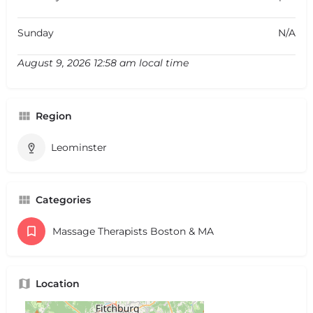
Sunday
N/A
August 9, 2026 12:58 am local time
Region
Leominster
Categories
Massage Therapists Boston & MA
Location