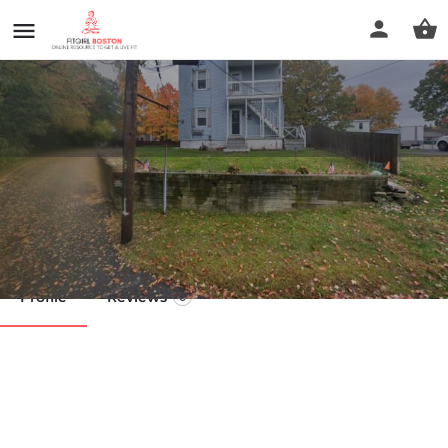
Remedial Massage
Call now
Profile
Reviews
0