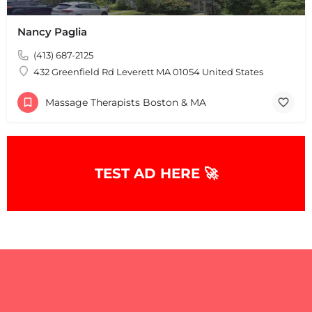
Nancy Paglia
(413) 687-2125
432 Greenfield Rd Leverett MA 01054 United States
Massage Therapists Boston & MA
+
−
+
−
Leaflet
|
©
OpenStreetMap
contributors
TEST AD HERE 🚀