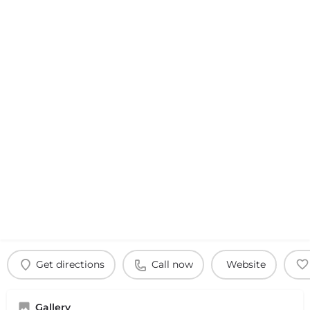
Get directions
Call now
Website
Gallery