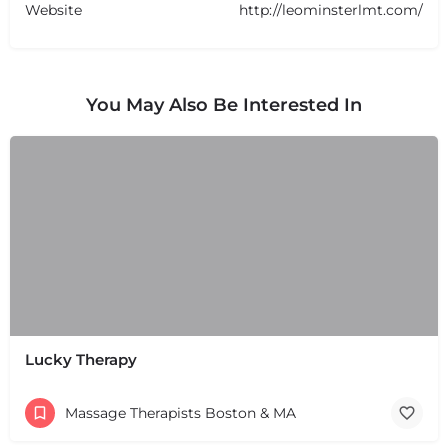
Website
http://leominsterlmt.com/
You May Also Be Interested In
Lucky Therapy
Massage Therapists Boston & MA