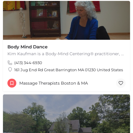
Body Mind Dance
Kim Kaufman is a Body-Mind Centering® practitioner, Somatic Movement Therapist embodied anatomy teacher in…
(413) 344-6930
161 Jug End Rd Great Barrington MA 01230 United States
Massage Therapists Boston & MA