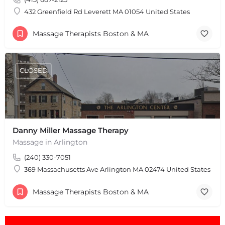
Leaflet
|
©
OpenStreetMap
contributors
432 Greenfield Rd Leverett MA 01054 United States
Massage Therapists Boston & MA
CLOSED
Danny Miller Massage Therapy
Massage in Arlington
(240) 330-7051
369 Massachusetts Ave Arlington MA 02474 United States
Massage Therapists Boston & MA