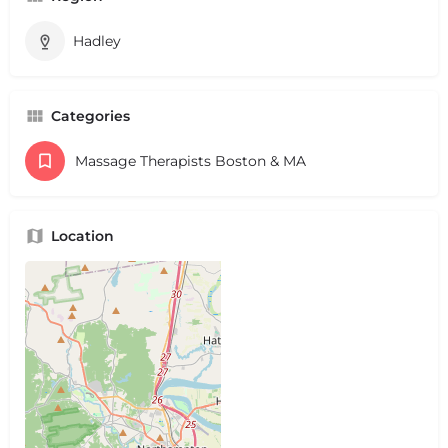
Hadley
Categories
Massage Therapists Boston & MA
Location