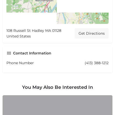
108 Russell St Hadley MA 01128
Get Directions
United States
Contact Information
Phone Number
(413) 388-1212
You May Also Be Interested In