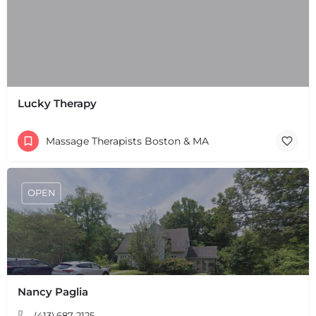
Lucky Therapy
Massage Therapists Boston & MA
OPEN
Nancy Paglia
+
−
+
−
(413) 687-2125