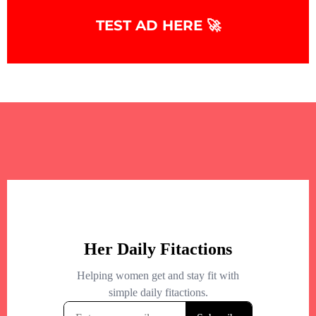
TEST AD HERE 🚀