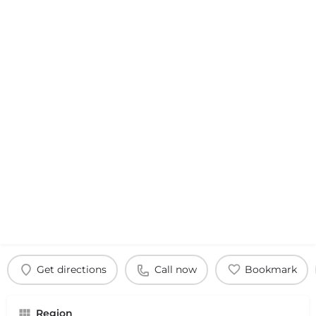
Get directions
Call now
Bookmark
Region