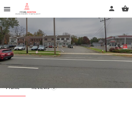
Renew Massage Therapy
Call now
Profile
Reviews
0