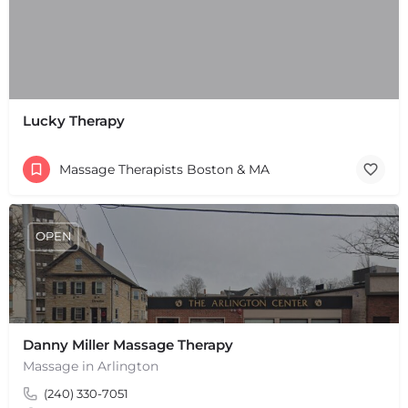
Lucky Therapy
Massage Therapists Boston & MA
OPEN
Danny Miller Massage Therapy
Massage in Arlington
(240) 330-7051