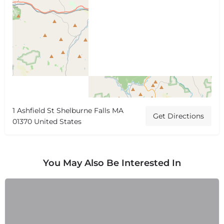
1 Ashfield St Shelburne Falls MA
Get Directions
01370 United States
You May Also Be Interested In