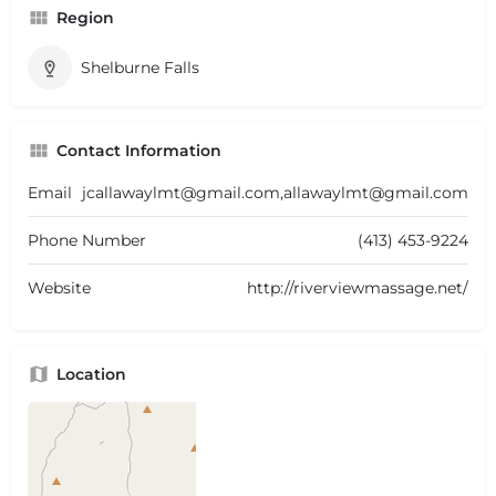
Region
Shelburne Falls
Contact Information
Email
jcallawaylmt@gmail.com,allawaylmt@gmail.com
Phone Number
(413) 453-9224
Website
http://riverviewmassage.net/
Location