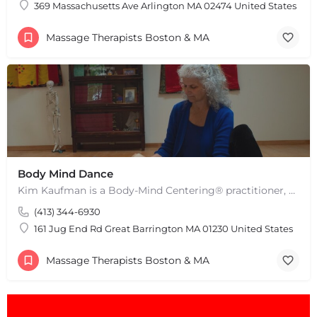
369 Massachusetts Ave Arlington MA 02474 United States
Massage Therapists Boston & MA
+
−
+
−
Leaflet
|
©
OpenStreetMap
contributors
Body Mind Dance
Kim Kaufman is a Body-Mind Centering® practitioner, Somatic Movement Therapist embodied anatomy teacher in…
(413) 344-6930
161 Jug End Rd Great Barrington MA 01230 United States
Massage Therapists Boston & MA