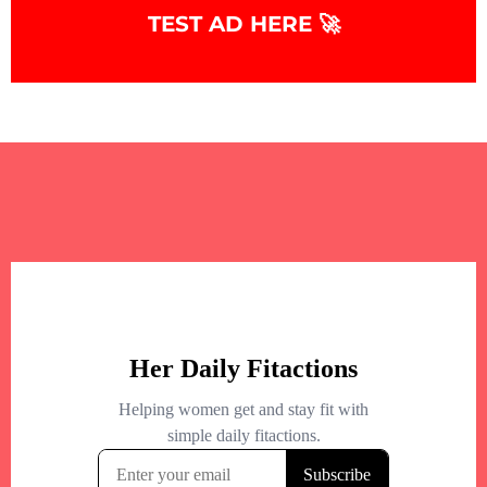
TEST AD HERE 🚀