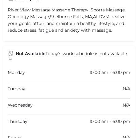
River View Massage,Massage Therapy, Sports Massage,
Oncology Massage,Shelburne Falls, MA,At RVM, realize
your goals, attain and maintain a healthy lifestyle, and
reduce stress, fatigue and anxiety with massage.
Not Available
Today's work schedule is not available
Monday
10:00 am - 6:00 pm
Tuesday
N/A
Wednesday
N/A
Thursday
10:00 am - 6:00 pm
Friday
N/A