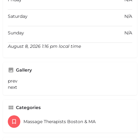
Saturday
N/A
Sunday
N/A
August 8, 2026 1:16 pm local time
Gallery
prev
next
Categories
Massage Therapists Boston & MA