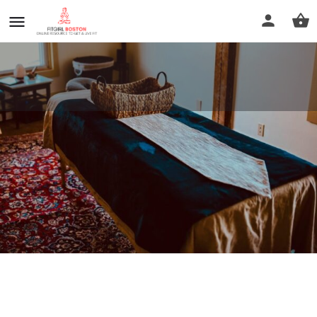
River View Massage
Call now
Profile
Reviews
0