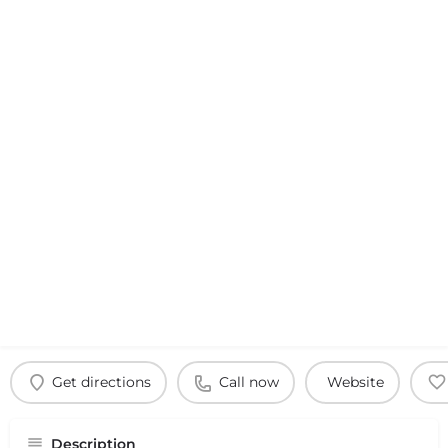
Get directions
Call now
Website
Description