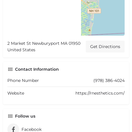
2 Market St Newburyport MA 01950
Get Directions
United States
Contact Information
Phone Number
(978) 386-4024
Website
https://rnesthetics.com/
Follow us
Facebook