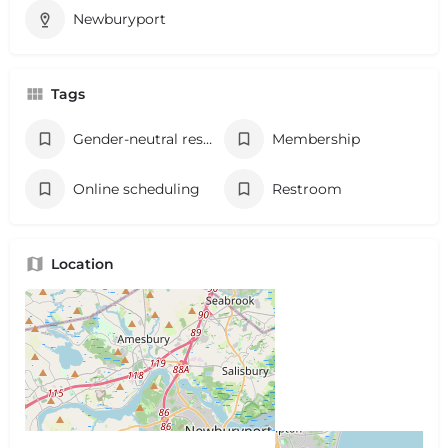
Newburyport
Tags
Gender-neutral restroom
Membership
Online scheduling
Restroom
Location