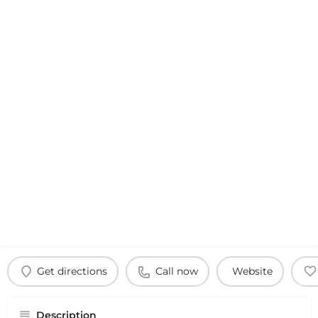
Get directions
Call now
Website
Description