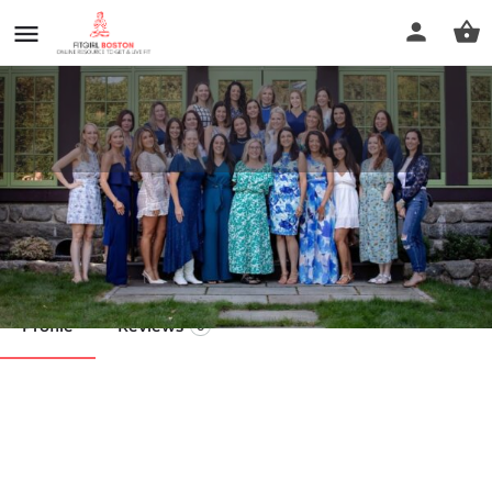
RN Esthetics Newburyport
Call now
Profile
Reviews
0