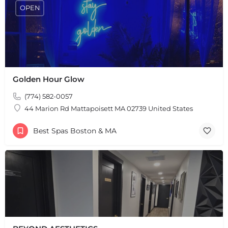
+
−
OPEN
Leaflet
|
©
OpenStreetMap
contributors
Golden Hour Glow
(774) 582-0057
44 Marion Rd Mattapoisett MA 02739 United States
Best Spas Boston & MA