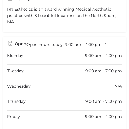
RN Esthetics is an award winning Medical Aesthetic
practice with 3 beautiful locations on the North Shore,
MA.
Open
Open hours today:
9:00 am - 4:00 pm
Monday
9:00 am - 4:00 pm
Tuesday
9:00 am - 7:00 pm
Wednesday
N/A
Thursday
9:00 am - 7:00 pm
Friday
9:00 am - 4:00 pm