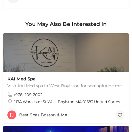
You May Also Be Interested In
KAI Med Spa
Visit KAI Med spa in West Boylston for semaglutide medical weight loss, skin rejuvenation through Botox, PRP,…
(978) 209-2002
117A Worcester St West Boylston MA 01583 United States
Best Spas Boston & MA
+
−