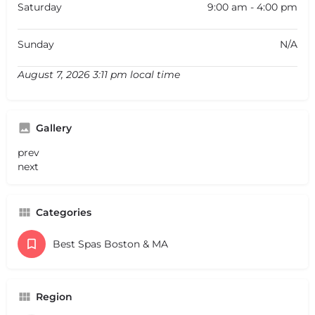
Saturday
9:00 am - 4:00 pm
Sunday
N/A
August 7, 2026 3:11 pm local time
Gallery
prev
next
Categories
Best Spas Boston & MA
Region