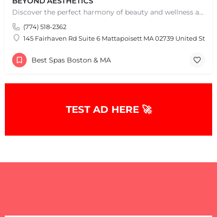
BEYOND AESTHETICS
Discover the perfect harmony of beauty and wellness at Beyond Aesthetics in Westport, MA. Indulge in our…
(774) 518-2362
145 Fairhaven Rd Suite 6 Mattapoisett MA 02739 United State
Best Spas Boston & MA
TEST AD HERE 🚀