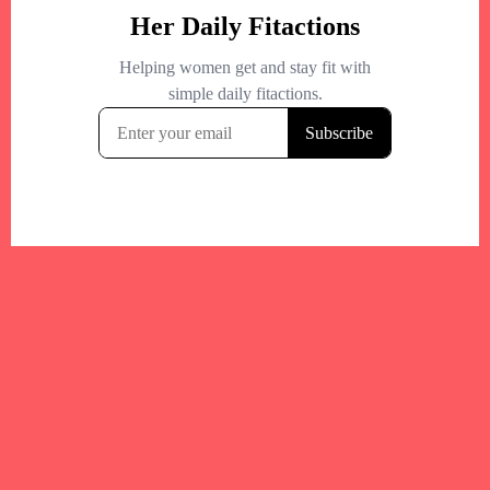
Your trusted Boston gym and health
directory to discover fitness studios,