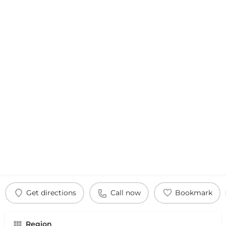
Get directions
Call now
Bookmark
Region