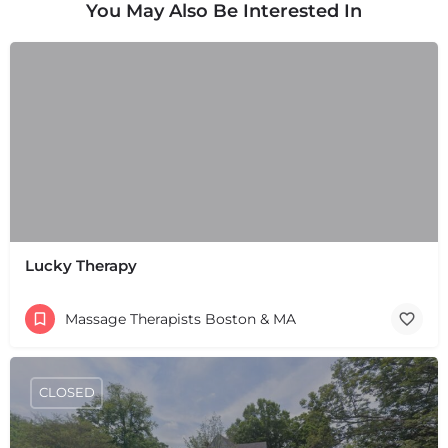
You May Also Be Interested In
Lucky Therapy
Massage Therapists Boston & MA
CLOSED