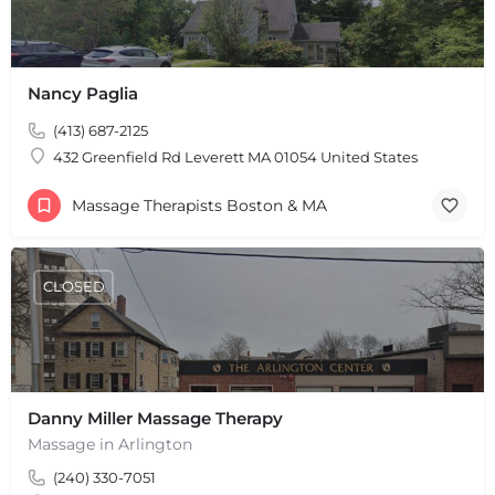
Nancy Paglia
(413) 687-2125
432 Greenfield Rd Leverett MA 01054 United States
Massage Therapists Boston & MA
CLOSED
Danny Miller Massage Therapy
Massage in Arlington
(240) 330-7051