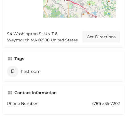
94 Washington St UNIT 8
Get Directions
Weymouth MA 02188 United States
Tags
Restroom
Contact Information
Phone Number
(781) 335-7202