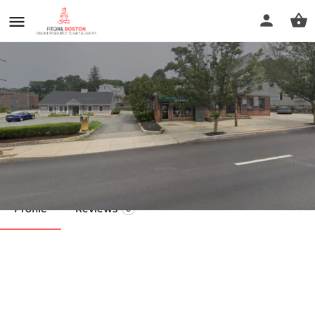
Roberta's
Call now
Profile
Reviews
0