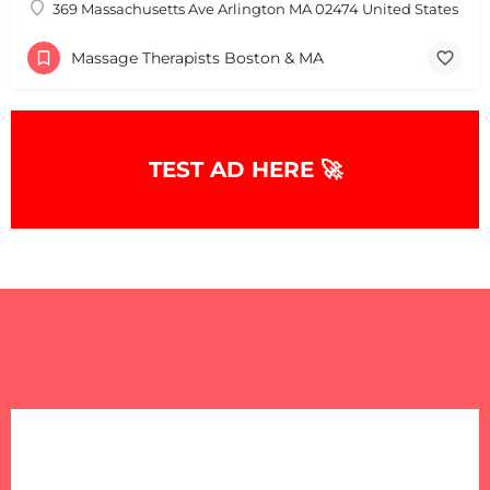
369 Massachusetts Ave Arlington MA 02474 United States
+
−
+
−
Massage Therapists Boston & MA
Leaflet
|
©
OpenStreetMap
contributors
TEST AD HERE 🚀