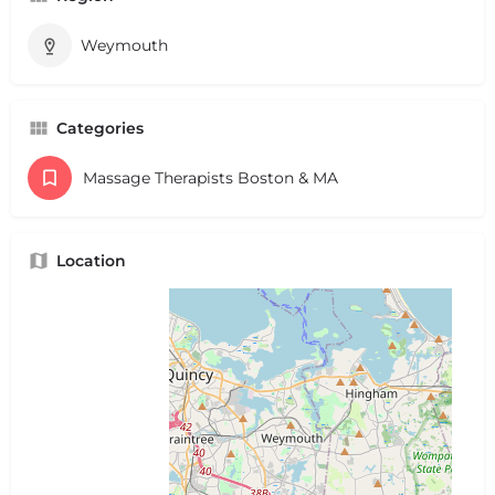
Weymouth
Categories
Massage Therapists Boston & MA
Location