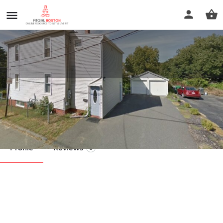
S.O.A.K. Body Oil
Call now
Profile
Reviews
0