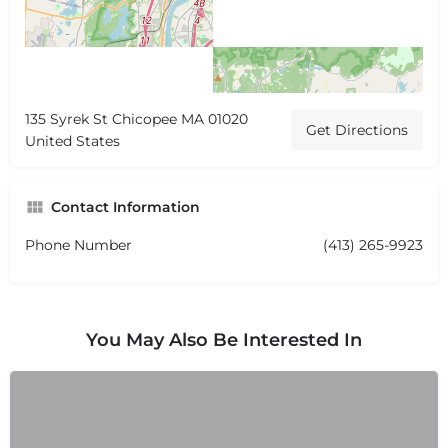
135 Syrek St Chicopee MA 01020
Get Directions
United States
Contact Information
Phone Number
(413) 265-9923
You May Also Be Interested In