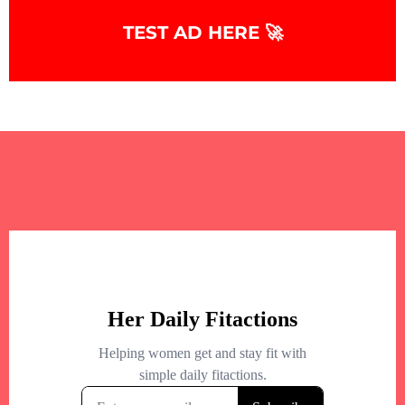
TEST AD HERE 🚀