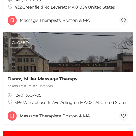
Leaflet
|
©
OpenStreetMap
contributors
432 Greenfield Rd Leverett MA 01054 United States
Massage Therapists Boston & MA
CLOSED
Danny Miller Massage Therapy
Massage in Arlington
(240) 330-7051
369 Massachusetts Ave Arlington MA 02474 United States
Massage Therapists Boston & MA