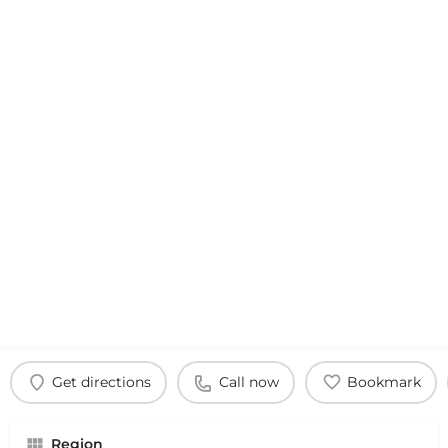
Get directions
Call now
Bookmark
Region