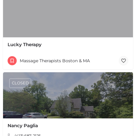
Lucky Therapy
Massage Therapists Boston & MA
CLOSED
Nancy Paglia
+
−
+
−
(413) 687-2125