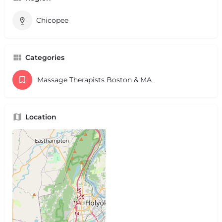
Chicopee
Categories
Massage Therapists Boston & MA
Location