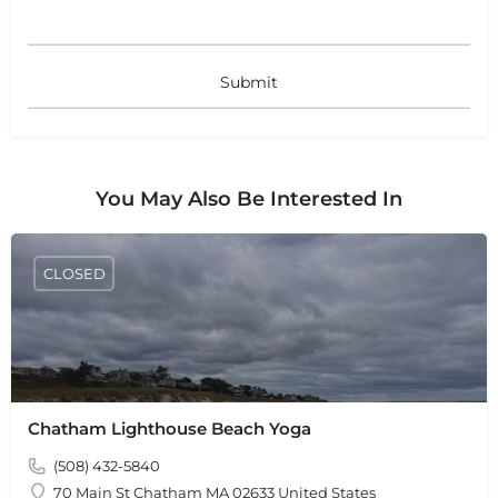
+
−
+
−
Leaflet
|
©
OpenStreetMap
contributors
You May Also Be Interested In
CLOSED
Chatham Lighthouse Beach Yoga
(508) 432-5840
70 Main St Chatham MA 02633 United States