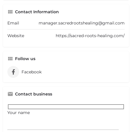
Contact Information
Email
manager.sacredrootshealing@gmail.com
Website
https://sacred-roots-healing.com/
Follow us
Facebook
Contact business
Your name