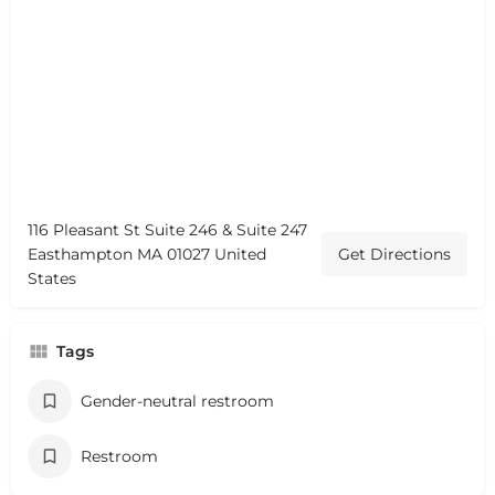
116 Pleasant St Suite 246 & Suite 247
Easthampton MA 01027 United
Get Directions
States
Tags
Gender-neutral restroom
Restroom