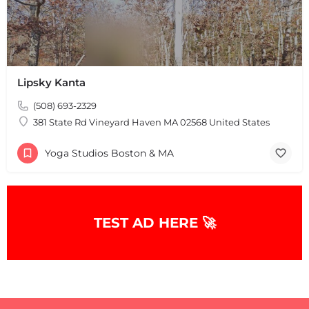
Lipsky Kanta
(508) 693-2329
381 State Rd Vineyard Haven MA 02568 United States
Yoga Studios Boston & MA
TEST AD HERE 🚀