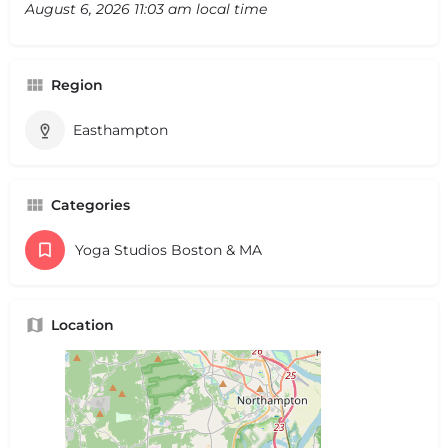
August 6, 2026 11:03 am local time
Region
Easthampton
Categories
Yoga Studios Boston & MA
Location