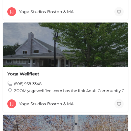
Yoga Studios Boston & MA
Yoga Wellfleet
(508) 958-3348
ZOOM yogawellfleet.com has the link Adult Community Cente
Yoga Studios Boston & MA