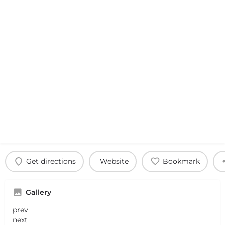
Get directions
Website
Bookmark
Gallery
prev
next