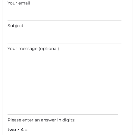
Your email
Subject
Your message (optional)
Please enter an answer in digits:
two × 4 =