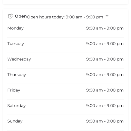
Open
Open hours today:
9:00 am - 9:00 pm
Monday
9:00 am - 9:00 pm
Tuesday
9:00 am - 9:00 pm
Wednesday
9:00 am - 9:00 pm
Thursday
9:00 am - 9:00 pm
Friday
9:00 am - 9:00 pm
Saturday
9:00 am - 9:00 pm
Sunday
9:00 am - 9:00 pm