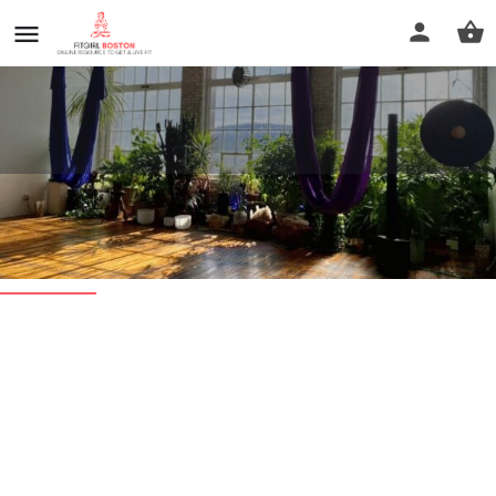
Sacred Roots Yoga & Massage
Profile
Reviews
0