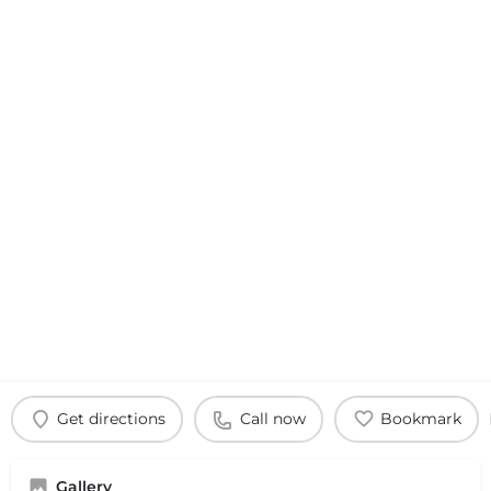
Get directions
Call now
Bookmark
Gallery