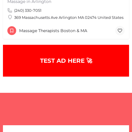
Massage in Arlington
(240) 330-7051
369 Massachusetts Ave Arlington MA 02474 United States
Massage Therapists Boston & MA
+
−
TEST AD HERE 🚀
+
−
Leaflet
|
©
OpenStreetMap
contributors