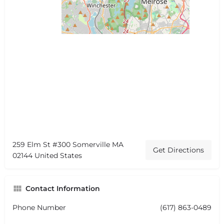
259 Elm St #300 Somerville MA
Get Directions
02144 United States
Contact Information
Phone Number
(617) 863-0489