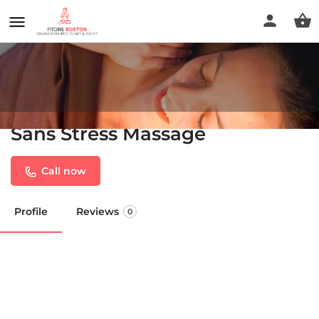
Sans Stress Massage
Call now
Profile
Reviews
0