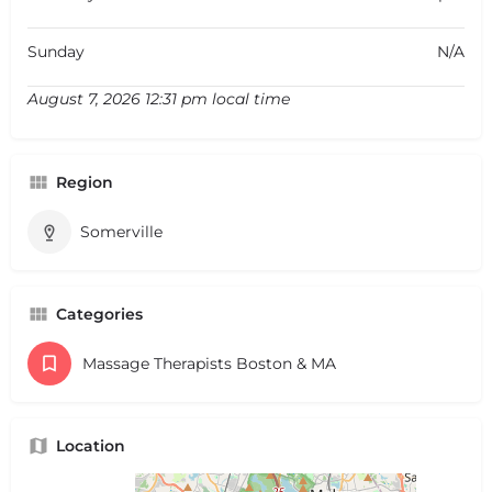
Sunday
N/A
August 7, 2026 12:31 pm local time
Region
Somerville
Categories
Massage Therapists Boston & MA
Location