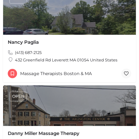
Nancy Paglia
(413) 687-2125
432 Greenfield Rd Leverett MA 01054 United States
Massage Therapists Boston & MA
OPEN
Danny Miller Massage Therapy