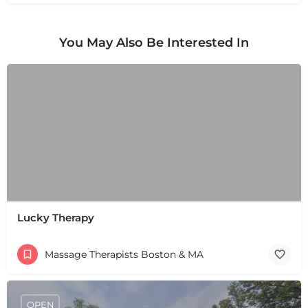
You May Also Be Interested In
Lucky Therapy
Massage Therapists Boston & MA
OPEN