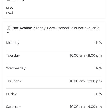
prev
next
Not Available
Today's work schedule is not available
Monday
N/A
Tuesday
10:00 am - 8:00 pm
Wednesday
N/A
Thursday
10:00 am - 8:00 pm
Friday
N/A
Saturday
10:00 am - 4:00 pm