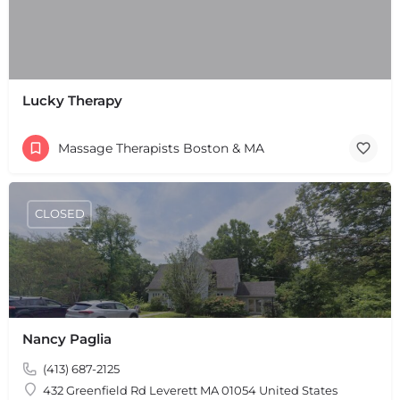
Lucky Therapy
Massage Therapists Boston & MA
CLOSED
Nancy Paglia
(413) 687-2125
432 Greenfield Rd Leverett MA 01054 United States