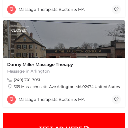
Massage Therapists Boston & MA
CLOSED
Danny Miller Massage Therapy
+
−
Massage in Arlington
+
−
Leaflet
|
©
OpenStreetMap
contributors
(240) 330-7051
369 Massachusetts Ave Arlington MA 02474 United States
Massage Therapists Boston & MA