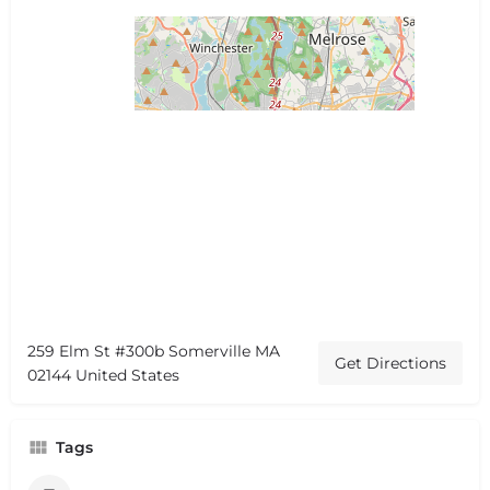
259 Elm St #300b Somerville MA
Get Directions
02144 United States
Tags