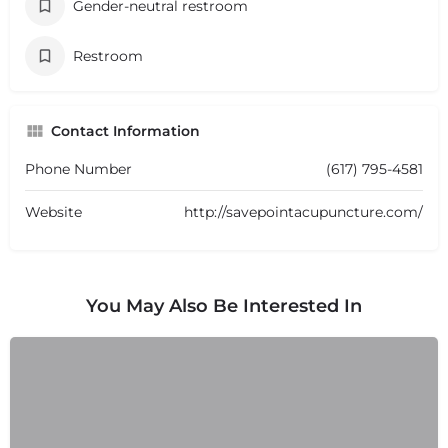
Gender-neutral restroom
Restroom
Contact Information
Phone Number
(617) 795-4581
Website
http://savepointacupuncture.com/
You May Also Be Interested In