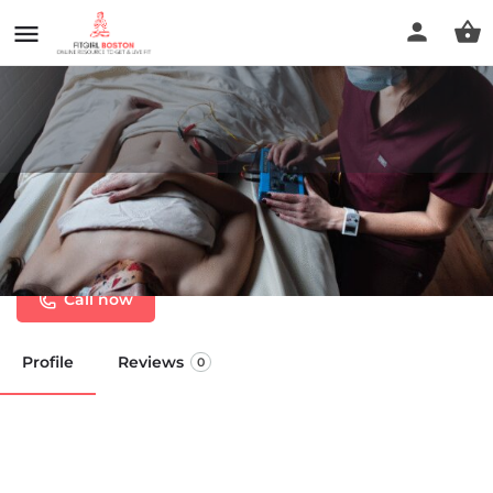
Save Point Acupuncture &
Wellness
Call now
Profile
Reviews
0