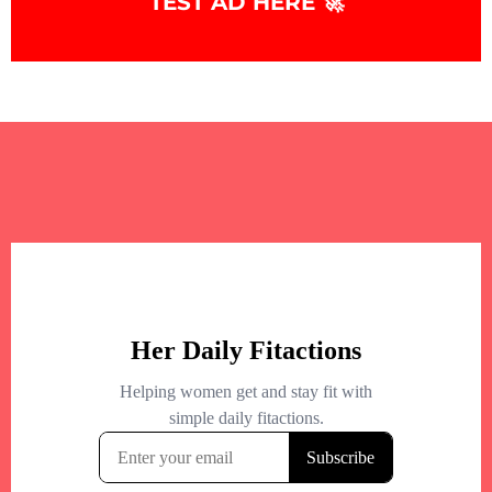
TEST AD HERE 🚀