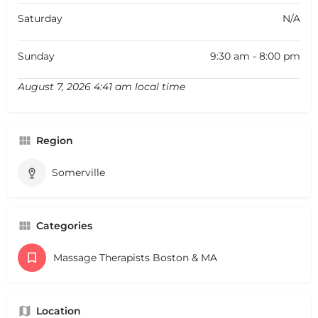
Saturday
N/A
Sunday
9:30 am - 8:00 pm
August 7, 2026 4:41 am local time
Region
Somerville
Categories
Massage Therapists Boston & MA
Location