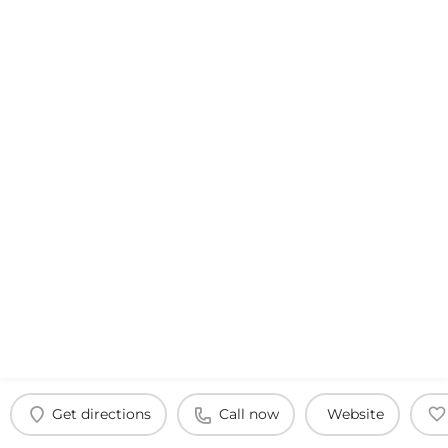
Get directions
Call now
Website