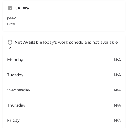
Gallery
prev
next
Not Available
Today's work schedule is not available
Monday
N/A
Tuesday
N/A
Wednesday
N/A
Thursday
N/A
Friday
N/A