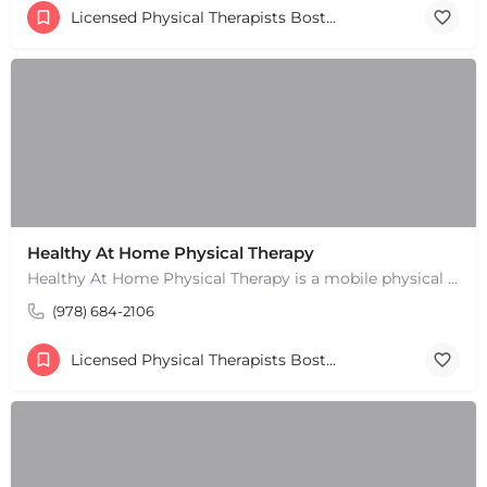
Licensed Physical Therapists Boston & MA
Healthy At Home Physical Therapy
Healthy At Home Physical Therapy is a mobile physical therapy provider in the North Andover area. We provide…
(978) 684-2106
Licensed Physical Therapists Boston & MA