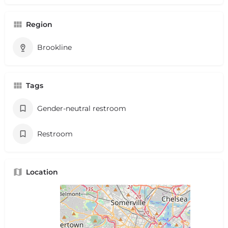
Region
Brookline
Tags
Gender-neutral restroom
Restroom
Location