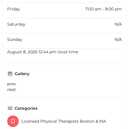
Friday
7:00 am - 8:00 pm
Saturday
N/A
Sunday
N/A
August 8, 2026 12:44 pm local time
Gallery
prev
next
Categories
Licensed Physical Therapists Boston & MA