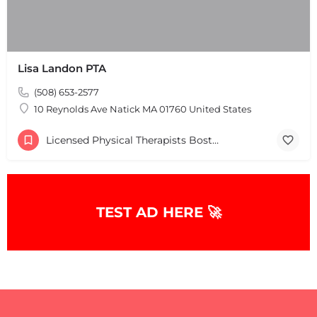
Lisa Landon PTA
(508) 653-2577
+
−
+
−
10 Reynolds Ave Natick MA 01760 United States
Leaflet
|
©
OpenStreetMap
contributors
Licensed Physical Therapists Boston & MA
TEST AD HERE 🚀