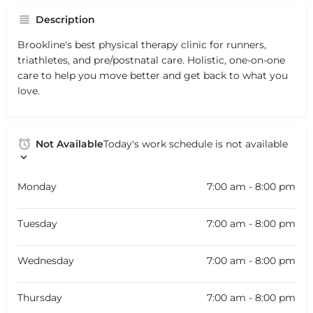
Description
Brookline's best physical therapy clinic for runners,
triathletes, and pre/postnatal care. Holistic, one-on-one
care to help you move better and get back to what you
love.
Not Available
Today's work schedule is not available
Monday
7:00 am - 8:00 pm
Tuesday
7:00 am - 8:00 pm
Wednesday
7:00 am - 8:00 pm
Thursday
7:00 am - 8:00 pm