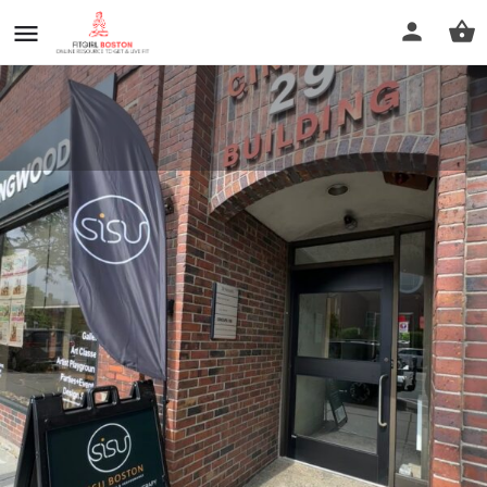
Sisu Boston Physical Therapy
and Performance
Call now
Profile
Reviews
0