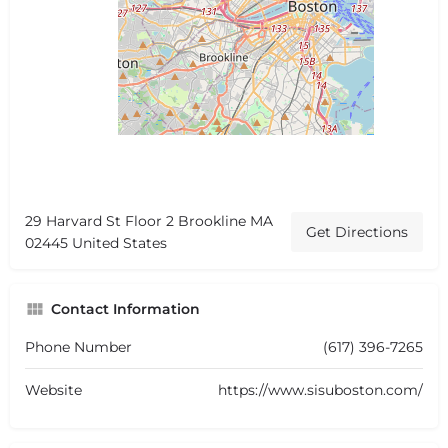
29 Harvard St Floor 2 Brookline MA
Get Directions
02445 United States
Contact Information
Phone Number
(617) 396-7265
Website
https://www.sisuboston.com/