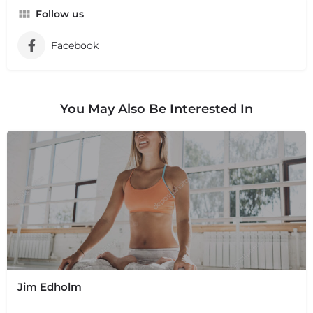
Follow us
Facebook
You May Also Be Interested In
Jim Edholm