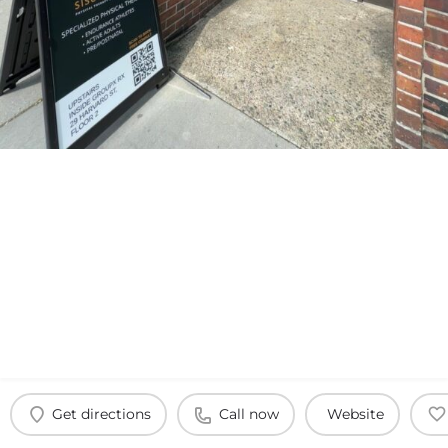
Get directions
Call now
Website