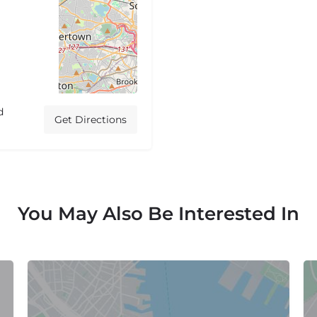
d
Get Directions
You May Also Be Interested In