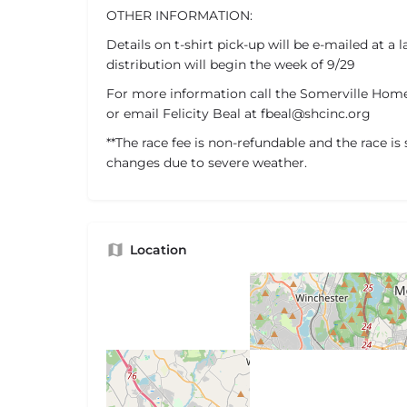
OTHER INFORMATION:
Details on t-shirt pick-up will be e-mailed at a l
distribution will begin the week of 9/29
For more information call the Somerville Homel
or email Felicity Beal at fbeal@shcinc.org
**The race fee is non-refundable and the race is 
changes due to severe weather.
Location