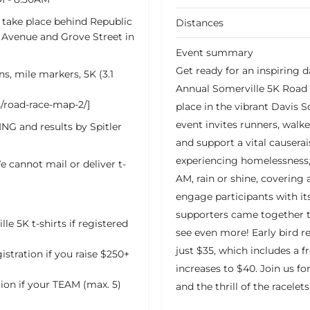
y take place behind Republic
Distances
 Avenue and Grove Street in
Event summary
Get ready for an inspiring
ns, mile markers, 5K (3.1
Annual Somerville 5K Road 
s/road-race-map-2/]
place in the vibrant Davis S
event invites runners, walker
NG and results by Spitler
and support a vital causer
experiencing homelessness, 
e cannot mail or deliver t-
AM, rain or shine, covering 
engage participants with its
supporters came together t
 5K t-shirts if registered
see even more! Early bird re
just $35, which includes a fr
tration if you raise $250+
increases to $40. Join us fo
ion if your TEAM (max. 5)
and the thrill of the racele