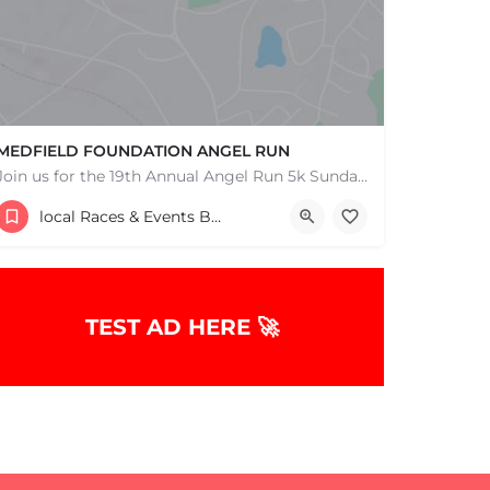
MEDFIELD FOUNDATION ANGEL RUN
Join us for the 19th Annual Angel Run 5k Sunday, December 8th 11:30AM Can't Race? Donate Instead! Note:…
88R South Street
local Races & Events Boston & MA
December 7, 2025 11:30 am - 11:30 pm
TEST AD HERE 🚀