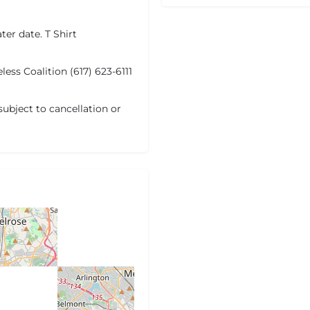
ater date. T Shirt
ess Coalition (617) 623-6111
subject to cancellation or