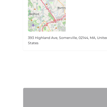
393 Highland Ave, Somerville, 02144, MA, Unite
States