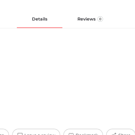
Details
Reviews
0