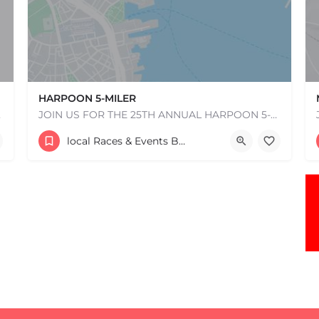
HARPOON 5-MILER
e one, come…
JOIN US FOR THE 25TH ANNUAL HARPOON 5-MILER ON SUNDAY, MAY 17, 2026! REGISTRATION WILL OPEN IN EARLY…
306 Northern Ave.
local Races & Events Boston & MA
May 17, 2026 10:00 am - 10:00 pm