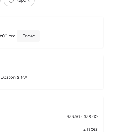
Report
 9:00 pm
Ended
s Boston & MA
$33.50 - $39.00
2 races