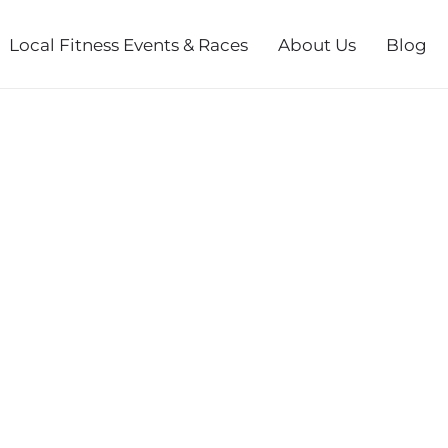
Local Fitness Events & Races
About Us
Blog
ACE