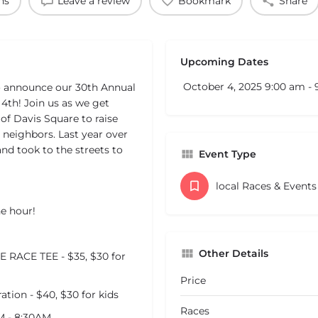
ns
Leave a review
Bookmark
Share
Upcoming Dates
October 4, 2025 9:00 am -
to announce our 30th Annual
4th! Join us as we get
 of Davis Square to raise
 neighbors. Last year over
and took to the streets to
Event Type
local Races & Event
he hour!
Other Details
RACE TEE - $35, $30 for
Price
ion - $40, $30 for kids
Races
M - 8:30AM