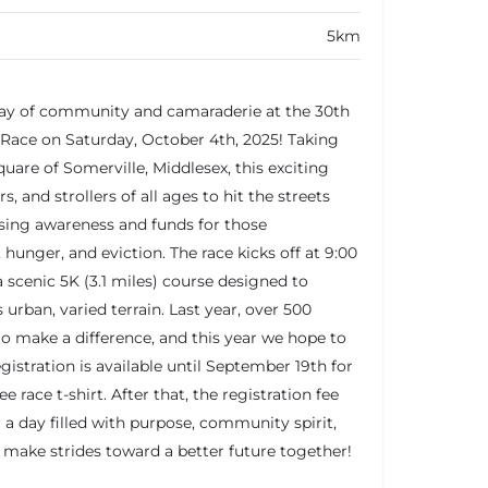
5km
 day of community and camaraderie at the 30th
Race on Saturday, October 4th, 2025! Taking
quare of Somerville, Middlesex, this exciting
s, and strollers of all ages to hit the streets
aising awareness and funds for those
hunger, and eviction. The race kicks off at 9:00
a scenic 5K (3.1 miles) course designed to
 urban, varied terrain. Last year, over 500
o make a difference, and this year we hope to
gistration is available until September 19th for
ee race t-shirt. After that, the registration fee
r a day filled with purpose, community spirit,
ts make strides toward a better future together!