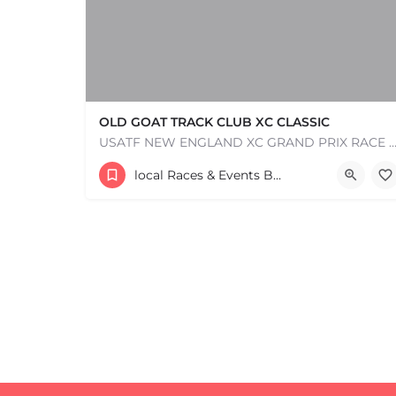
OLD GOAT TRACK CLUB XC CLASSIC
USATF NEW ENGLAND XC GRAND PRIX RACE #1 AND USATF NEW ENGLAND ALL TERRAIN SERIES - XC RACE Com
53 Waters Road
local Races & Events Boston & MA
+
−
August 23, 2026 10:00 am - 10:00 pm
+
−
Leaflet
|
©
OpenStreetMap
contributors