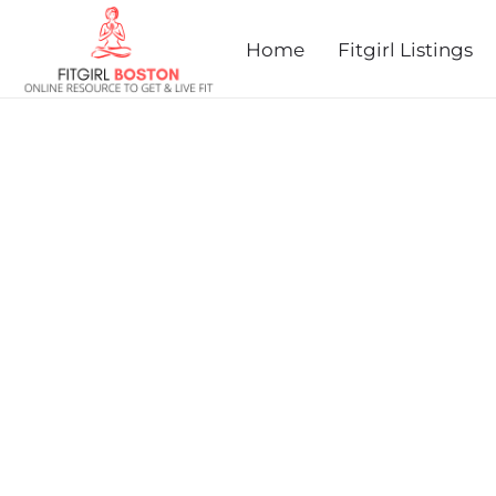
prev
next
Home
Fitgirl Listings
SOMERVILLE 5K ROAD R