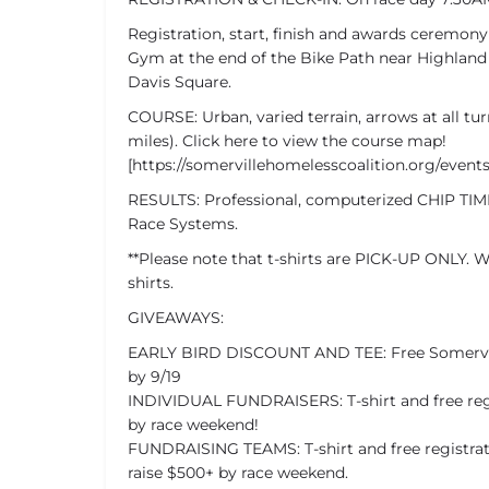
Registration, start, finish and awards ceremon
Gym at the end of the Bike Path near Highland
Davis Square.
COURSE: Urban, varied terrain, arrows at all tur
miles). Click here to view the course map!
[https://somervillehomelesscoalition.org/event
RESULTS: Professional, computerized CHIP TIMI
Race Systems.
**Please note that t-shirts are PICK-UP ONLY. W
shirts.
GIVEAWAYS:
EARLY BIRD DISCOUNT AND TEE: Free Somerville
by 9/19
INDIVIDUAL FUNDRAISERS: T-shirt and free regis
by race weekend!
FUNDRAISING TEAMS: T-shirt and free registrat
raise $500+ by race weekend.