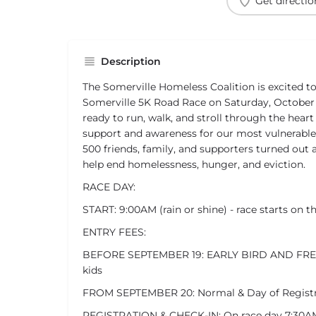
Get directio
Description
The Somerville Homeless Coalition is excited 
Somerville 5K Road Race on Saturday, October 
ready to run, walk, and stroll through the heart
support and awareness for our most vulnerable
500 friends, family, and supporters turned out 
help end homelessness, hunger, and eviction.
RACE DAY:
START: 9:00AM (rain or shine) - race starts on t
ENTRY FEES:
BEFORE SEPTEMBER 19: EARLY BIRD AND FREE 
kids
FROM SEPTEMBER 20: Normal & Day of Registrat
REGISTRATION & CHECK-IN: On race day 7:30A