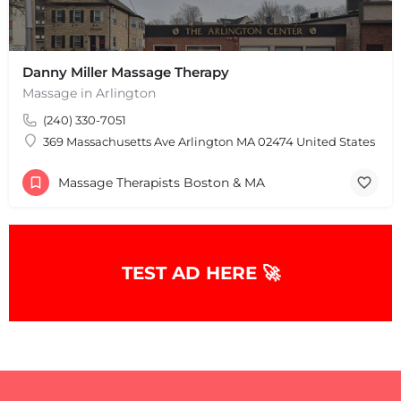
Danny Miller Massage Therapy
Massage in Arlington
(240) 330-7051
369 Massachusetts Ave Arlington MA 02474 United States
Massage Therapists Boston & MA
TEST AD HERE 🚀