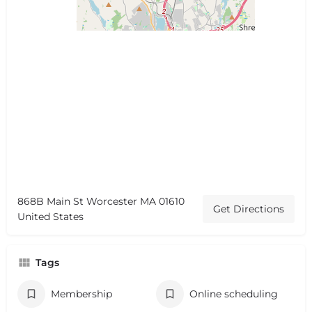
868B Main St Worcester MA 01610
Get Directions
United States
Tags
Membership
Online scheduling