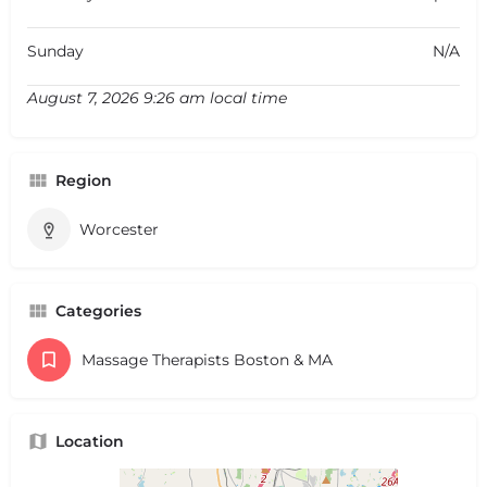
Sunday
N/A
August 7, 2026 9:26 am local time
Region
Worcester
Categories
Massage Therapists Boston & MA
Location