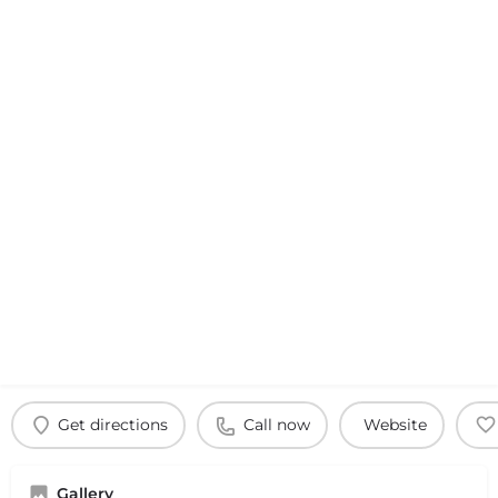
Get directions
Call now
Website
Gallery