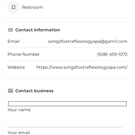
Restroom
Contact Information
Email
songsfootreflexologyspa@gamil.com
Phone Number
(508) 459-1072
Website
https://www.songsfootreflexologyspa.com/
Contact business
Your name
Your email