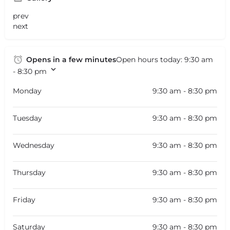
prev
next
Opens in a few minutes
Open hours today:
9:30 am
- 8:30 pm
Monday
9:30 am - 8:30 pm
Tuesday
9:30 am - 8:30 pm
Wednesday
9:30 am - 8:30 pm
Thursday
9:30 am - 8:30 pm
Friday
9:30 am - 8:30 pm
Saturday
9:30 am - 8:30 pm