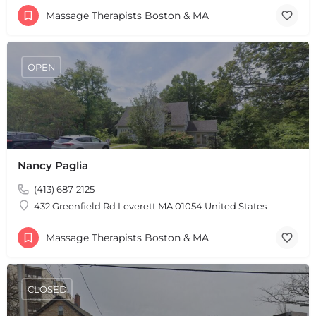
Massage Therapists Boston & MA
OPEN
Nancy Paglia
(413) 687-2125
432 Greenfield Rd Leverett MA 01054 United States
Massage Therapists Boston & MA
CLOSED