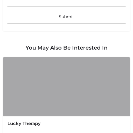
You May Also Be Interested In
+
−
+
−
Leaflet
|
©
OpenStreetMap
contributors
Lucky Therapy