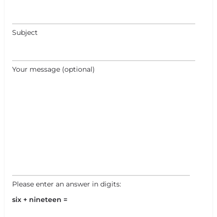
Subject
Your message (optional)
Please enter an answer in digits:
six + nineteen =