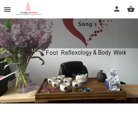
Song's Foot Reflexology
Call now
Profile
Reviews
0