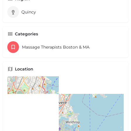
Quincy
Categories
Massage Therapists Boston & MA
Location