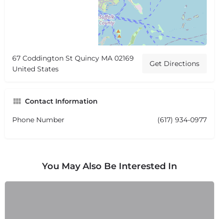
67 Coddington St Quincy MA 02169
Get Directions
United States
Contact Information
Phone Number
(617) 934-0977
You May Also Be Interested In