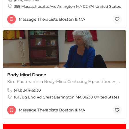
Leaflet
|
©
OpenStreetMap
contributors
369 Massachusetts Ave Arlington MA 02474 United States
Massage Therapists Boston & MA
Body Mind Dance
Kim Kaufman is a Body-Mind Centering® practitioner, Somatic Movement Therapist embodied anatomy teacher in…
(413) 344-6930
161 Jug End Rd Great Barrington MA 01230 United States
Massage Therapists Boston & MA