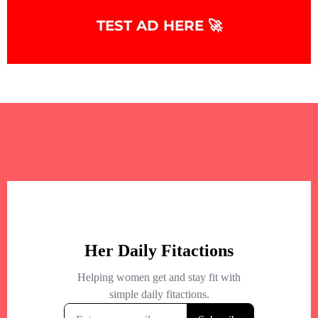
TEST AD HERE 🚀