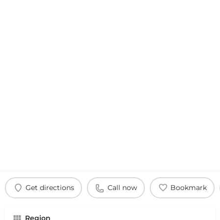
Get directions
Call now
Bookmark
Region