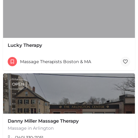
Lucky Therapy
Massage Therapists Boston & MA
OPEN
Danny Miller Massage Therapy
+
−
Massage in Arlington
+
−
(240) 330-7051