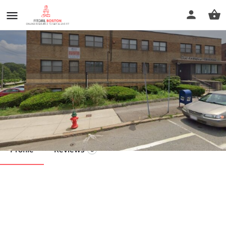
Soothing Massage Therapy
Call now
Profile
Reviews
0