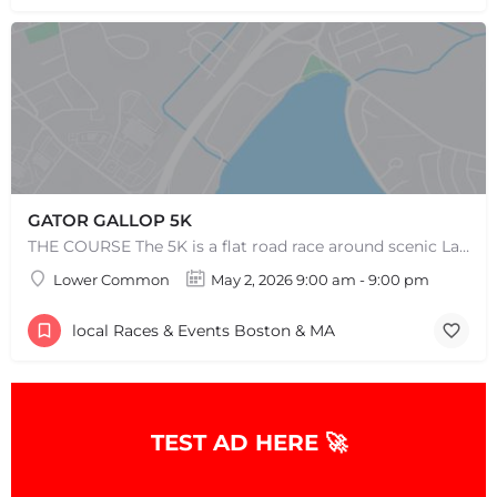
GATOR GALLOP 5K
THE COURSE The 5K is a flat road race around scenic Lake Quannapowitt, beginning and ending at the same area…
Lower Common
May 2, 2026 9:00 am - 9:00 pm
local Races & Events Boston & MA
TEST AD HERE 🚀