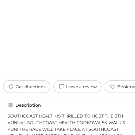
Get directions
Leave a review
Bookma
Description
SOUTHCOAST HEALTH IS THRILLED TO HOST THE 8TH
ANNUAL SOUTHCOAST HEALTH PODKOWA 5K WALK &
RUN! THE RACE WILL TAKE PLACE AT SOUTHCOAST