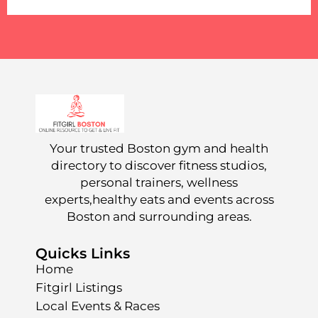
Your trusted Boston gym and health
directory to discover fitness studios,
personal trainers, wellness
experts,healthy eats and events across
Boston and surrounding areas.
Quicks Links
Home
Fitgirl Listings
Local Events & Races