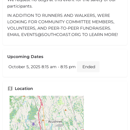
participants.
IN ADDITION TO RUNNERS AND WALKERS, WERE
LOOKING FOR COMMUNITY COMMITTEE MEMBERS,
VOLUNTEERS, AND PEER-TO-PEER FUNDRAISERS.
EMAIL EVENTS@SOUTHCOAST.ORG TO LEARN MORE!
Upcoming Dates
October 5, 2025 8:15 am - 8:15 pm
Ended
Location