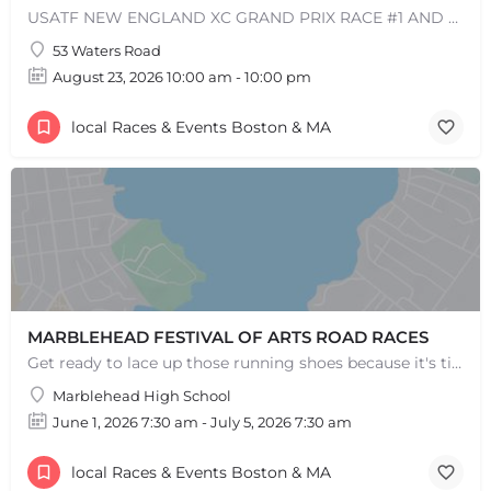
USATF NEW ENGLAND XC GRAND PRIX RACE #1 AND USATF NEW ENGLAND ALL TERRAIN SERIES - XC RACE Come one, come…
53 Waters Road
August 23, 2026 10:00 am - 10:00 pm
+
−
local Races & Events Boston & MA
+
−
Leaflet
|
©
OpenStreetMap
contributors
MARBLEHEAD FESTIVAL OF ARTS ROAD RACES
Get ready to lace up those running shoes because it's time for the annual MFoA 5k, 10k, and 1-mile fun…
Marblehead High School
June 1, 2026 7:30 am - July 5, 2026 7:30 am
local Races & Events Boston & MA