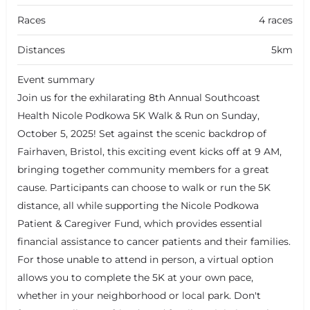
Races
4 races
Distances
5km
Event summary
Join us for the exhilarating 8th Annual Southcoast
Health Nicole Podkowa 5K Walk & Run on Sunday,
October 5, 2025! Set against the scenic backdrop of
Fairhaven, Bristol, this exciting event kicks off at 9 AM,
bringing together community members for a great
cause. Participants can choose to walk or run the 5K
distance, all while supporting the Nicole Podkowa
Patient & Caregiver Fund, which provides essential
financial assistance to cancer patients and their families.
For those unable to attend in person, a virtual option
allows you to complete the 5K at your own pace,
whether in your neighborhood or local park. Don't