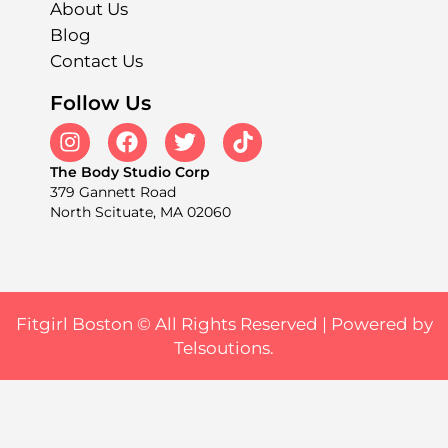
About Us
Blog
Contact Us
Follow Us
The Body Studio Corp
379 Gannett Road
North Scituate, MA 02060
Fitgirl Boston © All Rights Reserved |
Powered by
Telsoutions.