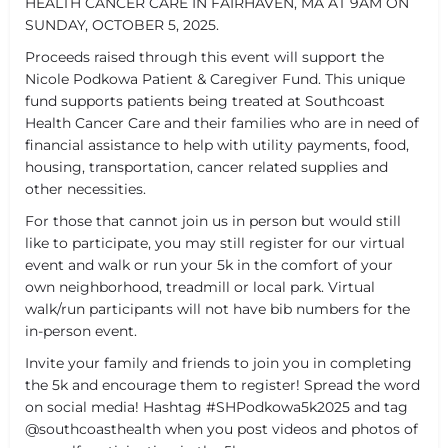
HEALTH CANCER CARE IN FAIRHAVEN, MA AT 9AM ON
SUNDAY, OCTOBER 5, 2025.
Proceeds raised through this event will support the
Nicole Podkowa Patient & Caregiver Fund. This unique
fund supports patients being treated at Southcoast
Health Cancer Care and their families who are in need of
financial assistance to help with utility payments, food,
housing, transportation, cancer related supplies and
other necessities.
For those that cannot join us in person but would still
like to participate, you may still register for our virtual
event and walk or run your 5k in the comfort of your
own neighborhood, treadmill or local park. Virtual
walk/run participants will not have bib numbers for the
in-person event.
Invite your family and friends to join you in completing
the 5k and encourage them to register! Spread the word
on social media! Hashtag #SHPodkowa5k2025 and tag
@southcoasthealth when you post videos and photos of