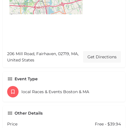
206 Mill Road, Fairhaven, 02719, MA,
Get Directions
United States
Event Type
local Races & Events Boston & MA
Other Details
Price
Free - $39.94