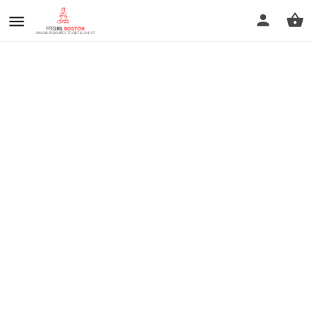
prev
next