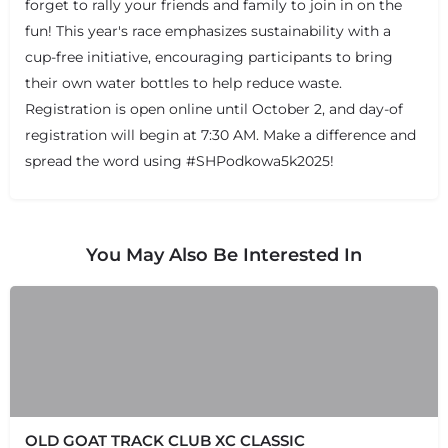
forget to rally your friends and family to join in on the
fun! This year's race emphasizes sustainability with a
cup-free initiative, encouraging participants to bring
their own water bottles to help reduce waste.
Registration is open online until October 2, and day-of
registration will begin at 7:30 AM. Make a difference and
spread the word using #SHPodkowa5k2025!
You May Also Be Interested In
OLD GOAT TRACK CLUB XC CLASSIC