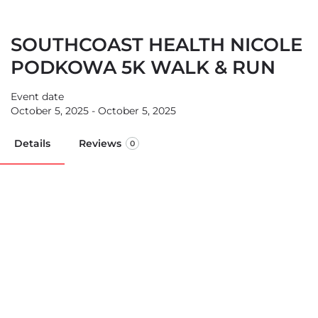
SOUTHCOAST HEALTH NICOLE
PODKOWA 5K WALK & RUN
Event date
October 5, 2025 - October 5, 2025
Details
Reviews
0