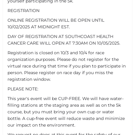
yourself participating in the 5k.
REGISTRATION
ONLINE REGISTRATION WILL BE OPEN UNTIL
10/02/2025 AT MIDNIGHT EST.
DAY OF REGISTRATION AT SOUTHCOAST HEALTH
CANCER CARE WILL OPEN AT 7:30AM ON 10/05/2025.
Registration is closed on 10/3 and 10/4 for race
organization purposes. Please do not register for the
virtual race during that time if you plan to participate in
person. Please register on race day if you miss the
registration window.
PLEASE NOTE:
This year's event will be CUP-FREE. We will have water-
filling stations at the staging area as well as on the 5k
course, but you must bring your own cup or water
bottle. A cup-free event will reduce waste and minimize
our impact on the environment.
We request no dogs at this event for the safety of our