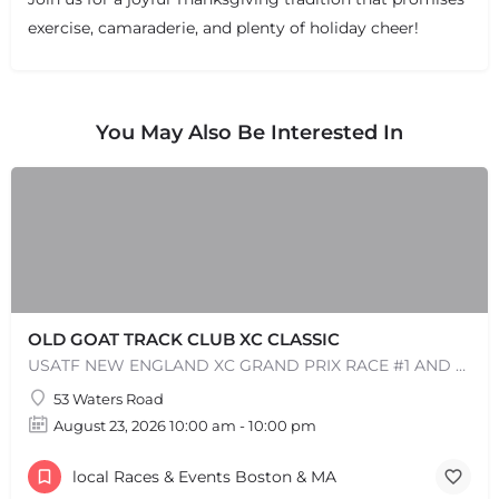
exercise, camaraderie, and plenty of holiday cheer!
+
−
+
−
Leaflet
|
©
OpenStreetMap
contributors
You May Also Be Interested In
OLD GOAT TRACK CLUB XC CLASSIC
USATF NEW ENGLAND XC GRAND PRIX RACE #1 AND USATF NEW ENGLAND ALL TERRAIN SERIES - XC RACE Come one, come…
53 Waters Road
August 23, 2026 10:00 am - 10:00 pm
local Races & Events Boston & MA