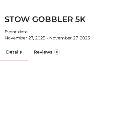
STOW GOBBLER 5K
Event date
November 27, 2025 - November 27, 2025
Details
Reviews
0