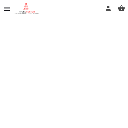
prev
next