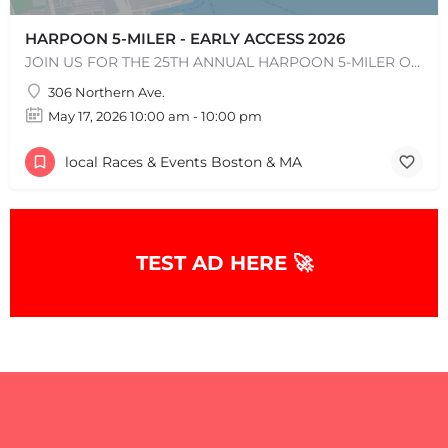
HARPOON 5-MILER - EARLY ACCESS 2026
JOIN US FOR THE 25TH ANNUAL HARPOON 5-MILER ON SUNDAY, MAY 17, 2026! The Harpoon 5-Miler in South Boston is…
306 Northern Ave.
May 17, 2026 10:00 am - 10:00 pm
local Races & Events Boston & MA
TEST AD HERE 🚀