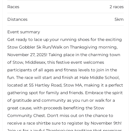
Races
2 races
Distances
5km
Event summary
Get ready to lace up your running shoes for the exciting
Stow Gobbler 5k Run/Walk on Thanksgiving morning,
November 27, 2025! Taking place in the charming town
of Stow, Middlesex, this festive event welcomes
participants of all ages and fitness levels to join in the
fun. The race will start and finish at Hale Middle School,
located at 55 Hartley Road, Stow MA, making it a perfect
gathering spot for family and friends. Embrace the spirit
of gratitude and community as you run or walk for a
great cause, with proceeds benefiting the Stow
Community Chest. Don't miss out on the chance to
receive a race shirtbe sure to register by November 9th!
Join us for a joyful Thanksgiving tradition that promises