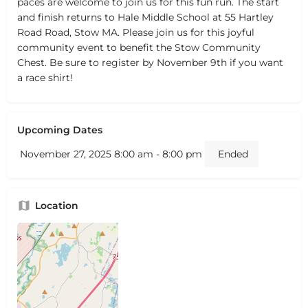
paces are welcome to join us for this fun run. The start
and finish returns to Hale Middle School at 55 Hartley
Road Road, Stow MA. Please join us for this joyful
community event to benefit the Stow Community
Chest. Be sure to register by November 9th if you want
a race shirt!
Upcoming Dates
November 27, 2025 8:00 am - 8:00 pm
Ended
Location