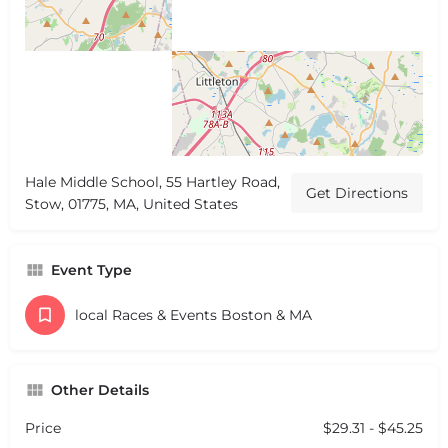
Hale Middle School, 55 Hartley Road,
Get Directions
Stow, 01775, MA, United States
Event Type
local Races & Events Boston & MA
Other Details
Price
$29.31 - $45.25