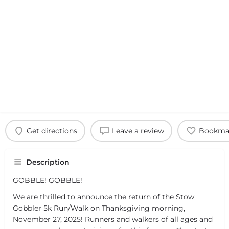
Get directions
Leave a review
Bookma
Description
GOBBLE! GOBBLE!
We are thrilled to announce the return of the Stow
Gobbler 5k Run/Walk on Thanksgiving morning,
November 27, 2025! Runners and walkers of all ages and