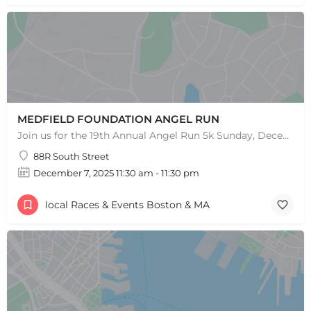
MEDFIELD FOUNDATION ANGEL RUN
Join us for the 19th Annual Angel Run 5k Sunday, December 8th 11:30AM Can't Race? Donate Instead! Note:…
88R South Street
December 7, 2025 11:30 am - 11:30 pm
local Races & Events Boston & MA