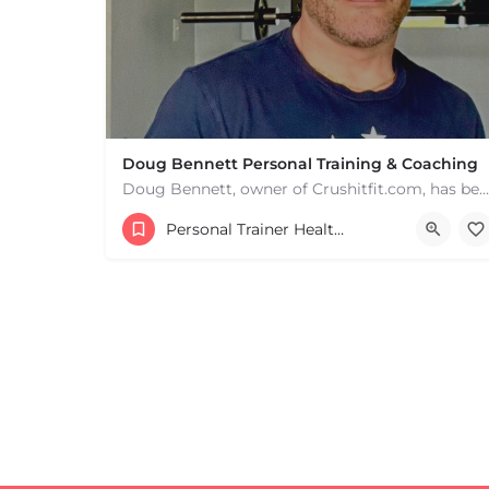
+
−
+
−
Leaflet
|
©
OpenStreetMap
contributors
Doug Bennett Personal Training & Coaching
Doug Bennett, owner of Crushitfit.com, has been recognized as a Top American Trainer. He has been a…
Personal Trainer Health Coach Boston, MA