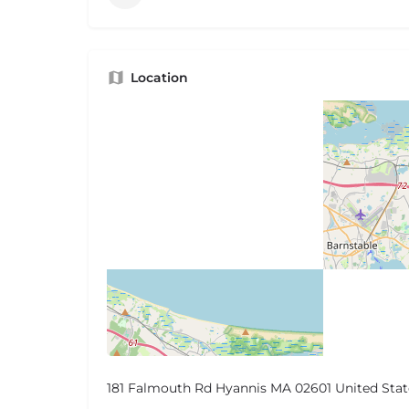
Location
181 Falmouth Rd Hyannis MA 02601 United Stat