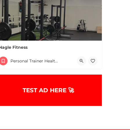
Nagle Fitness
+13398327223
Personal Trainer Health Coach Boston, MA
822 Webster St Marshfield MA 02050 United States
TEST AD HERE 🚀