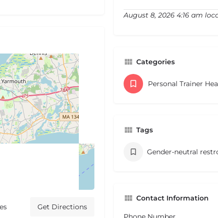
August 8, 2026 4:16 am loc
Categories
Personal Trainer He
Tags
Gender-neutral rest
Contact Information
es
Get Directions
Phone Number