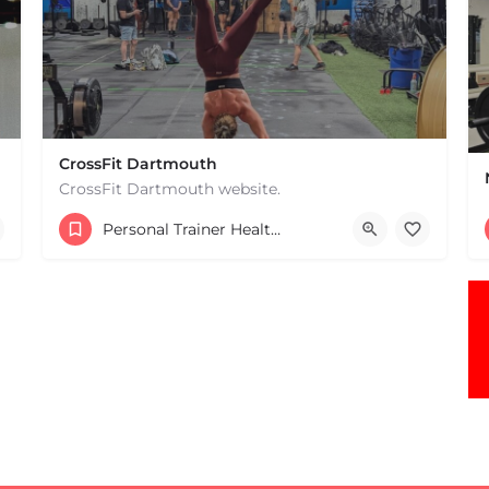
CrossFit Dartmouth
CrossFit Dartmouth website.
+15085019431
Personal Trainer Health Coach Boston, MA
668 State Rd Dartmouth MA 02747 United States