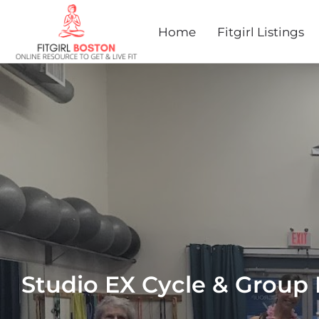
Home
Fitgirl Listings
Studio EX Cycle & Group 