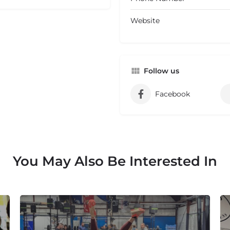
Website
Follow us
Facebook
You May Also Be Interested In