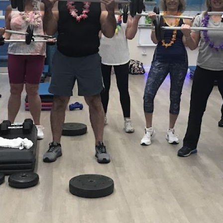
Profile
Reviews
0
Website
Bookmark
Share
Leave a re