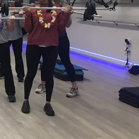
view
Claim listing
Report