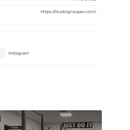
https://studiogroupex.com/
Instagram