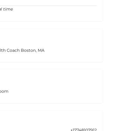
al time
alth Coach Boston, MA
room
+17748107912