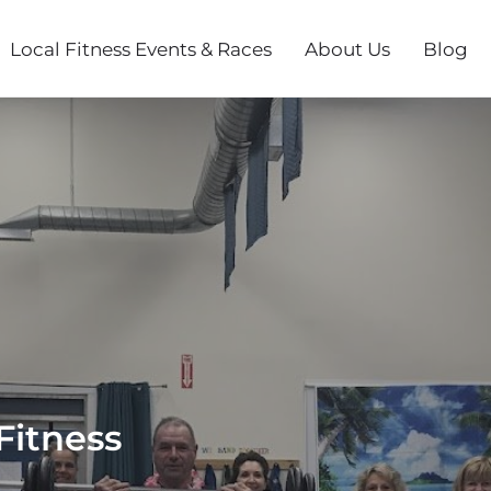
Local Fitness Events & Races
About Us
Blog
Fitness