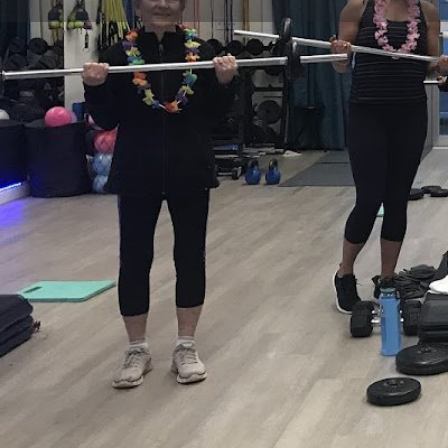
Get directions
Call now