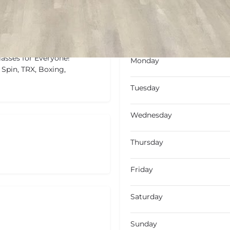
Not Available
Today's wo
lasses for Everyone!
Monday
 Spin, TRX, Boxing,
Tuesday
Wednesday
Thursday
Friday
Saturday
Sunday