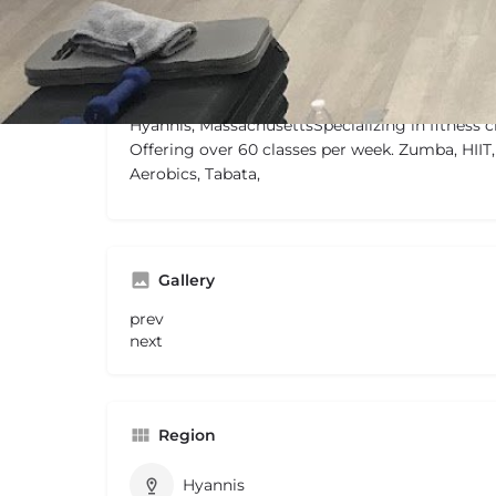
Description
Hyannis, MassachusettsSpecializing in fitness c
Offering over 60 classes per week. Zumba, HIIT,
Aerobics, Tabata,
Gallery
prev
next
Region
Hyannis