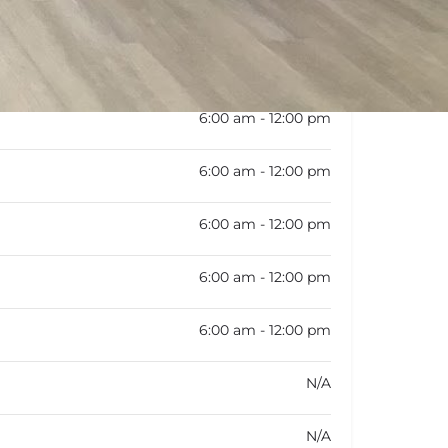
rk schedule is not available
6:00 am - 12:00 pm
6:00 am - 12:00 pm
6:00 am - 12:00 pm
6:00 am - 12:00 pm
6:00 am - 12:00 pm
N/A
N/A