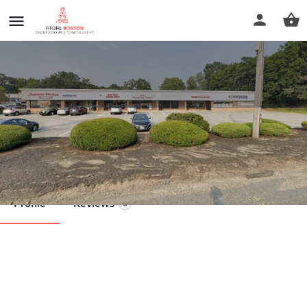
Sun Relaxation Therapy
Call now
Profile
Reviews
0