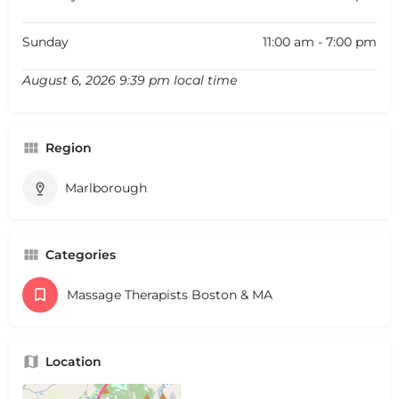
Sunday
11:00 am - 7:00 pm
August 6, 2026 9:39 pm local time
Region
Marlborough
Categories
Massage Therapists Boston & MA
Location