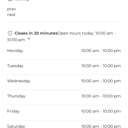
prev
next
Closes in 20 minutes
Open hours today:
10:00 am -
10:00 pm
Monday
10:00 am - 10:00 pm
Tuesday
10:00 am - 10:00 pm
Wednesday
10:00 am - 10:00 pm
Thursday
10:00 am - 10:00 pm
Friday
10:00 am - 10:00 pm
Saturday
10:00 am - 10:00 pm