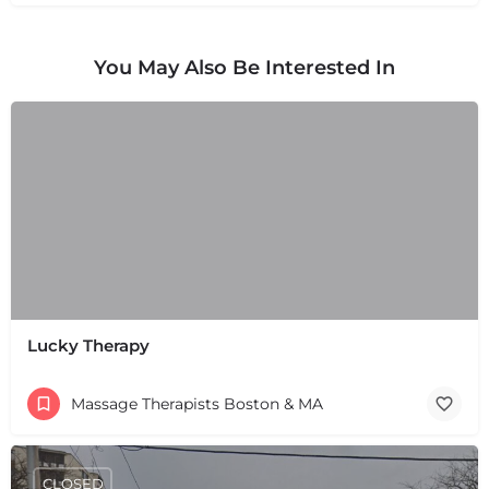
You May Also Be Interested In
Lucky Therapy
Massage Therapists Boston & MA
CLOSED