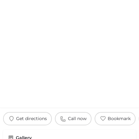
Get directions
Call now
Bookmark
Gallery