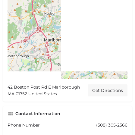
42 Boston Post Rd E Marlborough
Get Directions
MA 01752 United States
Contact Information
Phone Number
(508) 305-2566