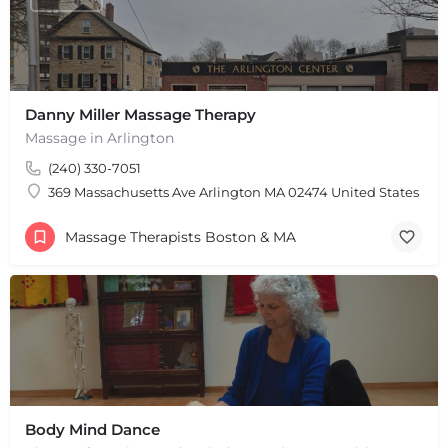
Danny Miller Massage Therapy
+
−
Massage in Arlington
+
−
(240) 330-7051
Leaflet
|
©
OpenStreetMap
contributors
369 Massachusetts Ave Arlington MA 02474 United States
Massage Therapists Boston & MA
Body Mind Dance