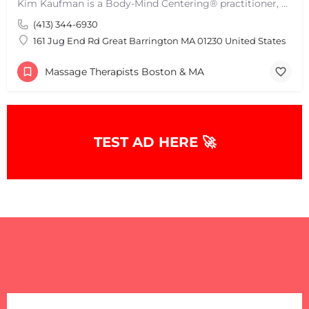
Kim Kaufman is a Body-Mind Centering® practitioner, Somatic Movement Therapist embodied anatomy teacher in…
(413) 344-6930
161 Jug End Rd Great Barrington MA 01230 United States
Massage Therapists Boston & MA
TEST AD HERE 🚀