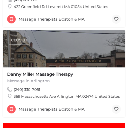
432 Greenfield Rd Leverett MA 01054 United States
Massage Therapists Boston & MA
CLOSED
Danny Miller Massage Therapy
Massage in Arlington
(240) 330-7051
369 Massachusetts Ave Arlington MA 02474 United States
Massage Therapists Boston & MA