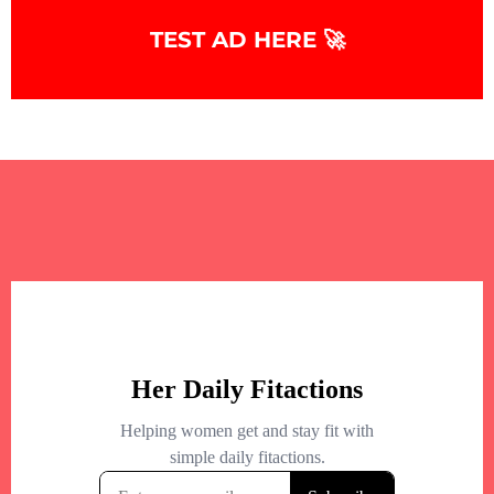
+
−
TEST AD HERE 🚀
+
−
Leaflet
|
©
OpenStreetMap
contributors