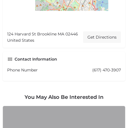
124 Harvard St Brookline MA 02446
Get Directions
United States
Contact Information
Phone Number
(617) 470-3907
You May Also Be Interested In