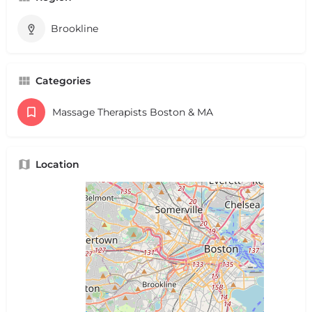
Brookline
Categories
Massage Therapists Boston & MA
Location