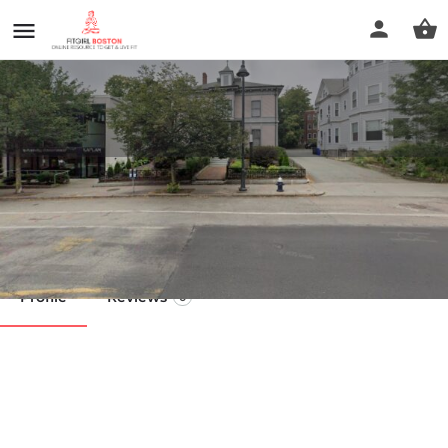
Syncracy Bodywork
Call now
Profile
Reviews
0