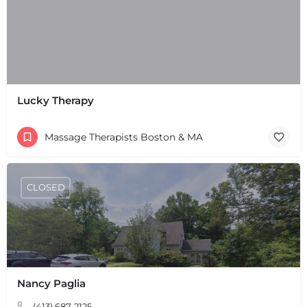
Lucky Therapy
Massage Therapists Boston & MA
CLOSED
Nancy Paglia
(413) 687-2125