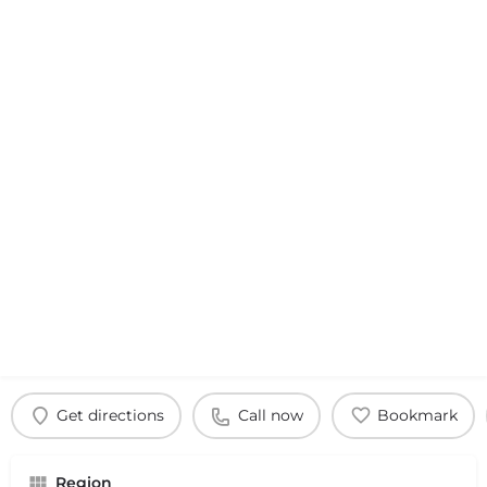
Get directions
Call now
Bookmark
Region