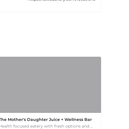
The Mother's Daughter Juice + Wellness Bar
Health focused eatery with fresh options and menu catering to allergies. Smoothies and juices.