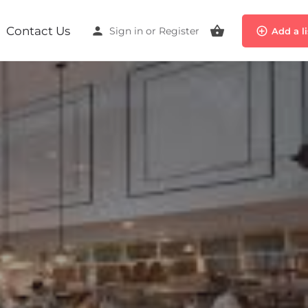
Contact Us
Sign in
or
Register
Add a l