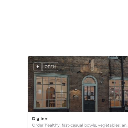
+
−
+
−
Leaflet
|
©
OpenStreetMap
contributors
OPEN
Dig Inn
Order healthy, fast-casual bowls, vegetables, and comfort fo