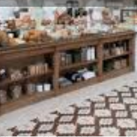
Profile
Reviews
0
Bookmark
Share
Leave a review