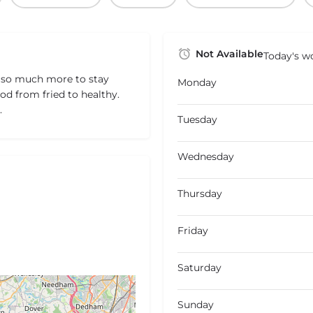
Not Available
Today's wo
 so much more to stay
Monday
ood from fried to healthy.
.
Tuesday
Wednesday
Thursday
Friday
Saturday
Sunday