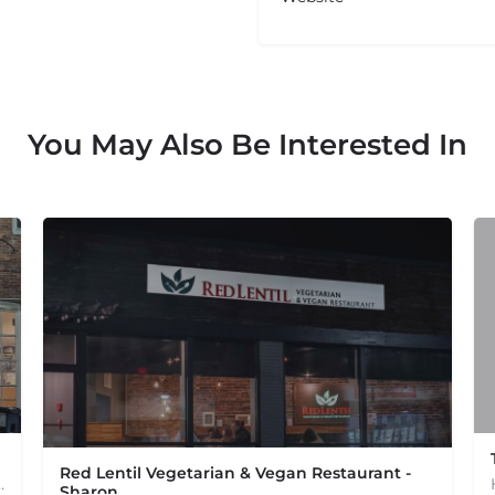
You May Also Be Interested In
Red Lentil Vegetarian & Vegan Restaurant -
od from a Dig Inn restaurant near you. Delivery,…
Sharon