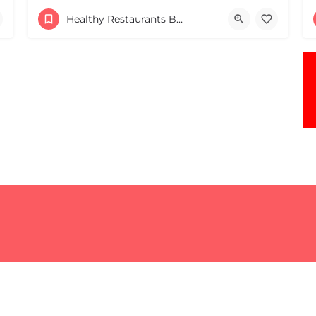
Healthy Restaurants Boston & MA
+17818060183
ates
1 Pond St Sharon MA 02067 United States