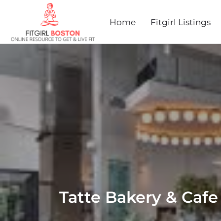
Home
Fitgirl Listings
Tatte Bakery & Cafe