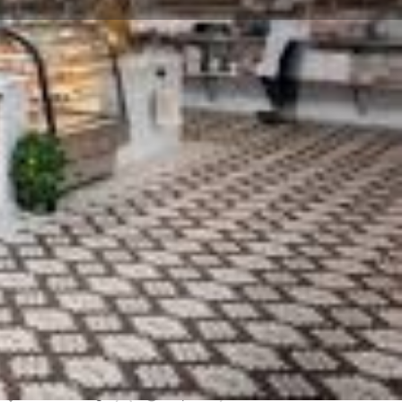
Claim listing
Report