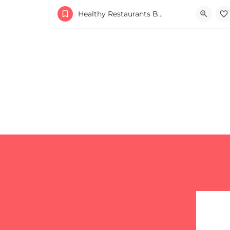
+16179044340
Healthy Restaurants Boston & MA
82 Mt Auburn St Cambridge MA 02138 United St