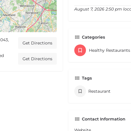
August 7, 2026 2:50 pm loc
Categories
043,
Get Directions
Healthy Restaurant
ed
Get Directions
Tags
Restaurant
Contact Information
Website