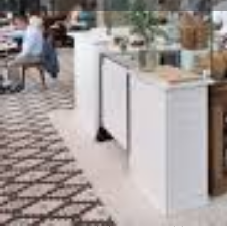
Get directions
Website