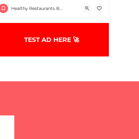
5086824228
Brockton
Healthy Restaurants Boston & MA
TEST AD HERE 🚀