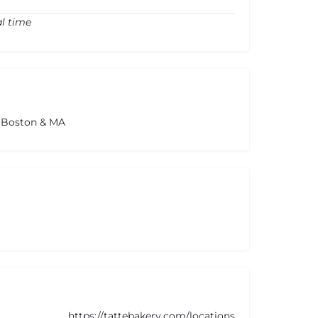
al time
s Boston & MA
https://tattebakery.com/locations