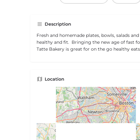
Description
Fresh and homemade plates, bowls, salads and
healthy and fit. Bringing the new age of fast f
Tatte Bakery is great for on the go healthy eats
Location