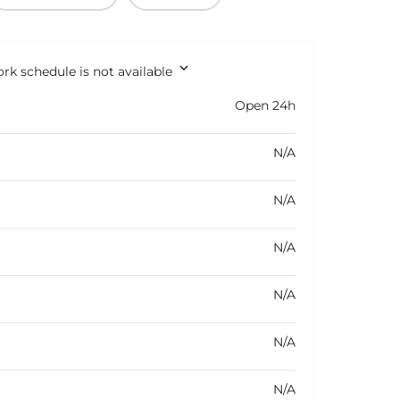
rk schedule is not available
Open 24h
N/A
N/A
N/A
N/A
N/A
N/A