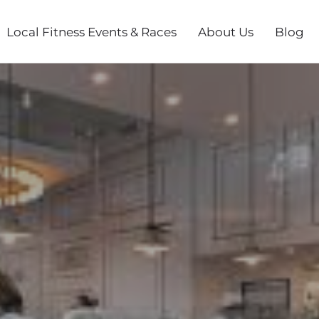
Local Fitness Events & Races
About Us
Blog