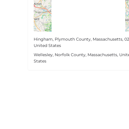
Hingham, Plymouth County, Massachusetts, 02
United States
Wellesley, Norfolk County, Massachusetts, Unit
States