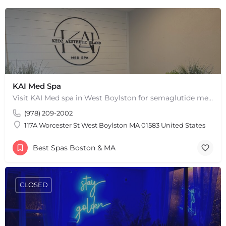
KAI Med Spa
Visit KAI Med spa in West Boylston for semaglutide medical weight loss, skin rejuvenation through Botox, PRP,…
(978) 209-2002
117A Worcester St West Boylston MA 01583 United States
Best Spas Boston & MA
CLOSED