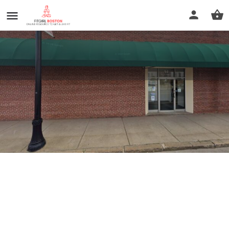
The Beauty place
Profile
Reviews
0