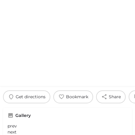
Get directions
Bookmark
Share
Gallery
prev
next