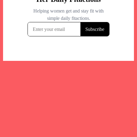
Your trusted Boston gym and health
directory to discover fitness studios,
personal trainers, wellness