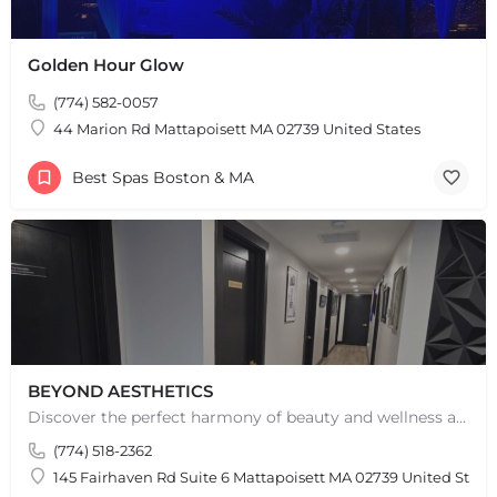
Golden Hour Glow
(774) 582-0057
44 Marion Rd Mattapoisett MA 02739 United States
Best Spas Boston & MA
BEYOND AESTHETICS
Discover the perfect harmony of beauty and wellness at Beyond Aesthetics in Westport, MA. Indulge in our…
(774) 518-2362
145 Fairhaven Rd Suite 6 Mattapoisett MA 02739 United State