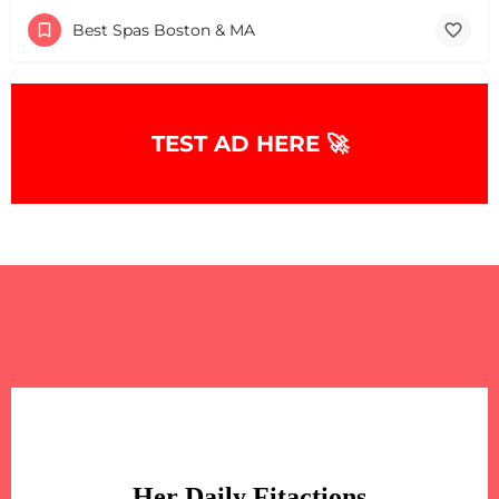
Best Spas Boston & MA
+
−
TEST AD HERE 🚀
+
−
Leaflet
|
©
OpenStreetMap
contributors