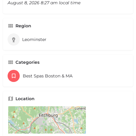
August 8, 2026 8:27 am local time
Region
Leominster
Categories
Best Spas Boston & MA
Location