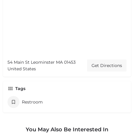
54 Main St Leominster MA 01453
Get Directions
United States
Tags
Restroom
You May Also Be Interested In