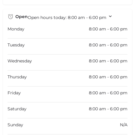
Open
Open hours today:
8:00 am - 6:00 pm
Monday
8:00 am - 6:00 pm
Tuesday
8:00 am - 6:00 pm
Wednesday
8:00 am - 6:00 pm
Thursday
8:00 am - 6:00 pm
Friday
8:00 am - 6:00 pm
Saturday
8:00 am - 6:00 pm
Sunday
N/A