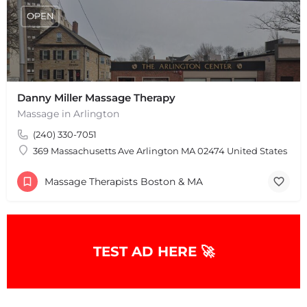
OPEN
Danny Miller Massage Therapy
Massage in Arlington
(240) 330-7051
369 Massachusetts Ave Arlington MA 02474 United States
Massage Therapists Boston & MA
TEST AD HERE 🚀