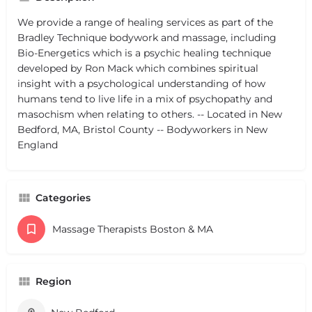
We provide a range of healing services as part of the
Bradley Technique bodywork and massage, including
Bio-Energetics which is a psychic healing technique
developed by Ron Mack which combines spiritual
insight with a psychological understanding of how
humans tend to live life in a mix of psychopathy and
masochism when relating to others. -- Located in New
Bedford, MA, Bristol County -- Bodyworkers in New
England
Categories
Massage Therapists Boston & MA
Region