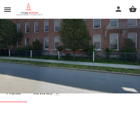
The Bradley Technique
Call now
Profile
Reviews
0