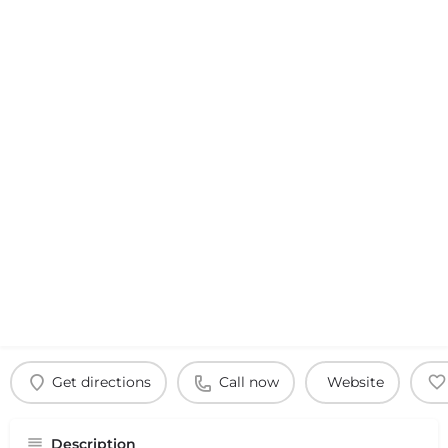
Get directions
Call now
Website
Description