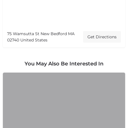
75 Wamsutta St New Bedford MA
Get Directions
02740 United States
You May Also Be Interested In