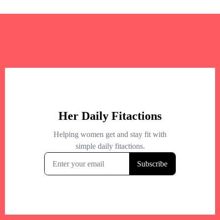
+
−
+
−
Leaflet
|
©
OpenStreetMap
contributors