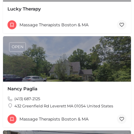
Lucky Therapy
Massage Therapists Boston & MA
OPEN
Nancy Paglia
(413) 687-2125
432 Greenfield Rd Leverett MA 01054 United States
Massage Therapists Boston & MA