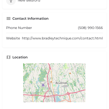
New Bedford
Contact Information
Phone Number
(508) 990-1566
Website
http://www.bradleytechnique.com/contact.html
Location