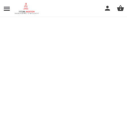
prev
next