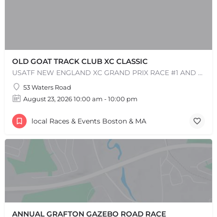
OLD GOAT TRACK CLUB XC CLASSIC
USATF NEW ENGLAND XC GRAND PRIX RACE #1 AND USATF NEW ENGLAND ALL TERRAIN SERIES - XC RACE Come one, come…
53 Waters Road
August 23, 2026 10:00 am - 10:00 pm
local Races & Events Boston & MA
+
−
+
−
Leaflet
|
©
OpenStreetMap
contributors
ANNUAL GRAFTON GAZEBO ROAD RACE