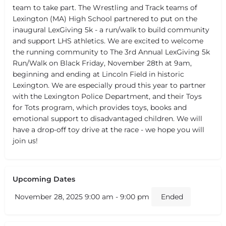
team to take part. The Wrestling and Track teams of
Lexington (MA) High School partnered to put on the
inaugural LexGiving 5k - a run/walk to build community
and support LHS athletics. We are excited to welcome
the running community to The 3rd Annual LexGiving 5k
Run/Walk on Black Friday, November 28th at 9am,
beginning and ending at Lincoln Field in historic
Lexington. We are especially proud this year to partner
with the Lexington Police Department, and their Toys
for Tots program, which provides toys, books and
emotional support to disadvantaged children. We will
have a drop-off toy drive at the race - we hope you will
join us!
Upcoming Dates
November 28, 2025 9:00 am - 9:00 pm
Ended