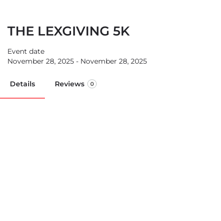
THE LEXGIVING 5K
Event date
November 28, 2025 - November 28, 2025
Details
Reviews
0