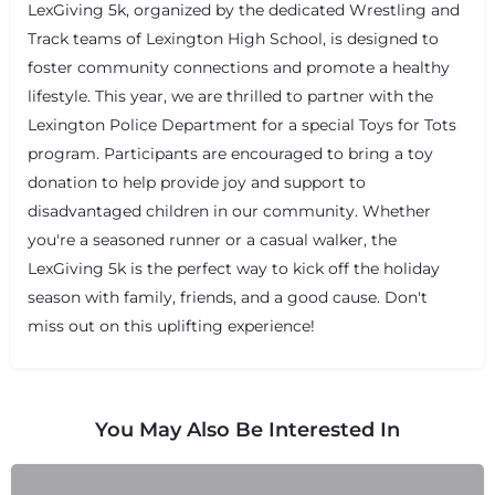
LexGiving 5k, organized by the dedicated Wrestling and
Track teams of Lexington High School, is designed to
foster community connections and promote a healthy
lifestyle. This year, we are thrilled to partner with the
Lexington Police Department for a special Toys for Tots
program. Participants are encouraged to bring a toy
donation to help provide joy and support to
disadvantaged children in our community. Whether
you're a seasoned runner or a casual walker, the
LexGiving 5k is the perfect way to kick off the holiday
season with family, friends, and a good cause. Don't
miss out on this uplifting experience!
You May Also Be Interested In