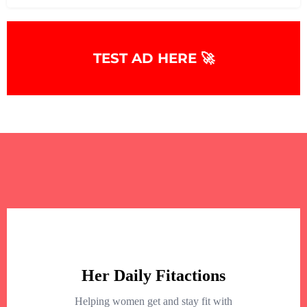
TEST AD HERE 🚀