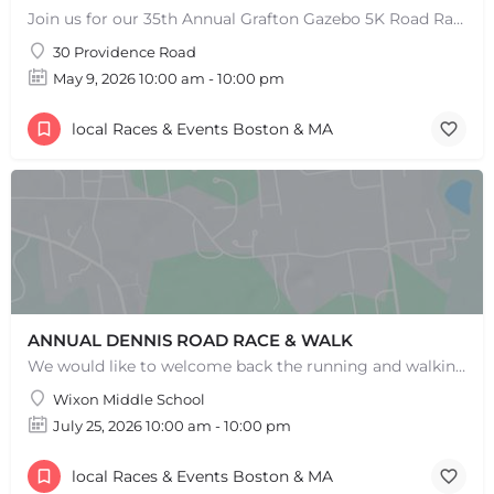
Join us for our 35th Annual Grafton Gazebo 5K Road Race! This event is RAIN OR SHINE! Saturday, May 9th,…
30 Providence Road
May 9, 2026 10:00 am - 10:00 pm
local Races & Events Boston & MA
ANNUAL DENNIS ROAD RACE & WALK
We would like to welcome back the running and walking community to help support our wonderful programs and…
Wixon Middle School
July 25, 2026 10:00 am - 10:00 pm
local Races & Events Boston & MA