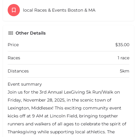
local Races & Events Boston & MA
Other Details
Price
$35.00
Races
1 race
Distances
5km
Event summary
Join us for the 3rd Annual LexGiving 5k Run/Walk on
Friday, November 28, 2025, in the scenic town of
Lexington, Middlesex! This exciting community event
kicks off at 9 AM at Lincoln Field, bringing together
runners and walkers of all ages to celebrate the spirit of
Thanksgiving while supporting local athletics. The