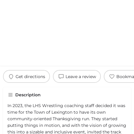
Get directions
Leave a review
Bookma
Description
In 2023, the LHS Wrestling coaching staff decided it was
time for the Town of Lexington to have its own
community-oriented Thanksgiving run. They started
putting things in motion, and with the vision of growing
this into a sizable and inclusive event, invited the track