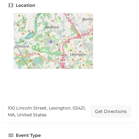
Location
100 Lincoln Street, Lexington, 02421,
Get Directions
MA, United States
Event Type