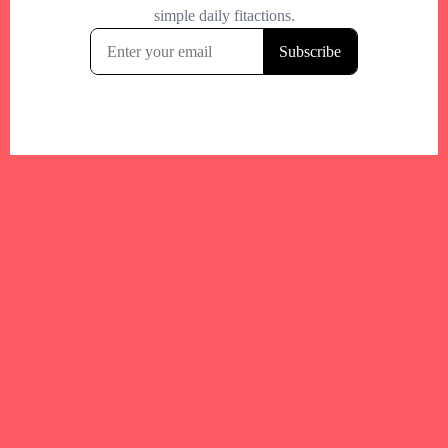
Your trusted Boston gym and health
directory to discover fitness studios,
personal trainers, wellness
experts,healthy eats and events across
Boston and surrounding areas.