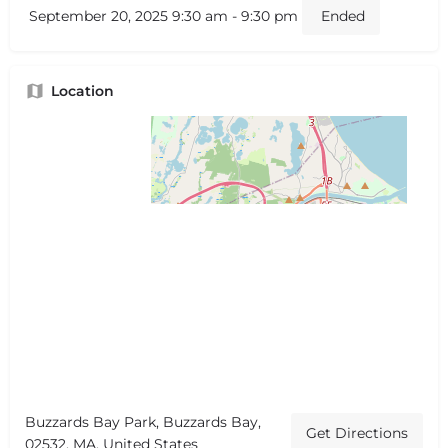
September 20, 2025 9:30 am - 9:30 pm
Ended
Location
Buzzards Bay Park, Buzzards Bay,
Get Directions
02532, MA, United States