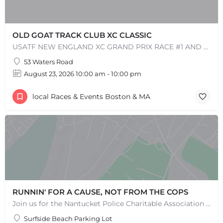
OLD GOAT TRACK CLUB XC CLASSIC
USATF NEW ENGLAND XC GRAND PRIX RACE #1 AND USATF NEW ENGLAND ALL TERRAIN SERIES - XC RACE Come one, come…
53 Waters Road
August 23, 2026 10:00 am - 10:00 pm
local Races & Events Boston & MA
+
−
+
−
Leaflet
|
©
OpenStreetMap
contributors
RUNNIN' FOR A CAUSE, NOT FROM THE COPS
Join us for the Nantucket Police Charitable Association 5K Charity Race! This race is not just about…
Surfside Beach Parking Lot