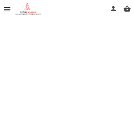
prev
next