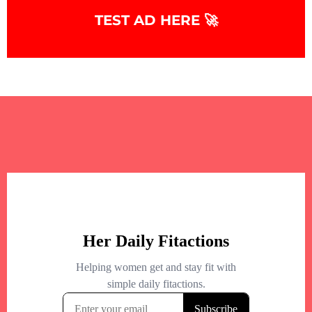
TEST AD HERE 🚀