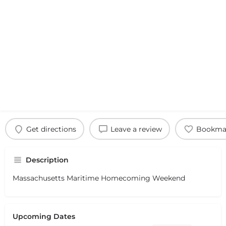
Get directions
Leave a review
Bookma
Description
Massachusetts Maritime Homecoming Weekend
Upcoming Dates