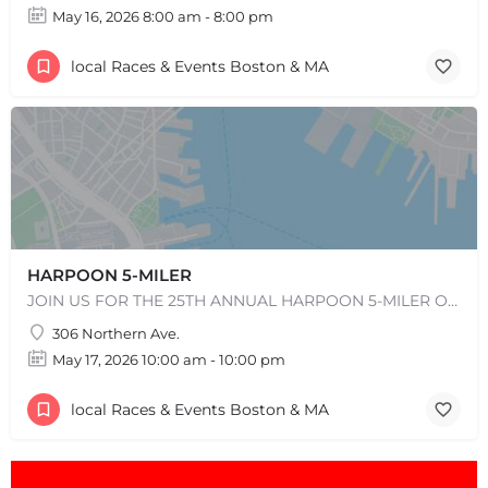
May 16, 2026 8:00 am - 8:00 pm
local Races & Events Boston & MA
HARPOON 5-MILER
JOIN US FOR THE 25TH ANNUAL HARPOON 5-MILER ON SUNDAY, MAY 17, 2026! REGISTRATION WILL OPEN IN EARLY…
306 Northern Ave.
May 17, 2026 10:00 am - 10:00 pm
local Races & Events Boston & MA