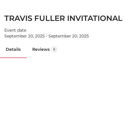
TRAVIS FULLER INVITATIONAL
Event date
September 20, 2025 - September 20, 2025
Details
Reviews
0