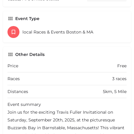
Event Type
local Races & Events Boston & MA
Other Details
Price
Free
Races
3 races
Distances
5km, 5 Mile
Event summary
Join us for the exciting Travis Fuller Invitational on
Saturday, September 20th, 2025, at the picturesque
Buzzards Bay in Barnstable, Massachusetts! This vibrant