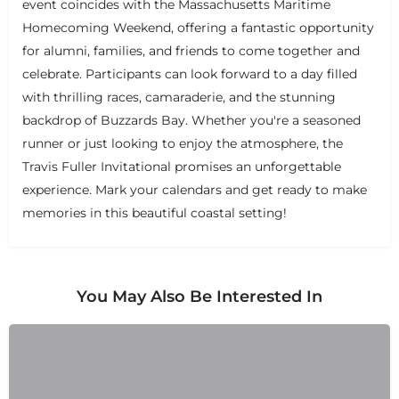
event coincides with the Massachusetts Maritime
Homecoming Weekend, offering a fantastic opportunity
for alumni, families, and friends to come together and
celebrate. Participants can look forward to a day filled
with thrilling races, camaraderie, and the stunning
backdrop of Buzzards Bay. Whether you're a seasoned
runner or just looking to enjoy the atmosphere, the
Travis Fuller Invitational promises an unforgettable
experience. Mark your calendars and get ready to make
memories in this beautiful coastal setting!
You May Also Be Interested In