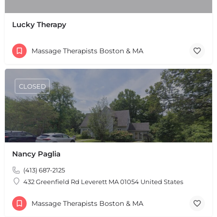
Lucky Therapy
Massage Therapists Boston & MA
CLOSED
+
−
+
−
Leaflet
|
©
OpenStreetMap
contributors
Nancy Paglia
(413) 687-2125
432 Greenfield Rd Leverett MA 01054 United States
Massage Therapists Boston & MA