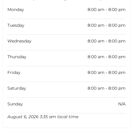
Monday
8:00 am - 8:00 pm
Tuesday
8:00 am - 8:00 pm
Wednesday
8:00 am - 8:00 pm
Thursday
8:00 am - 8:00 pm
Friday
8:00 am - 8:00 pm
Saturday
8:00 am - 8:00 pm
Sunday
N/A
August 6, 2026 3:35 am local time