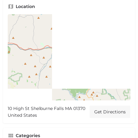
Location
10 High St Shelburne Falls MA 01370
Get Directions
United States
Categories