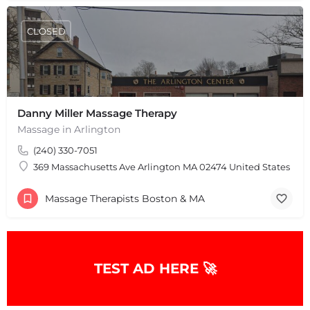
CLOSED
Danny Miller Massage Therapy
Massage in Arlington
(240) 330-7051
369 Massachusetts Ave Arlington MA 02474 United States
Massage Therapists Boston & MA
TEST AD HERE 🚀