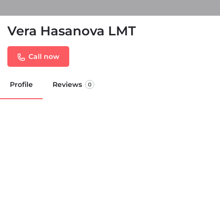
Vera Hasanova LMT
Call now
Profile
Reviews
0