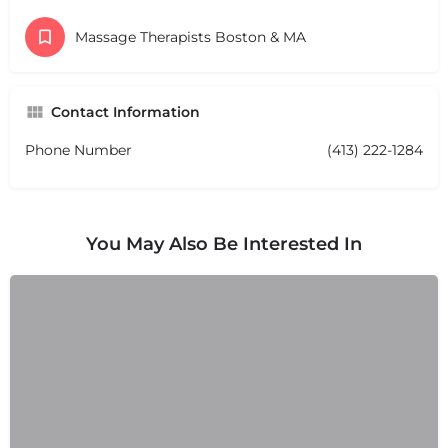
Massage Therapists Boston & MA
Contact Information
Phone Number
(413) 222-1284
You May Also Be Interested In