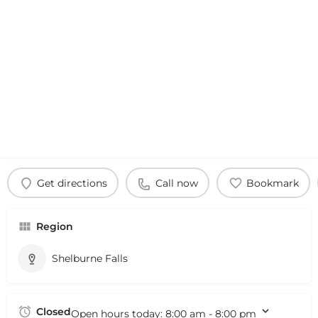
Get directions
Call now
Bookmark
Region
Shelburne Falls
Closed
Open hours today:
8:00 am - 8:00 pm