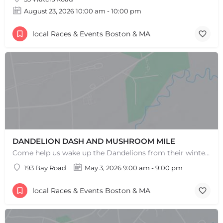
August 23, 2026 10:00 am - 10:00 pm
local Races & Events Boston & MA
DANDELION DASH AND MUSHROOM MILE
Come help us wake up the Dandelions from their winter slumber! This 5k Trail Run or Walk and Mushroom Mile…
193 Bay Road
May 3, 2026 9:00 am - 9:00 pm
local Races & Events Boston & MA