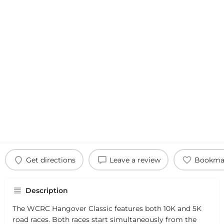
Get directions
Leave a review
Bookma
Description
The WCRC Hangover Classic features both 10K and 5K
road races. Both races start simultaneously from the