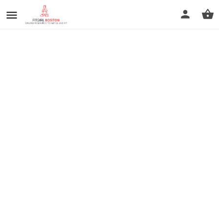
prev
next