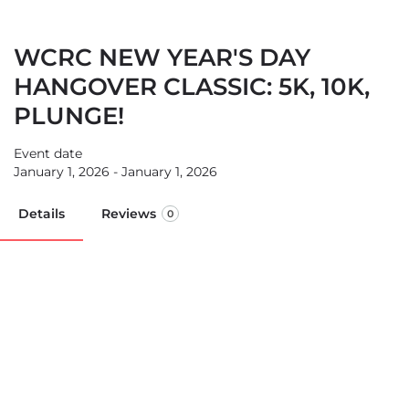
WCRC NEW YEAR'S DAY
HANGOVER CLASSIC: 5K, 10K,
PLUNGE!
Event date
January 1, 2026 - January 1, 2026
Details
Reviews
0