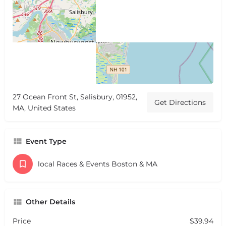
27 Ocean Front St, Salisbury, 01952,
Get Directions
MA, United States
Event Type
local Races & Events Boston & MA
Other Details
Price
$39.94