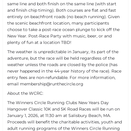
same line and both finish on the same line (with start
and finish chip timing). Both courses are flat and fast
entirely on beachfront roads (no beach running). Given
the scenic beachfront location, many participants
choose to take a post-race ocean plunge to kick off the
New Year. Post-Race Party with music, beer, or and
plenty of fun at a location TBD!
The weather is unpredictable in January, its part of the
adventure, but the race will be held regardless of the
weather unless the roads are closed by the police (has
never happened in the 44-year history of the race). Race
entry fees are non-refundable. For more information,
email membership@runthecircle.org
About the WCRC:
The Winners Circle Running Clubs New Years Day
Hangover Classic 10K and 5K Road Races will be run on
January 1, 2026, at 11:30 am at Salisbury Beach, MA.
Proceeds will benefit the charitable activities, youth and
adult running programs of the Winners Circle Running