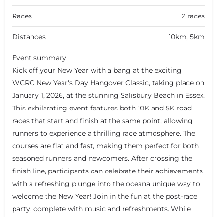
Races
2 races
Distances
10km, 5km
Event summary
Kick off your New Year with a bang at the exciting
WCRC New Year's Day Hangover Classic, taking place on
January 1, 2026, at the stunning Salisbury Beach in Essex.
This exhilarating event features both 10K and 5K road
races that start and finish at the same point, allowing
runners to experience a thrilling race atmosphere. The
courses are flat and fast, making them perfect for both
seasoned runners and newcomers. After crossing the
finish line, participants can celebrate their achievements
with a refreshing plunge into the oceana unique way to
welcome the New Year! Join in the fun at the post-race
party, complete with music and refreshments. While