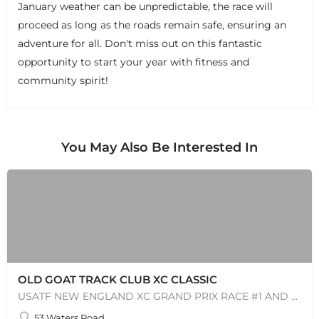
January weather can be unpredictable, the race will
proceed as long as the roads remain safe, ensuring an
+
−
+
−
adventure for all. Don't miss out on this fantastic
Leaflet
|
©
OpenStreetMap
contributors
opportunity to start your year with fitness and
community spirit!
You May Also Be Interested In
OLD GOAT TRACK CLUB XC CLASSIC
USATF NEW ENGLAND XC GRAND PRIX RACE #1 AND USATF NEW ENGLAND ALL TERRAIN SERIES - XC RACE Come one, come…
53 Waters Road