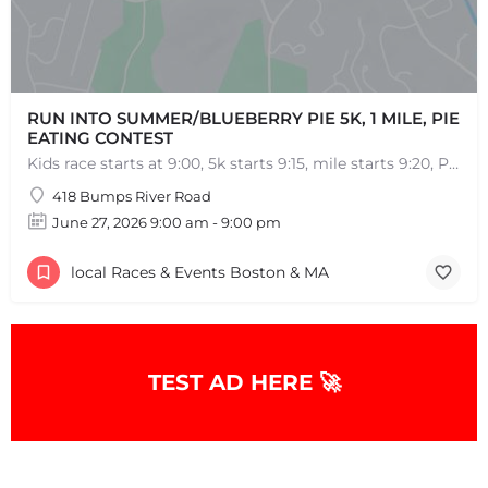
RUN INTO SUMMER/BLUEBERRY PIE 5K, 1 MILE, PIE
EATING CONTEST
Kids race starts at 9:00, 5k starts 9:15, mile starts 9:20, Pie Eating Contest at 10:30 Run into…
418 Bumps River Road
June 27, 2026 9:00 am - 9:00 pm
local Races & Events Boston & MA
TEST AD HERE 🚀