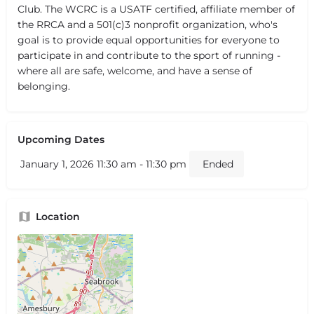
Club. The WCRC is a USATF certified, affiliate member of
the RRCA and a 501(c)3 nonprofit organization, who's
goal is to provide equal opportunities for everyone to
participate in and contribute to the sport of running -
where all are safe, welcome, and have a sense of
belonging.
Upcoming Dates
January 1, 2026 11:30 am - 11:30 pm
Ended
Location