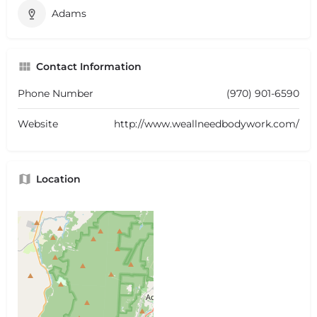
Adams
Contact Information
Phone Number
(970) 901-6590
Website
http://www.weallneedbodywork.com/
Location