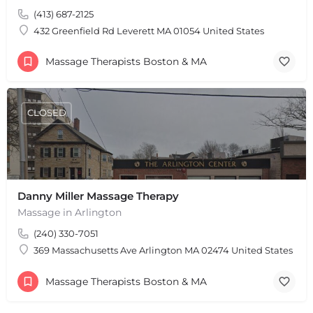
(413) 687-2125
432 Greenfield Rd Leverett MA 01054 United States
Massage Therapists Boston & MA
CLOSED
Danny Miller Massage Therapy
Massage in Arlington
(240) 330-7051
369 Massachusetts Ave Arlington MA 02474 United States
Massage Therapists Boston & MA