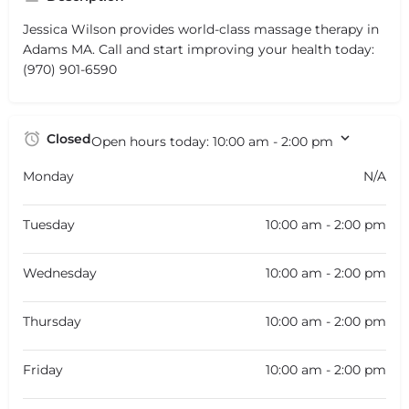
Jessica Wilson provides world-class massage therapy in
Adams MA. Call and start improving your health today:
(970) 901-6590
Closed
Open hours today:
10:00 am - 2:00 pm
Monday
N/A
Tuesday
10:00 am - 2:00 pm
Wednesday
10:00 am - 2:00 pm
Thursday
10:00 am - 2:00 pm
Friday
10:00 am - 2:00 pm