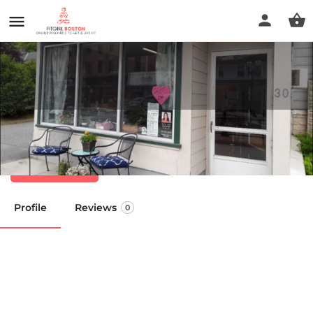
We All Need Bodywork
Call now
Profile
Reviews
0