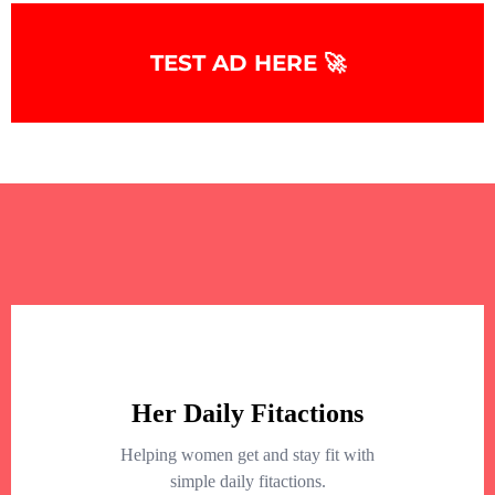
+
−
TEST AD HERE 🚀
+
−
Leaflet
|
©
OpenStreetMap
contributors