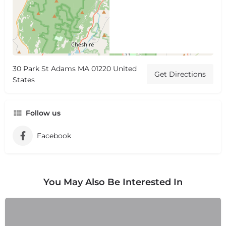
30 Park St Adams MA 01220 United
Get Directions
States
Follow us
Facebook
You May Also Be Interested In