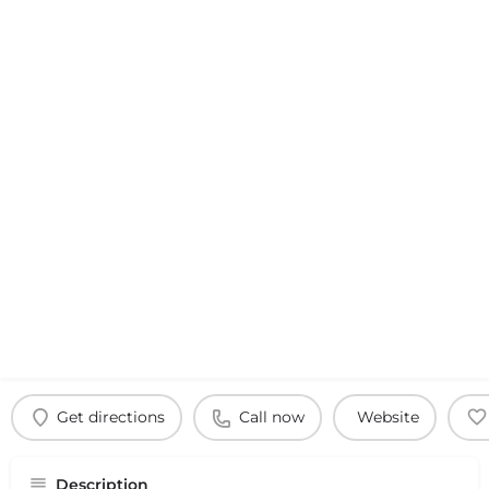
Get directions
Call now
Website
Description