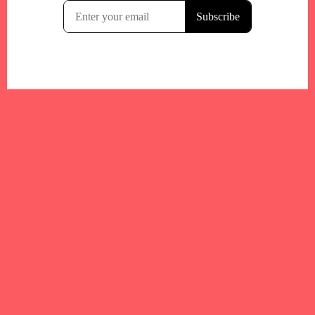
Your trusted Boston gym and health
directory to discover fitness studios,
personal trainers, wellness
experts,healthy eats and events across
Boston and surrounding areas.