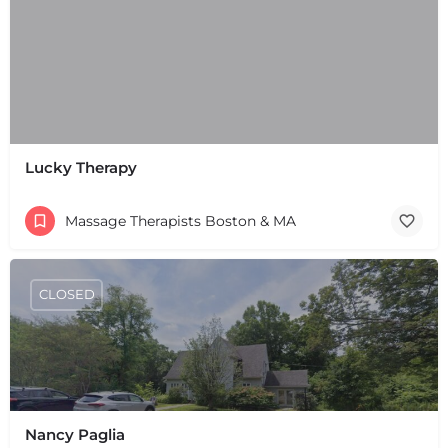
Lucky Therapy
Massage Therapists Boston & MA
CLOSED
Nancy Paglia