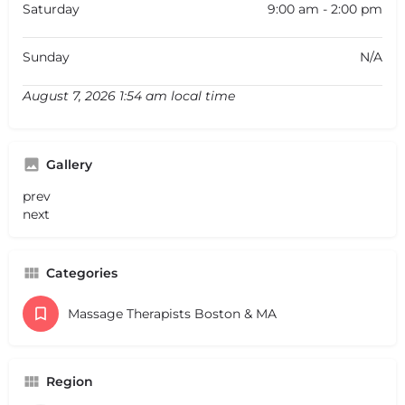
Saturday
9:00 am - 2:00 pm
Sunday
N/A
August 7, 2026 1:54 am local time
Gallery
prev
next
Categories
Massage Therapists Boston & MA
Region