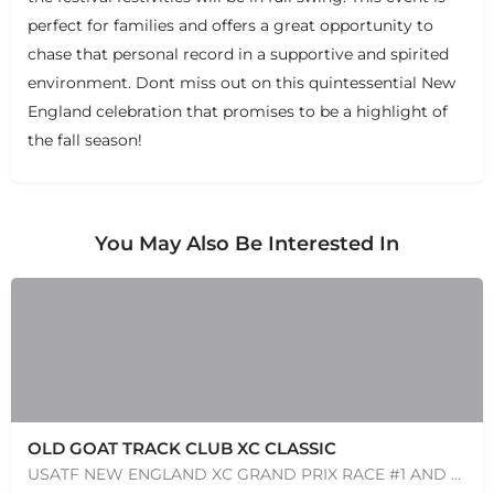
perfect for families and offers a great opportunity to
chase that personal record in a supportive and spirited
environment. Dont miss out on this quintessential New
England celebration that promises to be a highlight of
+
−
+
−
the fall season!
Leaflet
|
©
OpenStreetMap
contributors
You May Also Be Interested In
OLD GOAT TRACK CLUB XC CLASSIC
USATF NEW ENGLAND XC GRAND PRIX RACE #1 AND USATF NEW ENGLAND ALL TERRAIN SERIES - XC RACE Come one, come…