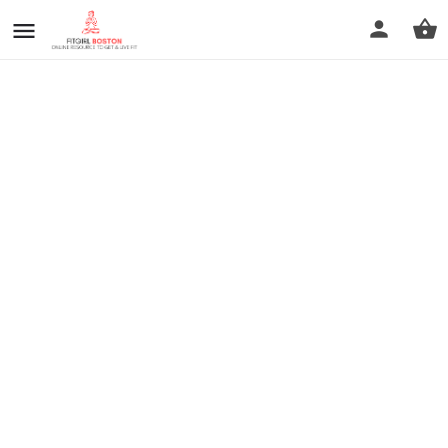
prev
next