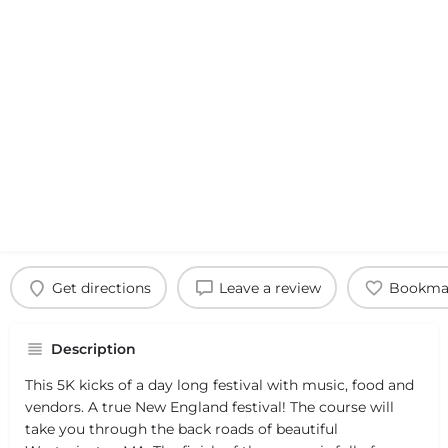
Get directions
Leave a review
Bookma
Description
This 5K kicks of a day long festival with music, food and
vendors. A true New England festival! The course will
take you through the back roads of beautiful