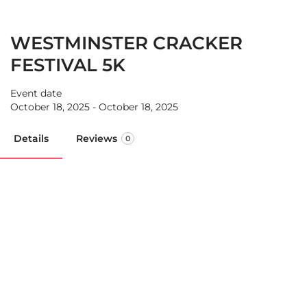
WESTMINSTER CRACKER
FESTIVAL 5K
Event date
October 18, 2025 - October 18, 2025
Details
Reviews
0