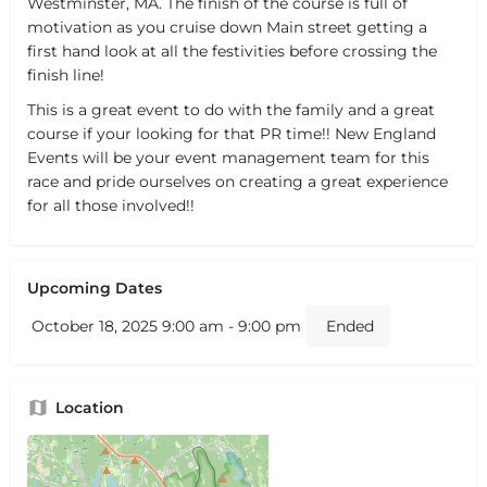
Westminster, MA. The finish of the course is full of
motivation as you cruise down Main street getting a
first hand look at all the festivities before crossing the
finish line!
This is a great event to do with the family and a great
course if your looking for that PR time!! New England
Events will be your event management team for this
race and pride ourselves on creating a great experience
for all those involved!!
Upcoming Dates
October 18, 2025 9:00 am - 9:00 pm
Ended
Location