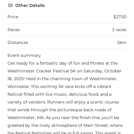
Other Details
Price
$27.50
Races
2 races
Distances
5km
Event summary
Get ready for a fantastic day of fun and fitness at the
Westminster Cracker Festival 5K on Saturday, October
18, 2025! Held in the charming town of Westminster,
Worcester, this exciting 5K race kicks off a vibrant
festival filled with live music, delicious food, and a
variety of vendors. Runners will enjoy a scenic course
that winds through the picturesque back roads of
Westminster, MA. As you near the finish line, you'll be
greeted by the lively atmosphere of Main Street, where
the festival festivities will be in full swing. This event is