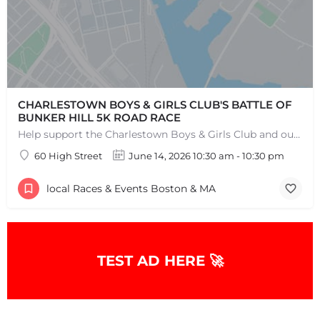
CHARLESTOWN BOYS & GIRLS CLUB'S BATTLE OF
BUNKER HILL 5K ROAD RACE
Help support the Charlestown Boys & Girls Club and our Members by participating in one of the oldest Road…
60 High Street
June 14, 2026 10:30 am - 10:30 pm
local Races & Events Boston & MA
TEST AD HERE 🚀