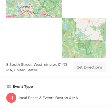
8 South Street, Westminster, 01473,
Get Directions
MA, United States
Event Type
local Races & Events Boston & MA