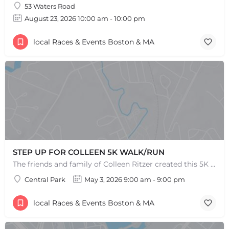
53 Waters Road
August 23, 2026 10:00 am - 10:00 pm
local Races & Events Boston & MA
STEP UP FOR COLLEEN 5K WALK/RUN
The friends and family of Colleen Ritzer created this 5K Walk/Run to celebrate Colleens life and her…
Central Park
May 3, 2026 9:00 am - 9:00 pm
local Races & Events Boston & MA