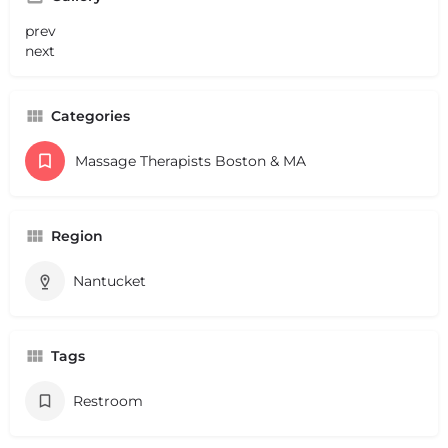
prev
next
Categories
Massage Therapists Boston & MA
Region
Nantucket
Tags
Restroom