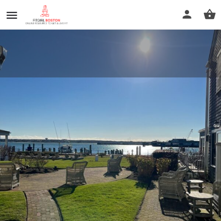
White Elephant Spa by Darya
Call now
Profile
Reviews
0