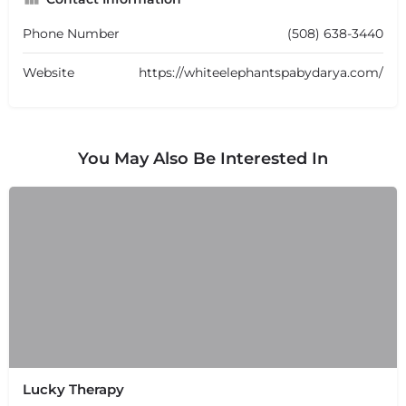
Phone Number
(508) 638-3440
Website
https://whiteelephantspabydarya.com/
You May Also Be Interested In
Lucky Therapy