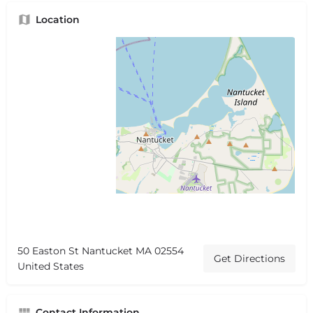
Location
50 Easton St Nantucket MA 02554
Get Directions
United States
Contact Information