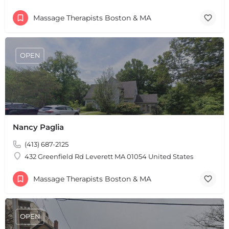
Massage Therapists Boston & MA
OPEN
Nancy Paglia
(413) 687-2125
432 Greenfield Rd Leverett MA 01054 United States
Massage Therapists Boston & MA
OPEN