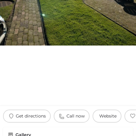
Get directions
Call now
Website
Gallery