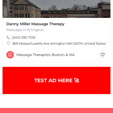
Danny Miller Massage Therapy
Massage in Arlington
(240) 330-7051
369 Massachusetts Ave Arlington MA 02474 United States
Massage Therapists Boston & MA
+
−
+
−
Leaflet
|
©
OpenStreetMap
contributors
TEST AD HERE 🚀